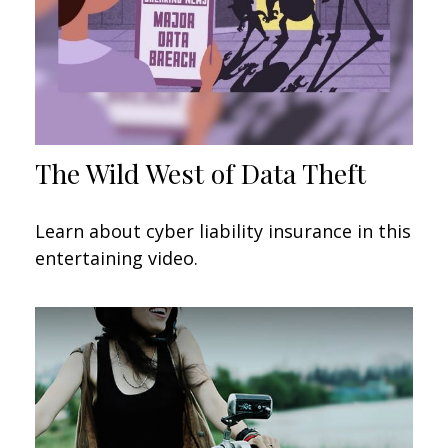
The Wild West of Data Theft
Learn about cyber liability insurance in this
entertaining video.