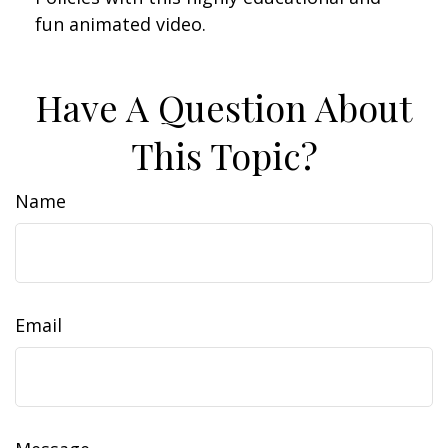
fun animated video.
Have A Question About
This Topic?
Name
Email