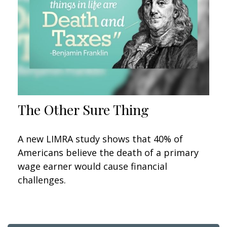
The Other Sure Thing
A new LIMRA study shows that 40% of
Americans believe the death of a primary
wage earner would cause financial
challenges.