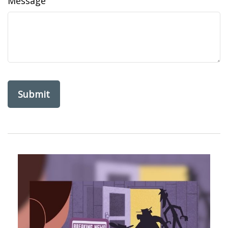
Message