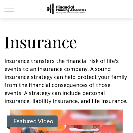
Insurance
Insurance transfers the financial risk of life's
events to an insurance company. A sound
insurance strategy can help protect your family
from the financial consequences of those
events. A strategy can include personal
insurance, liability insurance, and life insurance.
Featured Video