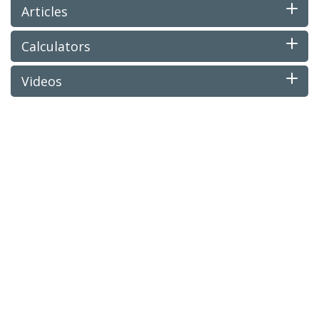
Articles
Calculators
Videos