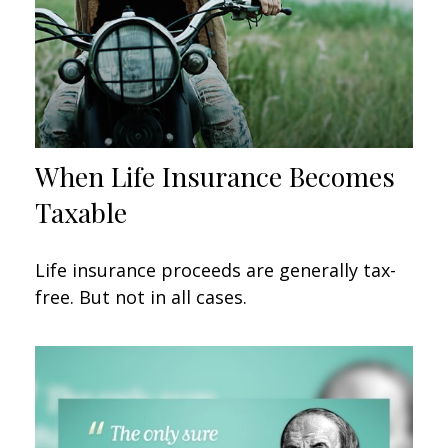
When Life Insurance Becomes
Taxable
Life insurance proceeds are generally tax-
free. But not in all cases.