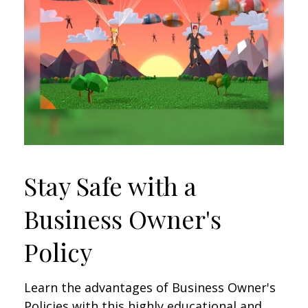
Stay Safe with a
Business Owner's
Policy
Learn the advantages of Business Owner's
Policies with this highly educational and