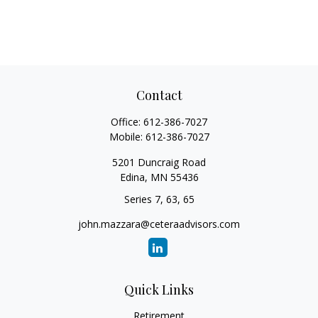
Contact
Office:
612-386-7027
Mobile:
612-386-7027
5201 Duncraig Road
Edina,
MN
55436
Series 7, 63, 65
john.mazzara@ceteraadvisors.com
Quick Links
Retirement