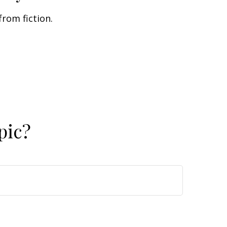
from fiction.
pic?