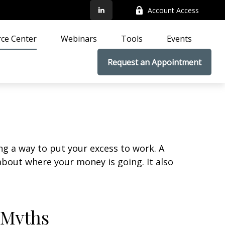
Account Access
ce Center
Webinars
Tools
Events
Request an Appointment
ing a way to put your excess to work. A
out where your money is going. It also
 Myths