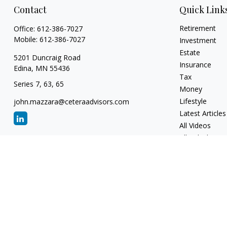
Contact
Quick Link
Retirement
Office:
612-386-7027
Mobile:
612-386-7027
Investment
Estate
5201 Duncraig Road
Insurance
Edina,
MN
55436
Tax
Series 7, 63, 65
Money
Lifestyle
john.mazzara@ceteraadvisors.com
Latest Articles
All Videos
All Calculators