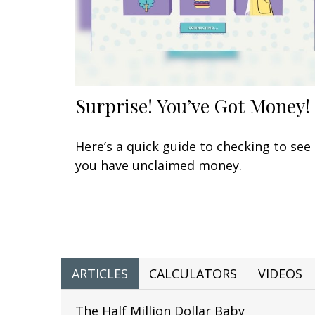
Surprise! You’ve Got Money!
Here’s a quick guide to checking to see 
you have unclaimed money.
ARTICLES
CALCULATORS
VIDEOS
The Half Million Dollar Baby