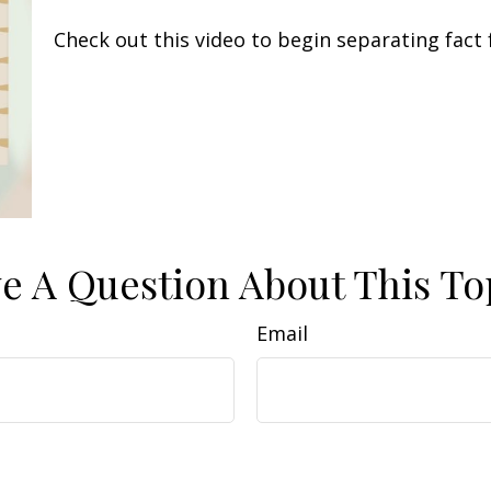
Check out this video to begin separating fact 
e A Question About This To
Email