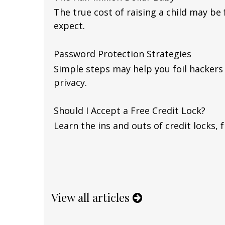
The true cost of raising a child may be
expect.
Password Protection Strategies
Simple steps may help you foil hackers
privacy.
Should I Accept a Free Credit Lock?
Learn the ins and outs of credit locks, 
View all articles