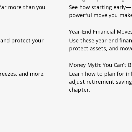
 far more than you
See how starting early
powerful move you make 
Year-End Financial Mov
 and protect your
Use these year-end finan
protect assets, and mov
Money Myth: You Can’t 
freezes, and more.
Learn how to plan for in
adjust retirement saving
chapter.