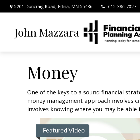
5201 Duncraig Road,
Edina,
MN
55436
612-386-7027
John Mazzara
Money
One of the keys to a sound financial strat
money management approach involves crea
involves knowing where you may be able t
Featured Video