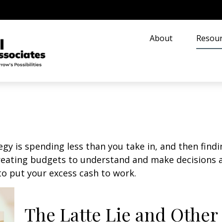
About
Resour
egy is spending less than you take in, and then find
ting budgets to understand and make decisions ab
o put your excess cash to work.
The Latte Lie and Other