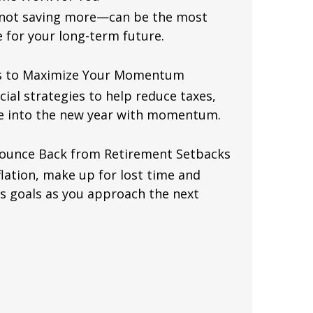
—not saving more—can be the most
for your long-term future.
es to Maximize Your Momentum
cial strategies to help reduce taxes,
e into the new year with momentum.
Bounce Back from Retirement Setbacks
flation, make up for lost time and
s goals as you approach the next