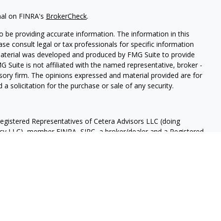
nal on FINRA's
BrokerCheck
.
 be providing accurate information. The information in this
ease consult legal or tax professionals for specific information
 material was developed and produced by FMG Suite to provide
G Suite is not affiliated with the named representative, broker -
isory firm. The opinions expressed and material provided are for
a solicitation for the purchase or sale of any security.
Registered Representatives of Cetera Advisors LLC (doing
ency LLC), member
FINRA
,
SIPC
, a broker/dealer and a Registered
ership from any other named entity.
OT A DEPOSIT, NOT INSURED BY ANY GOVERNMENT AGENCY,
OSE VALUE.
 States only. Registered Representatives of Cetera Advisors LLC
ates and/or jurisdictions in which they are properly registered.
 this site may be available in every state and through every
ease contact the representative(s) listed on the site, visit the