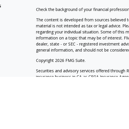
s
Check the background of your financial professio
The content is developed from sources believed to
material is not intended as tax or legal advice. Pl
regarding your individual situation. Some of this
information on a topic that may be of interest. FM
dealer, state - or SEC - registered investment adv
general information, and should not be considered 
Copyright 2026 FMG Suite.
Securities and advisory services offered through 
insurance business in CA as CFGA Insurance Ag
Investment Advisor. Cetera is under separate own
Investments are NOT FDIC/NCUA INSURED, N
NOT BANK/CREDIT UNION GUARANTEED, MAY L
This site is published for residents of the United
may only conduct business with residents of the st
Not all of the products and services referenced on
representative listed. For additional information pl