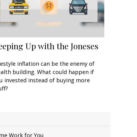
eeping Up with the Joneses
festyle inflation can be the enemy of
alth building. What could happen if
u invested instead of buying more
uff?
Time Work for You