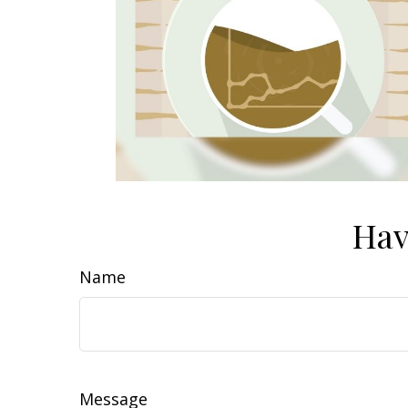
Hav
Name
Message