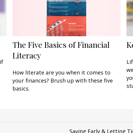
The Five Basics of Financial
K
Literacy
if
Li
we
How literate are you when it comes to
yo
your finances? Brush up with these five
st
basics.
Saving Early & Letting 