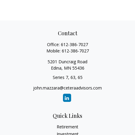
Contact
Office:
612-386-7027
Mobile:
612-386-7027
5201 Duncraig Road
Edina,
MN
55436
Series 7, 63, 65
john.mazzara@ceteraadvisors.com
Quick Links
Retirement
Investment