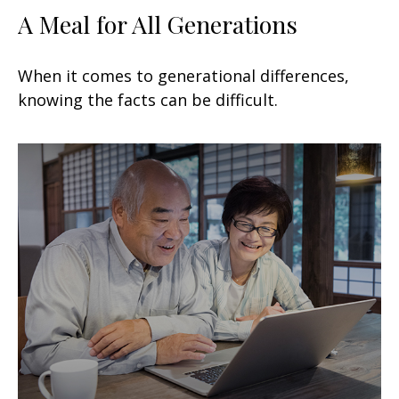
A Meal for All Generations
When it comes to generational differences,
knowing the facts can be difficult.