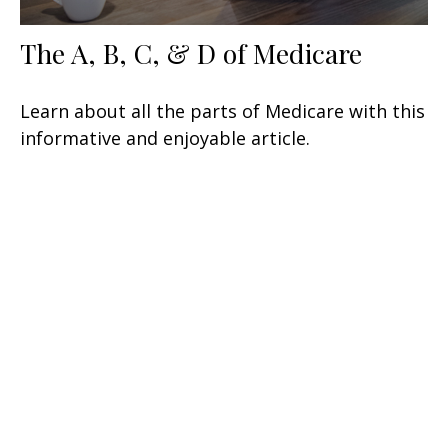
The A, B, C, & D of Medicare
Learn about all the parts of Medicare with this
informative and enjoyable article.