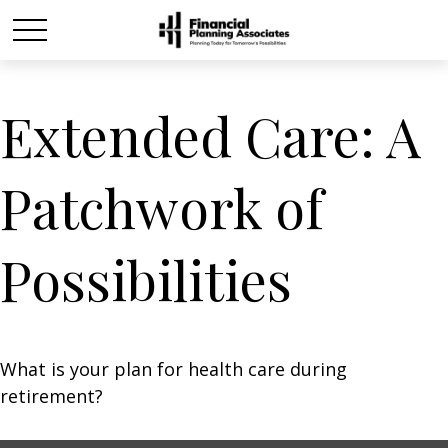
Extended Care: A
Patchwork of
Possibilities
What is your plan for health care during
retirement?