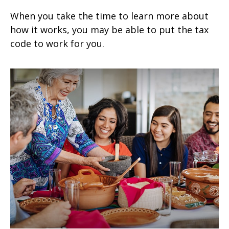
When you take the time to learn more about
how it works, you may be able to put the tax
code to work for you.