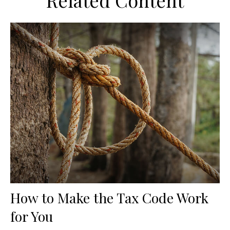
Related Content
How to Make the Tax Code Work
for You