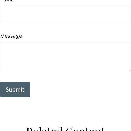
Message