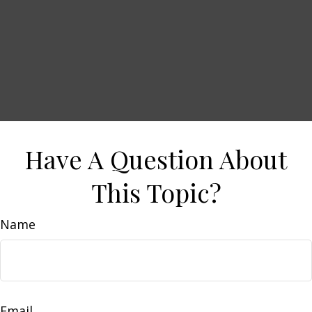
Have A Question About
This Topic?
Name
Email