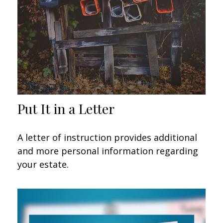
Put It in a Letter
A letter of instruction provides additional
and more personal information regarding
your estate.