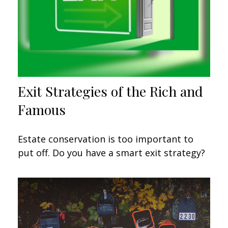
Exit Strategies of the Rich and
Famous
Estate conservation is too important to
put off. Do you have a smart exit strategy?