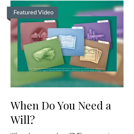
Featured Video
When Do You Need a
Will?