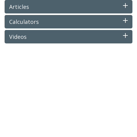
Articles
Calculators
Videos