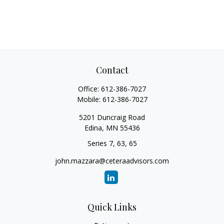
Contact
Office:
612-386-7027
Mobile:
612-386-7027
5201 Duncraig Road
Edina,
MN
55436
Series 7, 63, 65
john.mazzara@ceteraadvisors.com
Quick Links