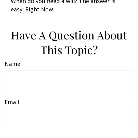
When do you need a will? The answer is
easy: Right Now.
Have A Question About
This Topic?
Name
Email