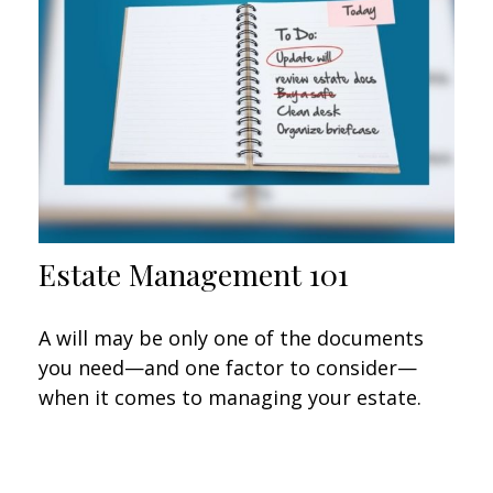
Estate Management 101
A will may be only one of the documents
you need—and one factor to consider—
when it comes to managing your estate.