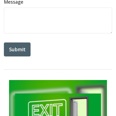
Message