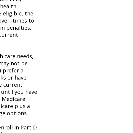
 health
eligible, the
over, times to
in penalties.
 current
h care needs,
 may not be
u prefer a
ks or have
e current
 until you have
al Medicare
icare plus a
age options.
roll in Part D