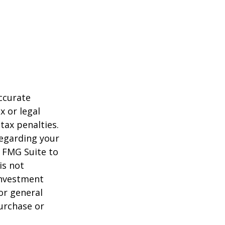
ccurate
x or legal
tax penalties.
regarding your
y FMG Suite to
is not
 investment
or general
purchase or