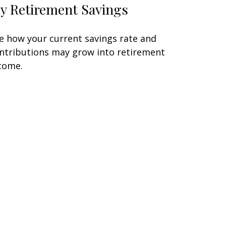
y Retirement Savings
e how your current savings rate and
ntributions may grow into retirement
come.