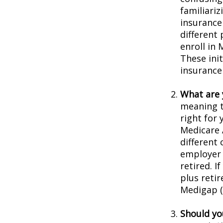
familiariz
insurance
different
enroll in 
These ini
insurance
What are 
meaning t
right for 
Medicare 
different 
employer 
retired. I
plus reti
Medigap (o
Should you