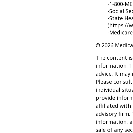
-1-800-M
-Social Se
-State He
(https://
-Medicare
©
2026 Medica
The content is
information. T
advice. It may
Please consult
individual sit
provide inform
affiliated wit
advisory firm.
information, a
sale of any se