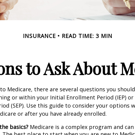
INSURANCE
READ TIME: 3 MIN
ons to Ask About M
 to Medicare, there are several questions you shoul
ing or within your Initial Enrollment Period (IEP) or
iod (SEP). Use this guide to consider your options
edicare or after you have already enrolled.
the basics?
Medicare is a complex program and can
. The best place to start when you are new to Medic