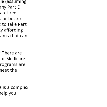
ble (assuming
any Part D
 retiree
s or better
t to take Part
ty affording
rams that can
?
There are
for Medicare-
programs are
 meet the
 is a complex
help you