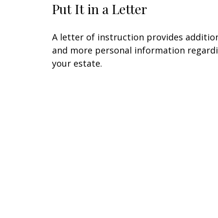
Put It in a Letter
A letter of instruction provides additio
and more personal information regard
your estate.