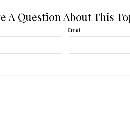
e A Question About This To
Email