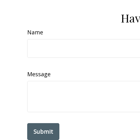
Hav
Name
Message