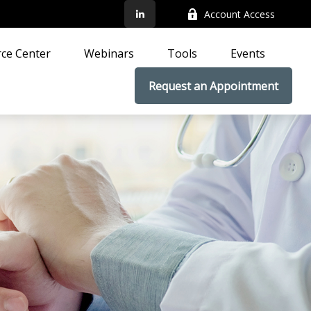
Account Access
ce Center
Webinars
Tools
Events
Request an Appointment