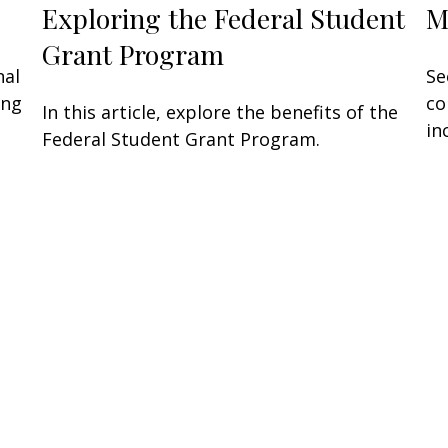
Exploring the Federal Student
M
Grant Program
nal
Se
ing
co
In this article, explore the benefits of the
in
Federal Student Grant Program.