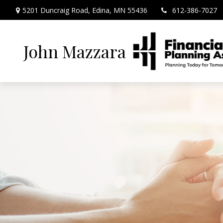
5201 Duncraig Road,
Edina,
MN
55436
612-386-7027
John Mazzara