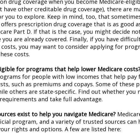
ion drug coverage when you become Medicare-eligi
t have other creditable drug coverage), there are m
or you to explore. Keep in mind, too, that sometimes
 offers prescription drug coverage that is as good a
are Part D. If that is the case, you might decide no
you are already covered. Finally, if you have difficul
 costs, you may want to consider applying for prog
these costs.
ligible for programs that help lower Medicare costs
rograms for people with low incomes that help pay 
osts, such as premiums and copays. Some of these 
hile others are state-specific. Find out whether you
y requirements and take full advantage.
urces exist to help you navigate Medicare?
Medicare
icial program, and a variety of trusted sources can 
our rights and options. A few are listed here: