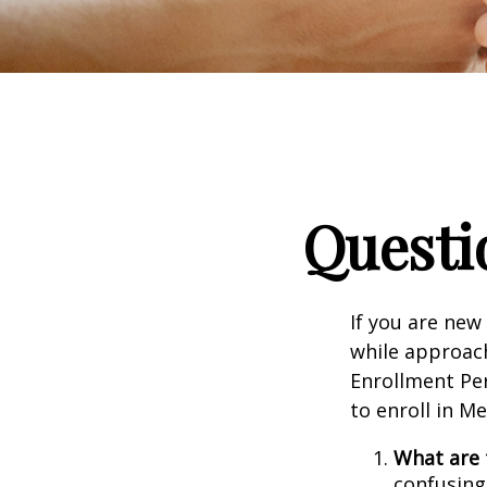
Questi
If you are new
while approach
Enrollment Per
to enroll in M
What are 
confusing