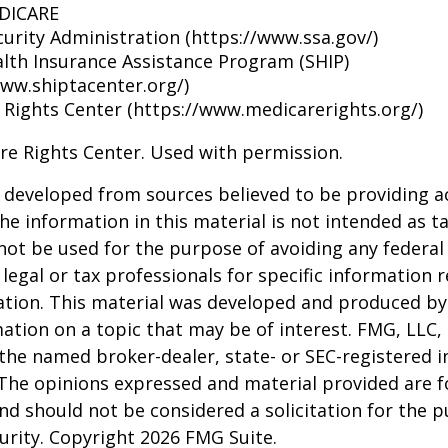
EDICARE
curity Administration (https://www.ssa.gov/)
alth Insurance Assistance Program (SHIP)
www.shiptacenter.org/)
 Rights Center (https://www.medicarerights.org/)
re Rights Center. Used with permission.
 developed from sources believed to be providing a
he information in this material is not intended as ta
 not be used for the purpose of avoiding any federal 
 legal or tax professionals for specific information 
uation. This material was developed and produced b
ation on a topic that may be of interest. FMG, LLC, 
h the named broker-dealer, state- or SEC-registered
 The opinions expressed and material provided are f
nd should not be considered a solicitation for the 
curity. Copyright
2026 FMG Suite.