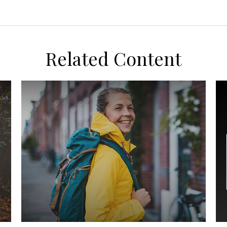
Related Content