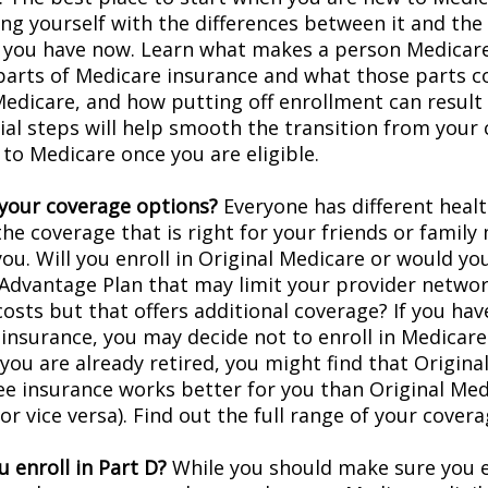
ing yourself with the differences between it and the
 you have now. Learn what makes a person Medicare-
 parts of Medicare insurance and what those parts c
Medicare, and how putting off enrollment can result 
tial steps will help smooth the transition from your
 to Medicare once you are eligible.
your coverage options?
Everyone has different healt
he coverage that is right for your friends or family
you. Will you enroll in Original Medicare or would yo
Advantage Plan that may limit your provider networ
costs but that offers additional coverage? If you hav
insurance, you may decide not to enroll in Medicare
f you are already retired, you might find that Origin
ree insurance works better for you than Original Med
r vice versa). Find out the full range of your cover
 enroll in Part D?
While you should make sure you en