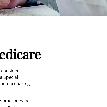
edicare
d consider
 a Special
 when preparing
 sometimes be
are is by