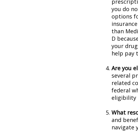
prescript
you do no
options f
insurance
than Medic
D because 
your drug
help pay 
Are you e
several p
related c
federal w
eligibilit
What reso
and benef
navigate y