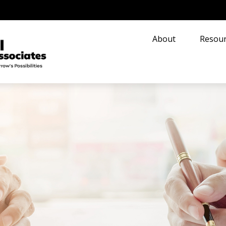
About
Resour