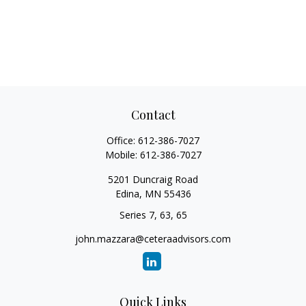
Contact
Office:
612-386-7027
Mobile:
612-386-7027
5201 Duncraig Road
Edina,
MN
55436
Series 7, 63, 65
john.mazzara@ceteraadvisors.com
Quick Links