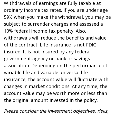
Withdrawals of earnings are fully taxable at
ordinary income tax rates. If you are under age
59½ when you make the withdrawal, you may be
subject to surrender charges and assessed a
10% federal income tax penalty. Also,
withdrawals will reduce the benefits and value
of the contract. Life insurance is not FDIC
insured. It is not insured by any federal
government agency or bank or savings
association. Depending on the performance of
variable life and variable universal life
insurance, the account value will fluctuate with
changes in market conditions. At any time, the
account value may be worth more or less than
the original amount invested in the policy.
Please consider the investment objectives, risks,