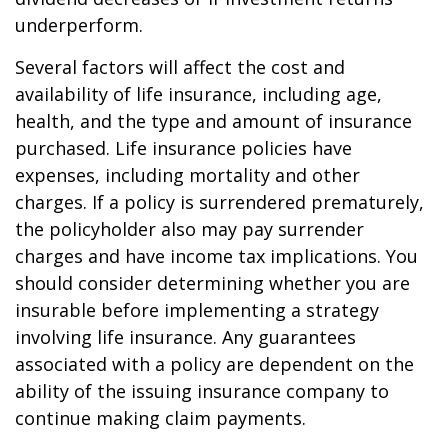
underperform.
Several factors will affect the cost and
availability of life insurance, including age,
health, and the type and amount of insurance
purchased. Life insurance policies have
expenses, including mortality and other
charges. If a policy is surrendered prematurely,
the policyholder also may pay surrender
charges and have income tax implications. You
should consider determining whether you are
insurable before implementing a strategy
involving life insurance. Any guarantees
associated with a policy are dependent on the
ability of the issuing insurance company to
continue making claim payments.