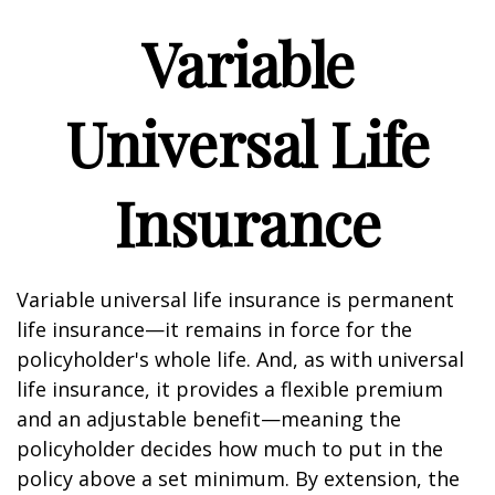
Variable
Universal Life
Insurance
Variable universal life insurance is permanent
life insurance—it remains in force for the
policyholder's whole life. And, as with universal
life insurance, it provides a flexible premium
and an adjustable benefit—meaning the
policyholder decides how much to put in the
policy above a set minimum. By extension, the