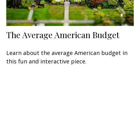
The Average American Budget
Learn about the average American budget in
this fun and interactive piece.