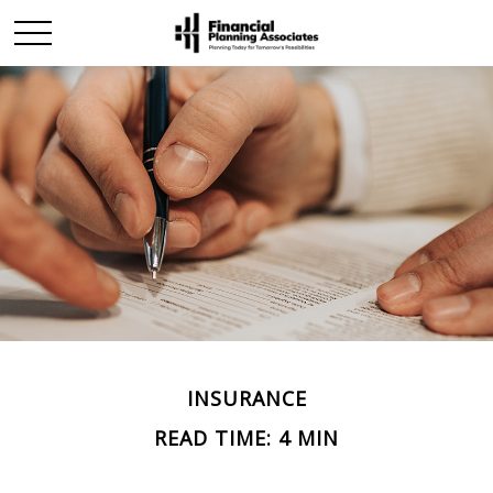
INSURANCE
READ TIME: 4 MIN