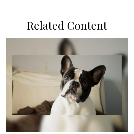
Related Content