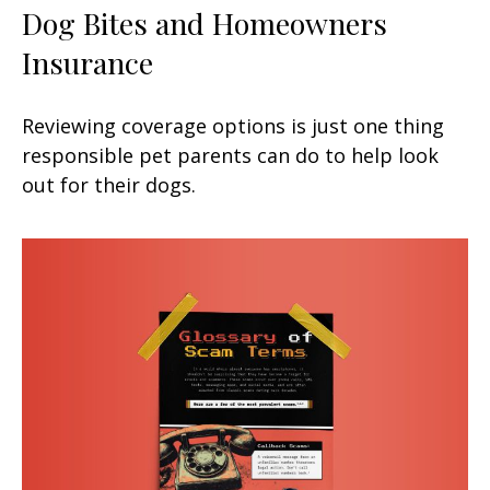
Dog Bites and Homeowners
Insurance
Reviewing coverage options is just one thing
responsible pet parents can do to help look
out for their dogs.