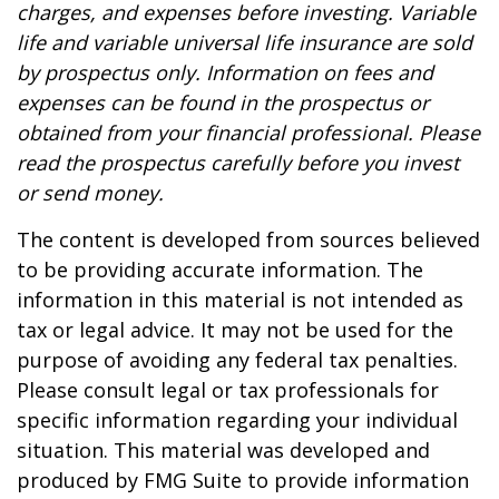
charges, and expenses before investing. Variable
life and variable universal life insurance are sold
by prospectus only. Information on fees and
expenses can be found in the prospectus or
obtained from your financial professional. Please
read the prospectus carefully before you invest
or send money.
The content is developed from sources believed
to be providing accurate information. The
information in this material is not intended as
tax or legal advice. It may not be used for the
purpose of avoiding any federal tax penalties.
Please consult legal or tax professionals for
specific information regarding your individual
situation. This material was developed and
produced by FMG Suite to provide information