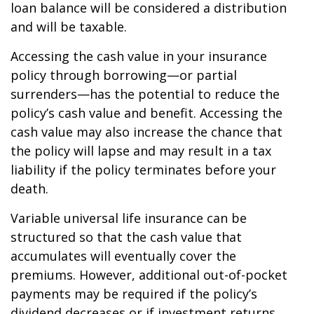
loan balance will be considered a distribution
and will be taxable.
Accessing the cash value in your insurance
policy through borrowing—or partial
surrenders—has the potential to reduce the
policy’s cash value and benefit. Accessing the
cash value may also increase the chance that
the policy will lapse and may result in a tax
liability if the policy terminates before your
death.
Variable universal life insurance can be
structured so that the cash value that
accumulates will eventually cover the
premiums. However, additional out-of-pocket
payments may be required if the policy’s
dividend decreases or if investment returns