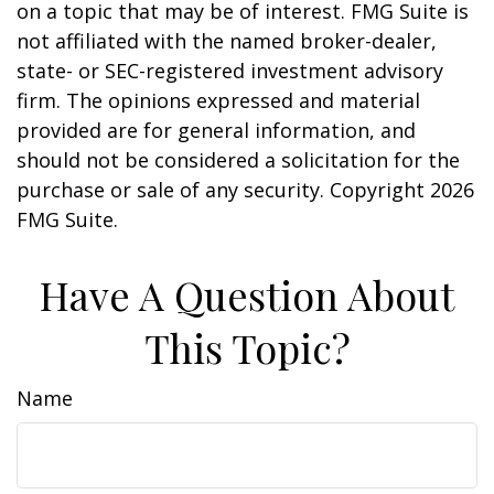
on a topic that may be of interest. FMG Suite is
not affiliated with the named broker-dealer,
state- or SEC-registered investment advisory
firm. The opinions expressed and material
provided are for general information, and
should not be considered a solicitation for the
purchase or sale of any security. Copyright
2026
FMG Suite.
Have A Question About
This Topic?
Name