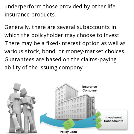
underperform those provided by other life
insurance products.
Generally, there are several subaccounts in
which the policyholder may choose to invest.
There may be a fixed-interest option as well as
various stock, bond, or money-market choices.
Guarantees are based on the claims-paying
ability of the issuing company.