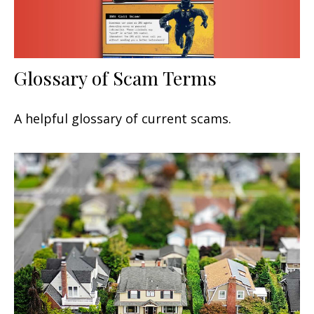
Glossary of Scam Terms
A helpful glossary of current scams.