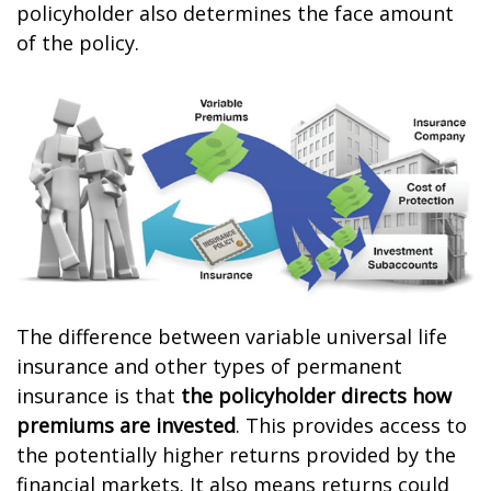
policyholder also determines the face amount
of the policy.
The difference between variable universal life
insurance and other types of permanent
insurance is that
the policyholder directs how
premiums are invested
. This provides access to
the potentially higher returns provided by the
financial markets. It also means returns could