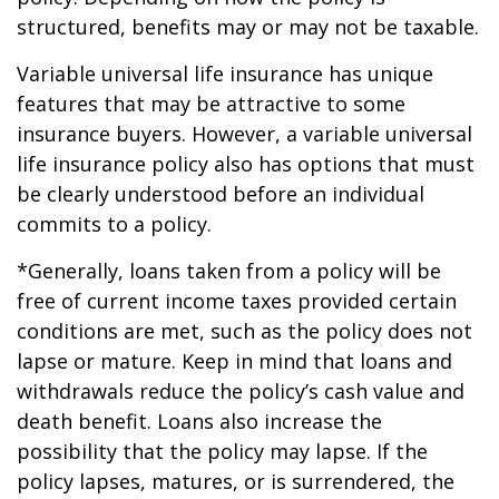
structured, benefits may or may not be taxable.
Variable universal life insurance has unique
features that may be attractive to some
insurance buyers. However, a variable universal
life insurance policy also has options that must
be clearly understood before an individual
commits to a policy.
*Generally, loans taken from a policy will be
free of current income taxes provided certain
conditions are met, such as the policy does not
lapse or mature. Keep in mind that loans and
withdrawals reduce the policy’s cash value and
death benefit. Loans also increase the
possibility that the policy may lapse. If the
policy lapses, matures, or is surrendered, the