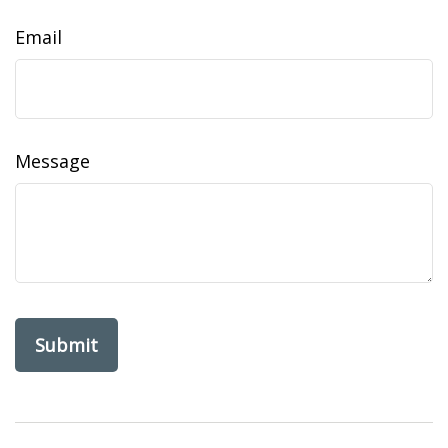
Email
Message