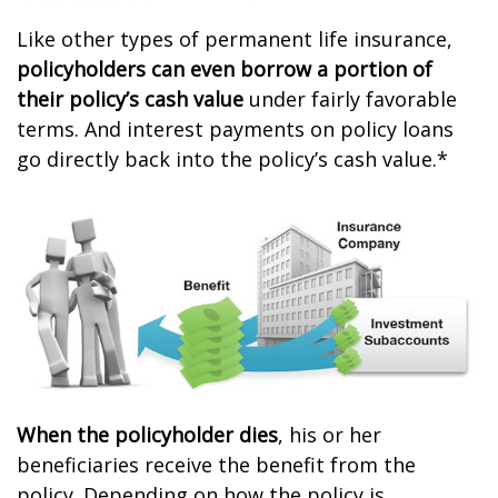
Like other types of permanent life insurance,
policyholders can even borrow a portion of
their policy’s cash value
under fairly favorable
terms. And interest payments on policy loans
go directly back into the policy’s cash value.*
When the policyholder dies
, his or her
beneficiaries receive the benefit from the
policy. Depending on how the policy is