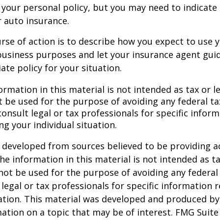
your personal policy, but you may need to indicate
r auto insurance.
rse of action is to describe how you expect to use y
usiness purposes and let your insurance agent guid
te policy for your situation.
ormation in this material is not intended as tax or le
 be used for the purpose of avoiding any federal ta
consult legal or tax professionals for specific infor
ng your individual situation.
 developed from sources believed to be providing a
he information in this material is not intended as ta
 not be used for the purpose of avoiding any federal 
 legal or tax professionals for specific information 
uation. This material was developed and produced b
ation on a topic that may be of interest. FMG Suite 