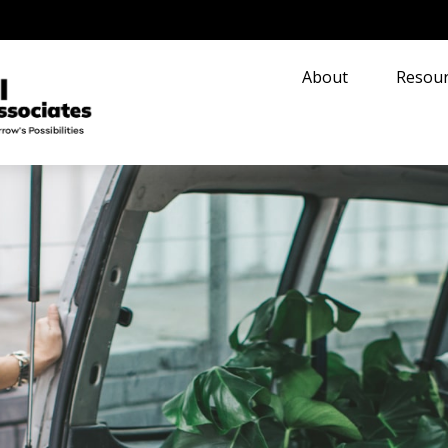
About
Resour