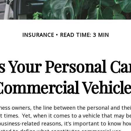
INSURANCE
READ TIME: 3 MIN
 Your Personal Ca
Commercial Vehicle
ness owners, the line between the personal and the
at times. Yet, when it comes to a vehicle that may b
usiness-related reasons, it’s important to know ho