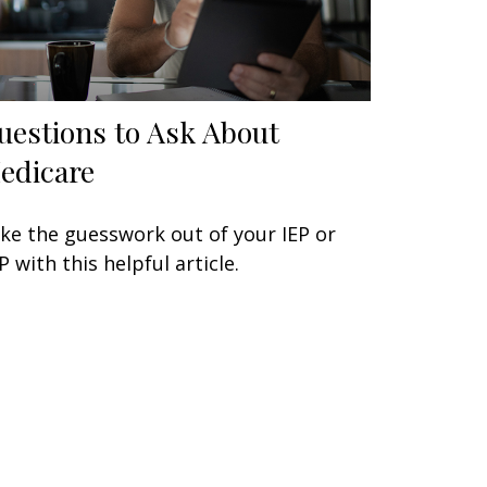
uestions to Ask About
edicare
ke the guesswork out of your IEP or
P with this helpful article.