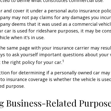
ected to define what constitutes commercial use.
ar and cover it under a personal auto insurance polic
pany may not pay claims for any damages you incur 
any deems that it was used as a commercial vehicl
ur car is used for rideshare purposes, it may be con
icle when it’s in use.
he same page with your insurance carrier may result
pays to ask yourself important questions about your v
1
 the right policy for your car.
ction for determining if a personally owned car may
o insurance coverage is whether the vehicle is used
ted purpose.
g Business-Related Purpos