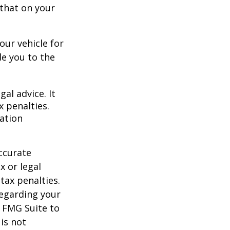
 that on your
our vehicle for
e you to the
gal advice. It
x penalties.
mation
ccurate
x or legal
tax penalties.
regarding your
y FMG Suite to
is not