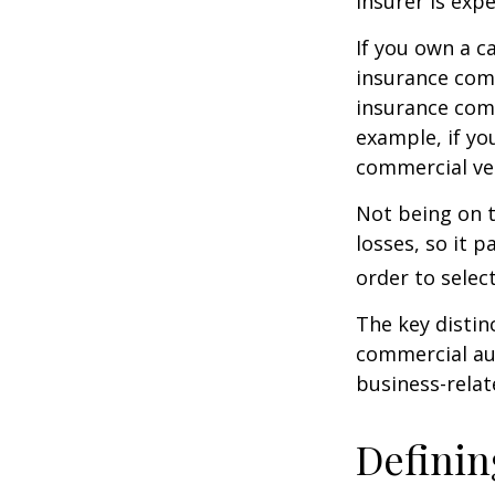
insurer is exp
If you own a c
insurance com
insurance comp
example, if yo
commercial veh
Not being on t
losses, so it 
order to select
The key distin
commercial aut
business-rela
Definin