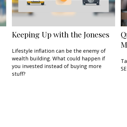
Keeping Up with the Joneses
Q
M
u
Lifestyle inflation can be the enemy of
wealth building. What could happen if
Ta
you invested instead of buying more
SE
stuff?