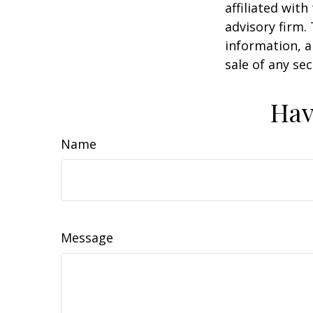
affiliated wit
advisory firm.
information, a
sale of any se
Hav
Name
Message