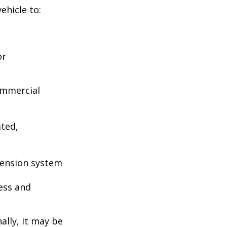
ehicle to:
or
ommercial
ated,
pension system
ess and
ally, it may be