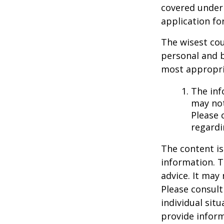
covered under 
application fo
The wisest cou
personal and b
most appropria
The inf
may not
Please 
regardi
The content is
information. T
advice. It may
Please consult
individual sit
provide inform