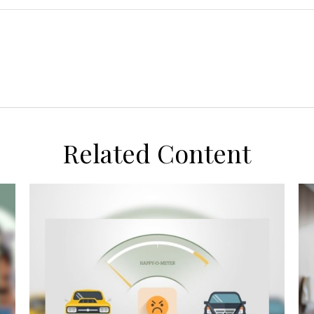
Related Content