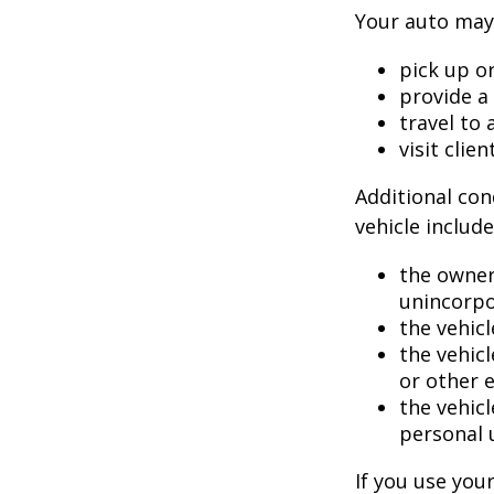
Your auto may 
pick up or
provide a 
travel to
visit clien
Additional con
vehicle include
the owner
unincorpo
the vehicl
the vehic
or other 
the vehic
personal 
If you use you