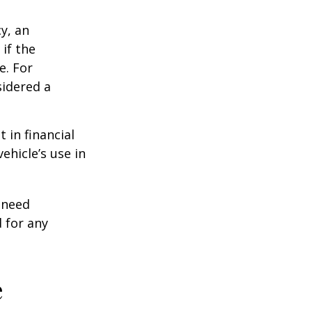
y, an
if the
e. For
sidered a
 in financial
ehicle’s use in
 need
 for any
e