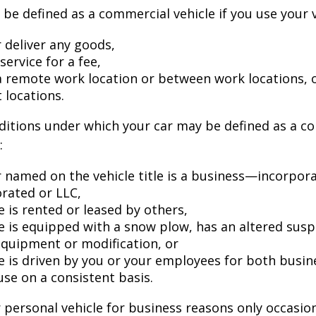
be defined as a commercial vehicle if you use your v
 deliver any goods,
service for a fee,
 a remote work location or between work locations, 
t locations.
ditions under which your car may be defined as a c
:
 named on the vehicle title is a business—incorpor
rated or LLC,
e is rented or leased by others,
le is equipped with a snow plow, has an altered sus
equipment or modification, or
le is driven by you or your employees for both busin
use on a consistent basis.
r personal vehicle for business reasons only occasion