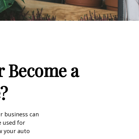
r Become a
?
ir business can
e used for
w your auto