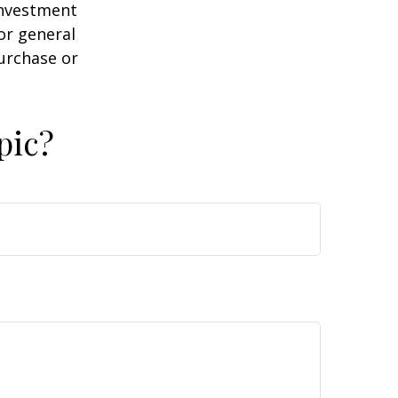
 investment
or general
purchase or
pic?