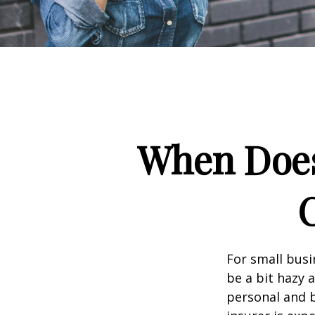
When Does
For small busi
be a bit hazy 
personal and b