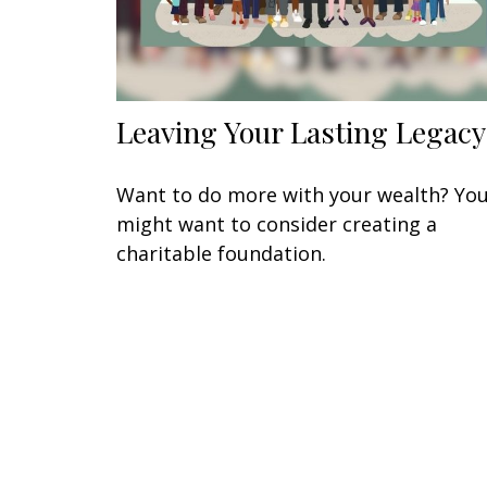
Leaving Your Lasting Legacy
Want to do more with your wealth? Yo
might want to consider creating a
charitable foundation.