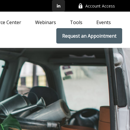
Account Access
ce Center
Webinars
Tools
Events
Request an Appointment