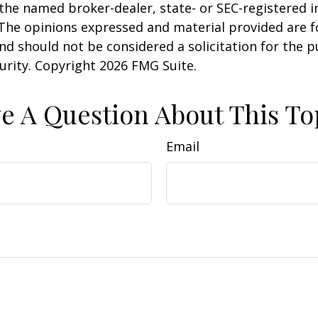
h the named broker-dealer, state- or SEC-registered
 The opinions expressed and material provided are f
nd should not be considered a solicitation for the 
curity. Copyright
2026 FMG Suite.
e A Question About This To
Email