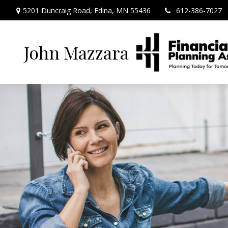
5201 Duncraig Road,
Edina,
MN
55436
612-386-7027
John Mazzara