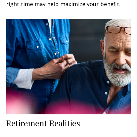
right time may help maximize your benefit.
Retirement Realities