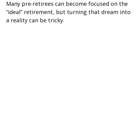
Many pre-retirees can become focused on the
“ideal” retirement, but turning that dream into
a reality can be tricky.