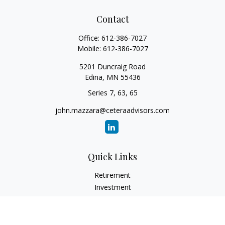
Contact
Office:
612-386-7027
Mobile:
612-386-7027
5201 Duncraig Road
Edina,
MN
55436
Series 7, 63, 65
john.mazzara@ceteraadvisors.com
Quick Links
Retirement
Investment
Estate
Insurance
Tax