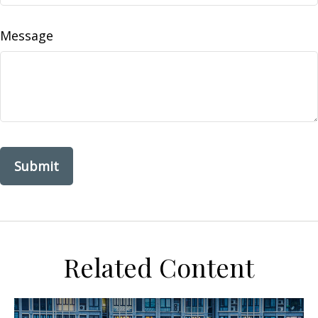
Message
Related Content