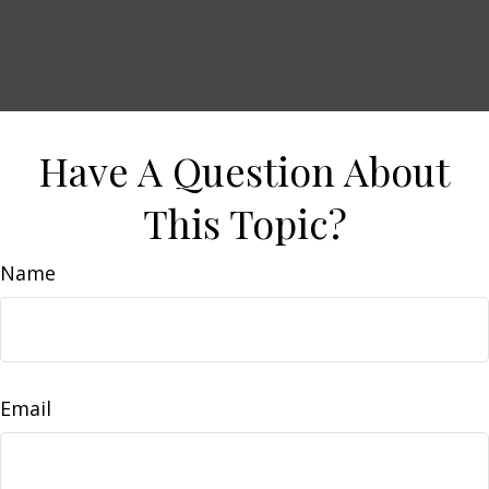
Have A Question About
This Topic?
Name
Email