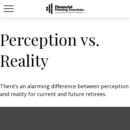
Perception vs.
Reality
There’s an alarming difference between perception
and reality for current and future retirees.