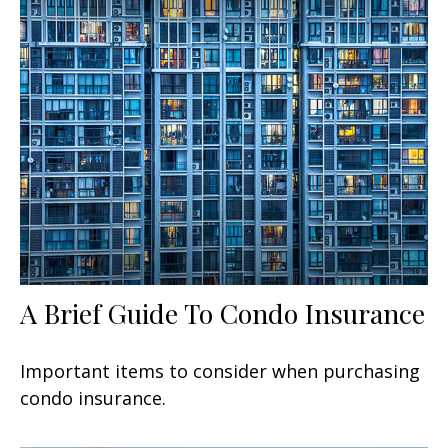
A Brief Guide To Condo Insurance
Important items to consider when purchasing
condo insurance.