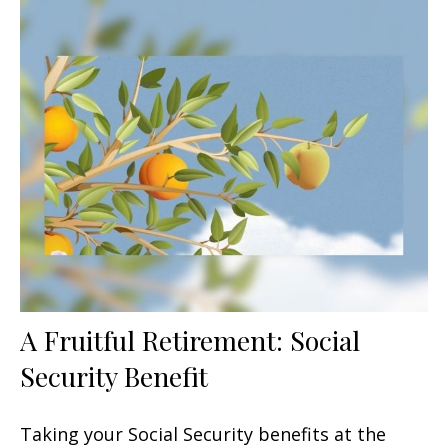
A Fruitful Retirement: Social
Security Benefit
Taking your Social Security benefits at the