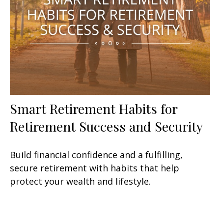
Smart Retirement Habits for
Retirement Success and Security
Build financial confidence and a fulfilling,
secure retirement with habits that help
protect your wealth and lifestyle.