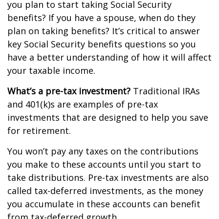
you plan to start taking Social Security
benefits? If you have a spouse, when do they
plan on taking benefits? It’s critical to answer
key Social Security benefits questions so you
have a better understanding of how it will affect
your taxable income.
What’s a pre-tax investment?
Traditional IRAs
and 401(k)s are examples of pre-tax
investments that are designed to help you save
for retirement.
You won’t pay any taxes on the contributions
you make to these accounts until you start to
take distributions. Pre-tax investments are also
called tax-deferred investments, as the money
you accumulate in these accounts can benefit
from tax-deferred growth.