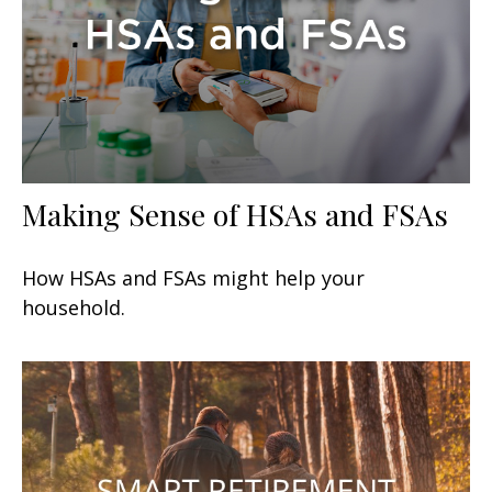
Making Sense of HSAs and FSAs
How HSAs and FSAs might help your
household.