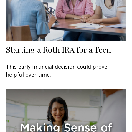
Starting a Roth IRA for a Teen
This early financial decision could prove
helpful over time.