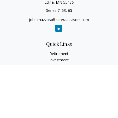
Edina,
MN
55436
Series 7, 63, 65
john.mazzara@ceteraadvisors.com
Quick Links
Retirement
Investment
Estate
Insurance
Tax
Money
Lifestyle
Latest Articles
All Videos
All Calculators