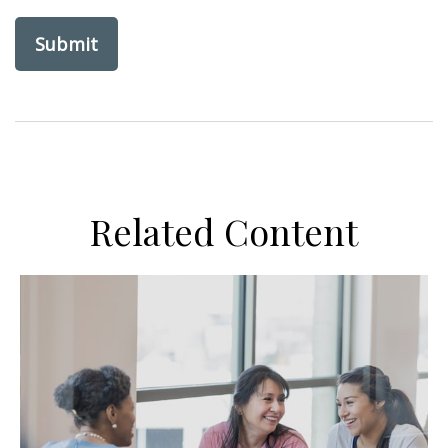
Related Content