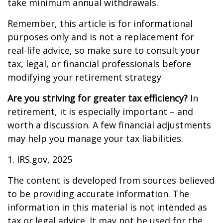
take minimum annual withdrawals.
Remember, this article is for informational
purposes only and is not a replacement for
real-life advice, so make sure to consult your
tax, legal, or financial professionals before
modifying your retirement strategy
Are you striving for greater tax efficiency?
In
retirement, it is especially important – and
worth a discussion. A few financial adjustments
may help you manage your tax liabilities.
1. IRS.gov, 2025
The content is developed from sources believed
to be providing accurate information. The
information in this material is not intended as
tax or legal advice. It may not be used for the