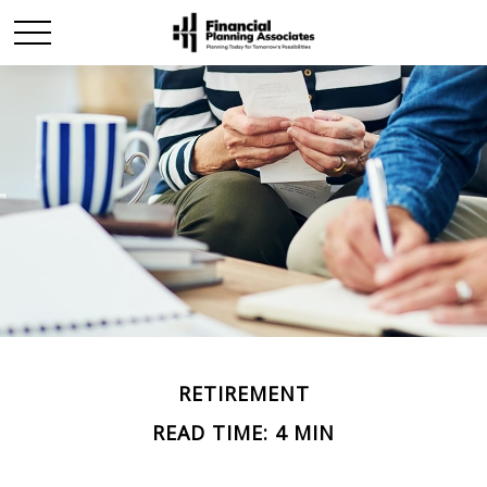
RETIREMENT
READ TIME: 4 MIN