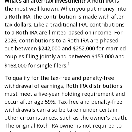
What’s an after-tax investment?
A Roth IRA is
the most well-known. When you put money into
a Roth IRA, the contribution is made with after-
tax dollars. Like a traditional IRA, contributions
to a Roth IRA are limited based on income. For
2026, contributions to a Roth IRA are phased
out between $242,000 and $252,000 for married
couples filing jointly and between $153,000 and
1
$168,000 for single filers.
To qualify for the tax-free and penalty-free
withdrawal of earnings, Roth IRA distributions
must meet a five-year holding requirement and
occur after age 59½. Tax-free and penalty-free
withdrawals can also be taken under certain
other circumstances, such as the owner's death.
The original Roth IRA owner is not required to