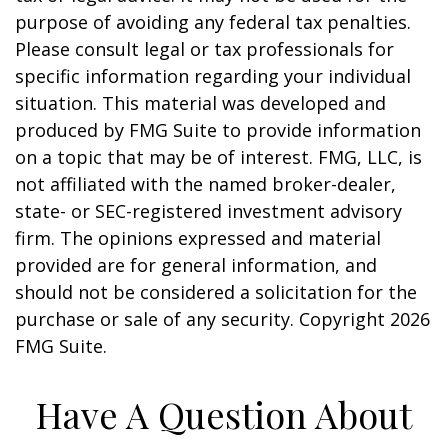
purpose of avoiding any federal tax penalties.
Please consult legal or tax professionals for
specific information regarding your individual
situation. This material was developed and
produced by FMG Suite to provide information
on a topic that may be of interest. FMG, LLC, is
not affiliated with the named broker-dealer,
state- or SEC-registered investment advisory
firm. The opinions expressed and material
provided are for general information, and
should not be considered a solicitation for the
purchase or sale of any security. Copyright
2026
FMG Suite.
Have A Question About