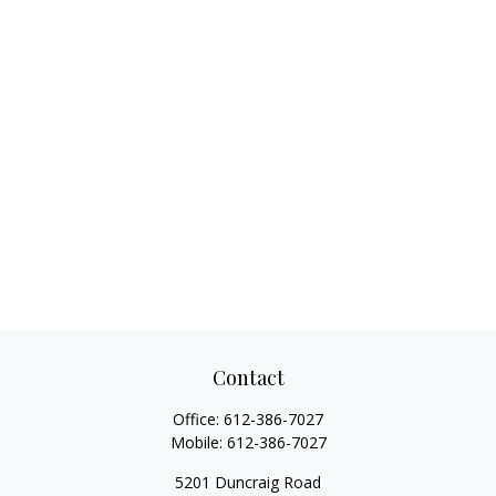
Contact
Office:
612-386-7027
Mobile:
612-386-7027
5201 Duncraig Road