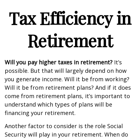
Tax Efficiency in
Retirement
Will you pay higher taxes in retirement?
It’s
possible. But that will largely depend on how
you generate income. Will it be from working?
Will it be from retirement plans? And if it does
come from retirement plans, it’s important to
understand which types of plans will be
financing your retirement.
Another factor to consider is the role Social
Security will play in your retirement. When do