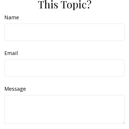
This Topic?
Name
Email
Message