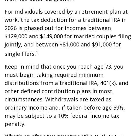
For individuals covered by a retirement plan at
work, the tax deduction for a traditional IRA in
2026 is phased out for incomes between
$129,000 and $149,000 for married couples filing
jointly, and between $81,000 and $91,000 for
1
single filers.
Keep in mind that once you reach age 73, you
must begin taking required minimum
distributions from a traditional IRA, 401(k), and
other defined contribution plans in most
circumstances. Withdrawals are taxed as
ordinary income and, if taken before age 59½,
may be subject to a 10% federal income tax
penalty.