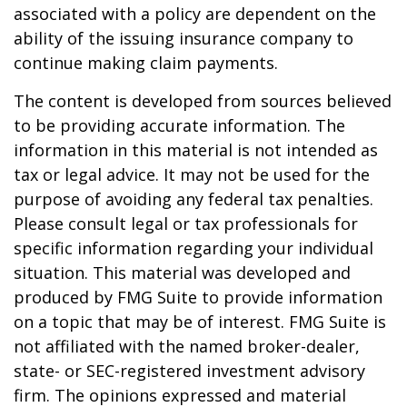
associated with a policy are dependent on the
ability of the issuing insurance company to
continue making claim payments.
The content is developed from sources believed
to be providing accurate information. The
information in this material is not intended as
tax or legal advice. It may not be used for the
purpose of avoiding any federal tax penalties.
Please consult legal or tax professionals for
specific information regarding your individual
situation. This material was developed and
produced by FMG Suite to provide information
on a topic that may be of interest. FMG Suite is
not affiliated with the named broker-dealer,
state- or SEC-registered investment advisory
firm. The opinions expressed and material