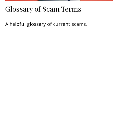
Glossary of Scam Terms
A helpful glossary of current scams.