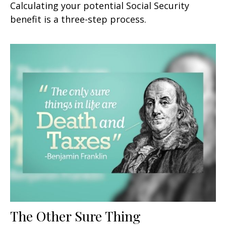
Calculating your potential Social Security
benefit is a three-step process.
The Other Sure Thing