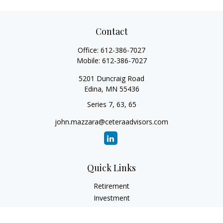
Contact
Office:
612-386-7027
Mobile:
612-386-7027
5201 Duncraig Road
Edina,
MN
55436
Series 7, 63, 65
john.mazzara@ceteraadvisors.com
Quick Links
Retirement
Investment
Estate
Insurance