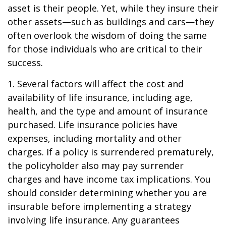
asset is their people. Yet, while they insure their
other assets—such as buildings and cars—they
often overlook the wisdom of doing the same
for those individuals who are critical to their
success.
1. Several factors will affect the cost and
availability of life insurance, including age,
health, and the type and amount of insurance
purchased. Life insurance policies have
expenses, including mortality and other
charges. If a policy is surrendered prematurely,
the policyholder also may pay surrender
charges and have income tax implications. You
should consider determining whether you are
insurable before implementing a strategy
involving life insurance. Any guarantees