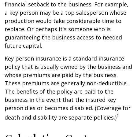
financial setback to the business. For example,
a key person may be a top salesperson whose
production would take considerable time to
replace. Or perhaps it's someone who is
guaranteeing the business access to needed
future capital.
Key person insurance is a standard insurance
policy that is usually owned by the business and
whose premiums are paid by the business.
These premiums are generally non-deductible.
The benefits of the policy are paid to the
business in the event that the insured key
person dies or becomes disabled. (Coverage for
1
death and disability are separate policies.)