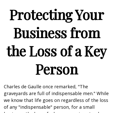
Protecting Your
Business from
the Loss of a Key
Person
Charles de Gaulle once remarked, "The
graveyards are full of indispensable men." While
we know that life goes on regardless of the loss
of any "indispensable" person, for a small