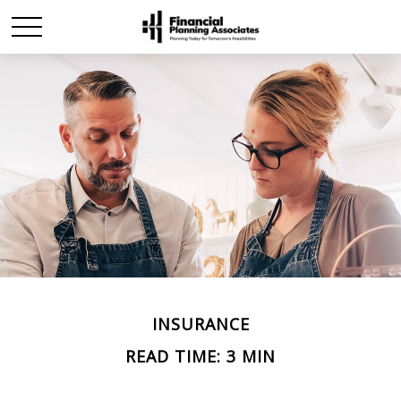
INSURANCE
READ TIME: 3 MIN