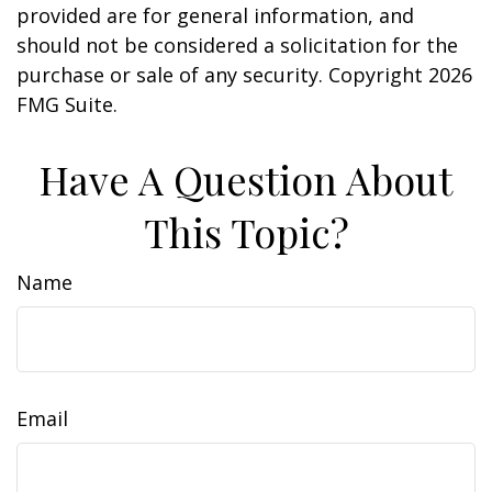
provided are for general information, and
should not be considered a solicitation for the
purchase or sale of any security. Copyright
2026
FMG Suite.
Have A Question About
This Topic?
Name
Email