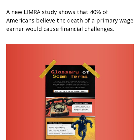
A new LIMRA study shows that 40% of
Americans believe the death of a primary wage
earner would cause financial challenges.