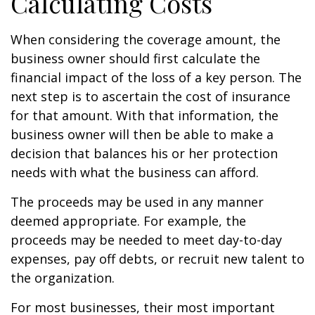
Calculating Costs
When considering the coverage amount, the
business owner should first calculate the
financial impact of the loss of a key person. The
next step is to ascertain the cost of insurance
for that amount. With that information, the
business owner will then be able to make a
decision that balances his or her protection
needs with what the business can afford.
The proceeds may be used in any manner
deemed appropriate. For example, the
proceeds may be needed to meet day-to-day
expenses, pay off debts, or recruit new talent to
the organization.
For most businesses, their most important