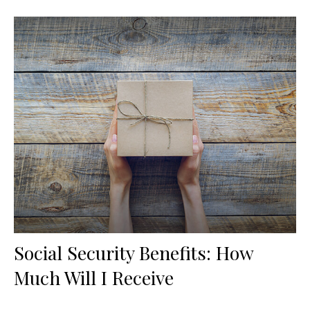
Social Security Benefits: How
Much Will I Receive