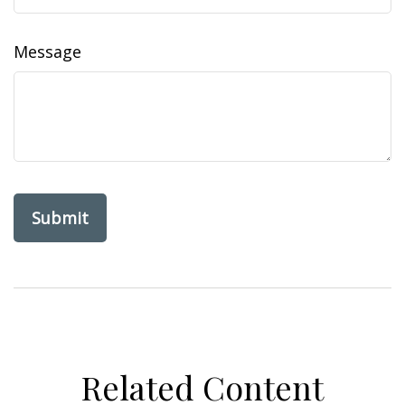
Message
Related Content