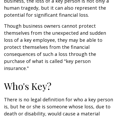
business, the loss of a key person is not only a
human tragedy, but it can also represent the
potential for significant financial loss.
Though business owners cannot protect
themselves from the unexpected and sudden
loss of a key employee, they may be able to
protect themselves from the financial
consequences of such a loss through the
purchase of what is called "key person
insurance."
Who's Key?
There is no legal definition for who a key person
is, but he or she is someone whose loss, due to
death or disability, would cause a material