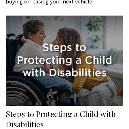
buying or leasing your next vehicle.
Steps to Protecting a Child with
Disabilities