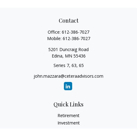
Contact
Office:
612-386-7027
Mobile:
612-386-7027
5201 Duncraig Road
Edina,
MN
55436
Series 7, 63, 65
john.mazzara@ceteraadvisors.com
Quick Links
Retirement
Investment
Estate