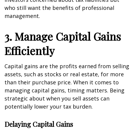
who still want the benefits of professional
management.
3. Manage Capital Gains
Efficiently
Capital gains are the profits earned from selling
assets, such as stocks or real estate, for more
than their purchase price. When it comes to
managing capital gains, timing matters. Being
strategic about when you sell assets can
potentially lower your tax burden.
Delaying Capital Gains