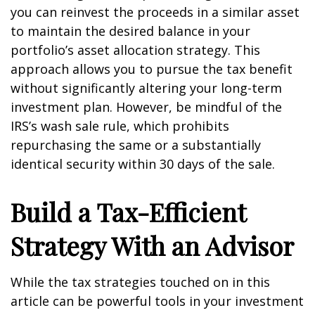
you can reinvest the proceeds in a similar asset
to maintain the desired balance in your
portfolio’s asset allocation strategy. This
approach allows you to pursue the tax benefit
without significantly altering your long-term
investment plan. However, be mindful of the
IRS’s wash sale rule, which prohibits
repurchasing the same or a substantially
identical security within 30 days of the sale.
Build a Tax-Efficient
Strategy With an Advisor
While the tax strategies touched on in this
article can be powerful tools in your investment