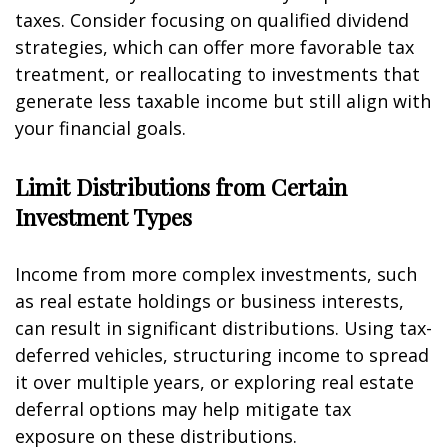
taxes. Consider focusing on qualified dividend
strategies, which can offer more favorable tax
treatment, or reallocating to investments that
generate less taxable income but still align with
your financial goals.
Limit Distributions from Certain
Investment Types
Income from more complex investments, such
as real estate holdings or business interests,
can result in significant distributions. Using tax-
deferred vehicles, structuring income to spread
it over multiple years, or exploring real estate
deferral options may help mitigate tax
exposure on these distributions.