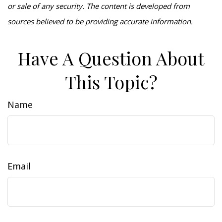
or sale of any security. The content is developed from
sources believed to be providing accurate information.
Have A Question About
This Topic?
Name
Email