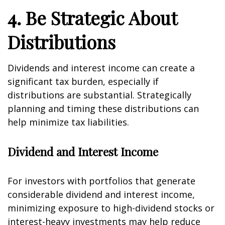
4. Be Strategic About
Distributions
Dividends and interest income can create a
significant tax burden, especially if
distributions are substantial. Strategically
planning and timing these distributions can
help minimize tax liabilities.
Dividend and Interest Income
For investors with portfolios that generate
considerable dividend and interest income,
minimizing exposure to high-dividend stocks or
interest-heavy investments may help reduce