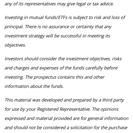
any of its representatives may give legal or tax advice.
Investing in mutual funds/ETFs is subject to risk and loss of
principal. There is no assurance or certainty that any
investment strategy will be successful in meeting its
objectives.
Investors should consider the investment objectives, risks
and charges and expenses of the funds carefully before
investing. The prospectus contains this and other
information about the funds.
This material was developed and prepared by a third party
for use by your Registered Representative. The opinions
expressed and material provided are for general information
and should not be considered a solicitation for the purchase