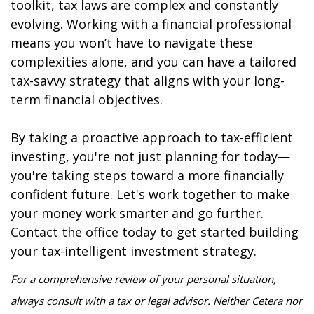
toolkit, tax laws are complex and constantly
evolving. Working with a financial professional
means you won’t have to navigate these
complexities alone, and you can have a tailored
tax-savvy strategy that aligns with your long-
term financial objectives.
By taking a proactive approach to tax-efficient
investing, you're not just planning for today—
you're taking steps toward a more financially
confident future. Let's work together to make
your money work smarter and go further.
Contact the office today to get started building
your tax-intelligent investment strategy.
For a comprehensive review of your personal situation,
always consult with a tax or legal advisor. Neither Cetera nor