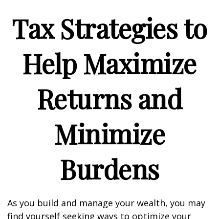
Tax Strategies to
Help Maximize
Returns and
Minimize
Burdens
As you build and manage your wealth, you may
find yourself seeking ways to optimize your