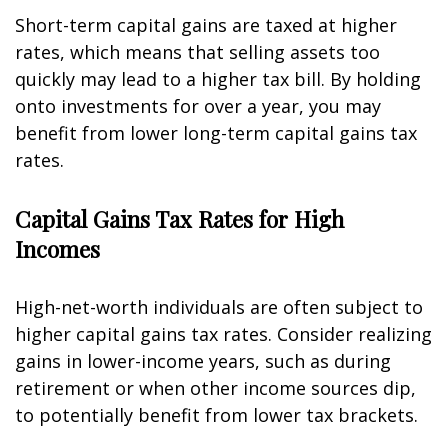
Short-term capital gains are taxed at higher
rates, which means that selling assets too
quickly may lead to a higher tax bill. By holding
onto investments for over a year, you may
benefit from lower long-term capital gains tax
rates.
Capital Gains Tax Rates for High
Incomes
High-net-worth individuals are often subject to
higher capital gains tax rates. Consider realizing
gains in lower-income years, such as during
retirement or when other income sources dip,
to potentially benefit from lower tax brackets.