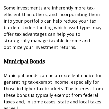
Some investments are inherently more tax-
efficient than others, and incorporating them
into your portfolio can help reduce your tax
burden. Understanding which asset types may
offer tax advantages can help you to
strategically manage taxable income and
optimize your investment returns.
Municipal Bonds
Municipal bonds can be an excellent choice for
generating tax-exempt income, especially for
those in higher tax brackets. The interest from
these bonds is typically exempt from federal
taxes and, in some cases, state and local taxes
as well.