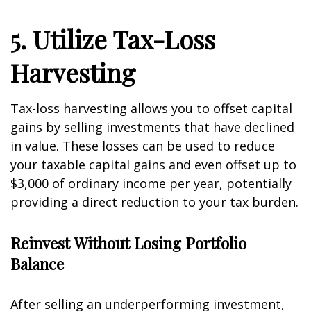
5. Utilize Tax-Loss
Harvesting
Tax-loss harvesting allows you to offset capital
gains by selling investments that have declined
in value. These losses can be used to reduce
your taxable capital gains and even offset up to
$3,000 of ordinary income per year, potentially
providing a direct reduction to your tax burden.
Reinvest Without Losing Portfolio
Balance
After selling an underperforming investment,