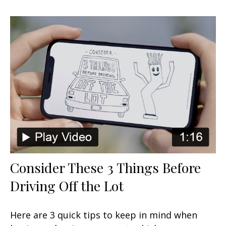
Consider These 3 Things Before
Driving Off the Lot
Here are 3 quick tips to keep in mind when