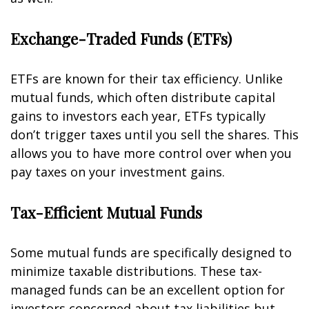
Exchange-Traded Funds (ETFs)
ETFs are known for their tax efficiency. Unlike
mutual funds, which often distribute capital
gains to investors each year, ETFs typically
don’t trigger taxes until you sell the shares. This
allows you to have more control over when you
pay taxes on your investment gains.
Tax-Efficient Mutual Funds
Some mutual funds are specifically designed to
minimize taxable distributions. These tax-
managed funds can be an excellent option for
investors concerned about tax liabilities but