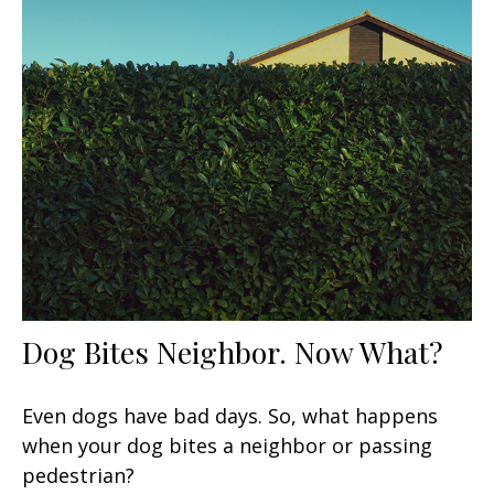
Dog Bites Neighbor. Now What?
Even dogs have bad days. So, what happens
when your dog bites a neighbor or passing
pedestrian?