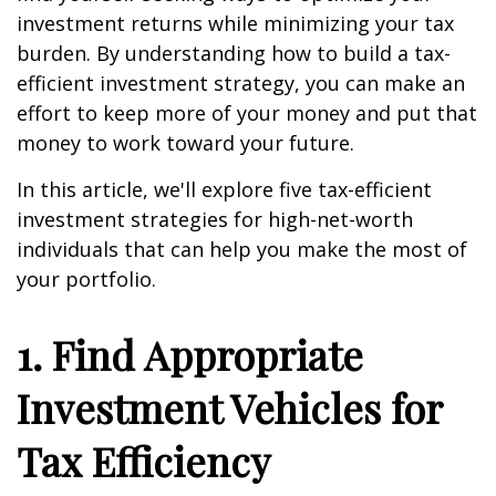
investment returns while minimizing your tax
burden. By understanding how to build a tax-
efficient investment strategy, you can make an
effort to keep more of your money and put that
money to work toward your future.
In this article, we'll explore five tax-efficient
investment strategies for high-net-worth
individuals that can help you make the most of
your portfolio.
1. Find Appropriate
Investment Vehicles for
Tax Efficiency