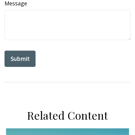
Message
Related Content