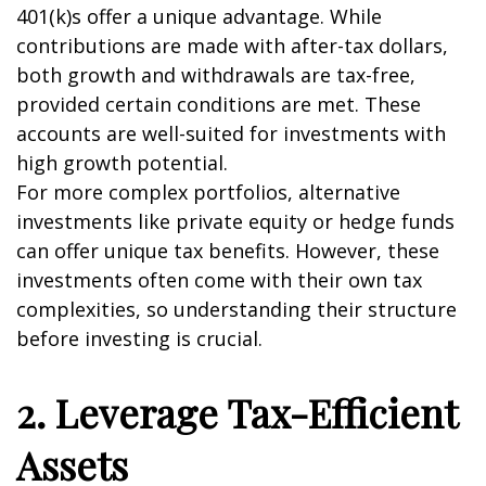
401(k)s offer a unique advantage. While
contributions are made with after-tax dollars,
both growth and withdrawals are tax-free,
provided certain conditions are met. These
accounts are well-suited for investments with
high growth potential.
For more complex portfolios, alternative
investments like private equity or hedge funds
can offer unique tax benefits. However, these
investments often come with their own tax
complexities, so understanding their structure
before investing is crucial.
2. Leverage Tax-Efficient
Assets