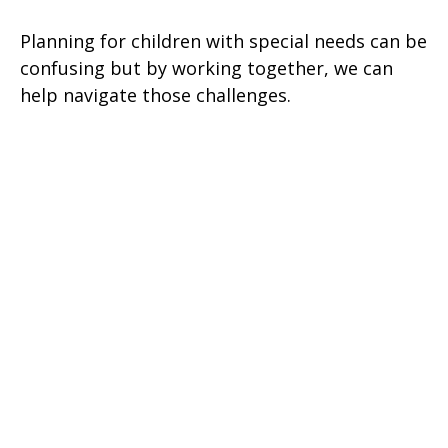
Planning for children with special needs can be
confusing but by working together, we can
help navigate those challenges.