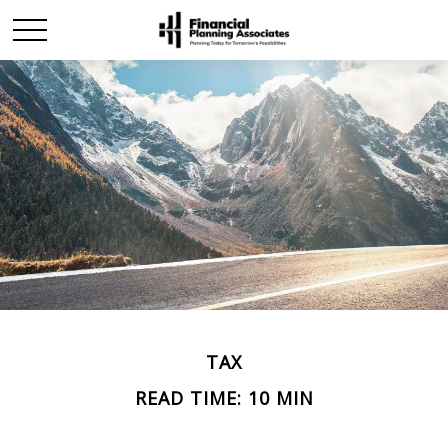
TAX
READ TIME: 10 MIN