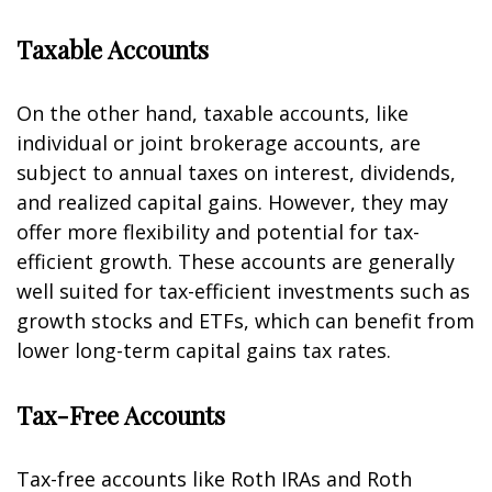
Taxable Accounts
On the other hand, taxable accounts, like
individual or joint brokerage accounts, are
subject to annual taxes on interest, dividends,
and realized capital gains. However, they may
offer more flexibility and potential for tax-
efficient growth. These accounts are generally
well suited for tax-efficient investments such as
growth stocks and ETFs, which can benefit from
lower long-term capital gains tax rates.
Tax-Free Accounts
Tax-free accounts like Roth IRAs and Roth