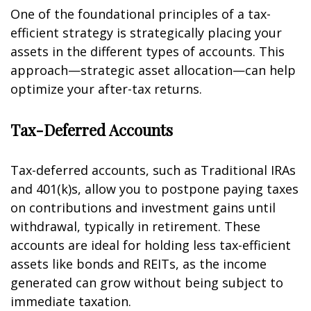
One of the foundational principles of a tax-
efficient strategy is strategically placing your
assets in the different types of accounts. This
approach—strategic asset allocation—can help
optimize your after-tax returns.
Tax-Deferred Accounts
Tax-deferred accounts, such as Traditional IRAs
and 401(k)s, allow you to postpone paying taxes
on contributions and investment gains until
withdrawal, typically in retirement. These
accounts are ideal for holding less tax-efficient
assets like bonds and REITs, as the income
generated can grow without being subject to
immediate taxation.