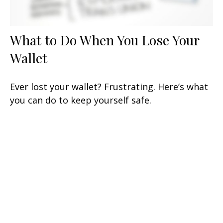
What to Do When You Lose Your
Wallet
Ever lost your wallet? Frustrating. Here’s what
you can do to keep yourself safe.