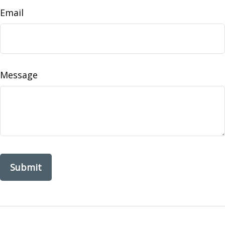
Email
Message