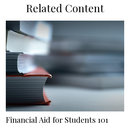
Related Content
Financial Aid for Students 101