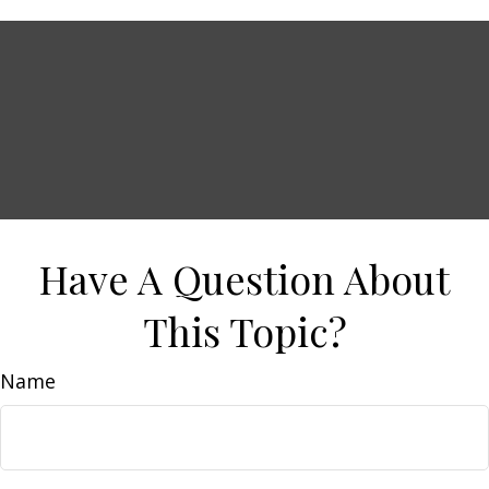
Have A Question About
This Topic?
Name