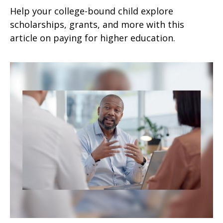
Help your college-bound child explore
scholarships, grants, and more with this
article on paying for higher education.