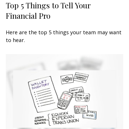
Top 5 Things to Tell Your
Financial Pro
Here are the top 5 things your team may want
to hear.