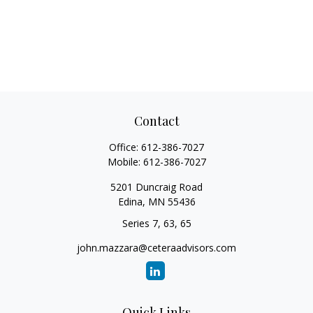
Contact
Office:
612-386-7027
Mobile:
612-386-7027
5201 Duncraig Road
Edina,
MN
55436
Series 7, 63, 65
john.mazzara@ceteraadvisors.com
Quick Links