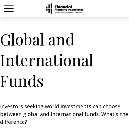
Global and
International
Funds
Investors seeking world investments can choose
between global and international funds. What's the
difference?