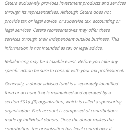
Cetera exclusively provides investment products and services
through its representatives. Although Cetera does not
provide tax or legal advice, or supervise tax, accounting or
legal services, Cetera representatives may offer these
services through their independent outside business. This
information is not intended as tax or legal advice.
Rebalancing may be a taxable event. Before you take any
specific action be sure to consult with your tax professional.
Generally, a donor advised fund is a separately identified
fund or account that is maintained and operated by a
section 501(c)(3) organization, which is called a sponsoring
organization. Each account is composed of contributions
made by individual donors. Once the donor makes the
contribution, the organization has legal control over it.