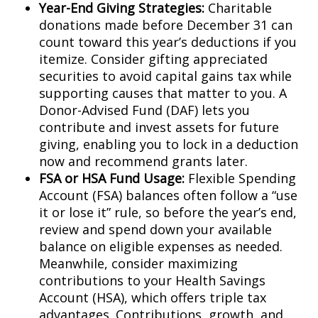
Year-End Giving Strategies:
Charitable
donations made before December 31 can
count toward this year’s deductions if you
itemize. Consider gifting appreciated
securities to avoid capital gains tax while
supporting causes that matter to you. A
Donor-Advised Fund (DAF) lets you
contribute and invest assets for future
giving, enabling you to lock in a deduction
now and recommend grants later.
FSA or HSA Fund Usage:
Flexible Spending
Account (FSA) balances often follow a “use
it or lose it” rule, so before the year’s end,
review and spend down your available
balance on eligible expenses as needed.
Meanwhile, consider maximizing
contributions to your Health Savings
Account (HSA), which offers triple tax
advantages. Contributions, growth, and