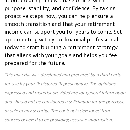
about creating a new phase of life, with
purpose, stability, and confidence. By taking
proactive steps now, you can help ensure a
smooth transition and that your retirement
income can support you for years to come. Set
up a meeting with your financial professional
today to start building a retirement strategy
that aligns with your goals and helps you feel
prepared for the future.
This material was developed and prepared by a third party
for use by your Registered Representative. The opinions
expressed and material provided are for general information
and should not be considered a solicitation for the purchase
or sale of any security. The content is developed from
sources believed to be providing accurate information.