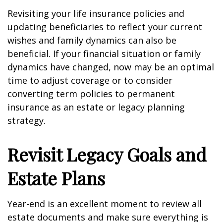
Revisiting your life insurance policies and
updating beneficiaries to reflect your current
wishes and family dynamics can also be
beneficial. If your financial situation or family
dynamics have changed, now may be an optimal
time to adjust coverage or to consider
converting term policies to permanent
insurance as an estate or legacy planning
strategy.
Revisit Legacy Goals and
Estate Plans
Year-end is an excellent moment to review all
estate documents and make sure everything is