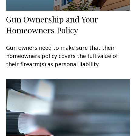
Gun Ownership and Your
Homeowners Policy
Gun owners need to make sure that their
homeowners policy covers the full value of
their firearm(s) as personal liability.