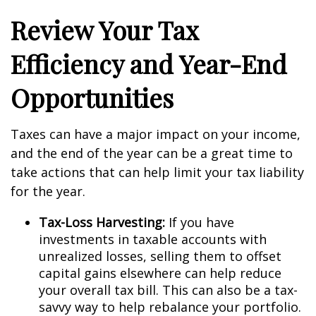
Review Your Tax
Efficiency and Year-End
Opportunities
Taxes can have a major impact on your income,
and the end of the year can be a great time to
take actions that can help limit your tax liability
for the year.
Tax-Loss Harvesting:
If you have
investments in taxable accounts with
unrealized losses, selling them to offset
capital gains elsewhere can help reduce
your overall tax bill. This can also be a tax-
savvy way to help rebalance your portfolio.