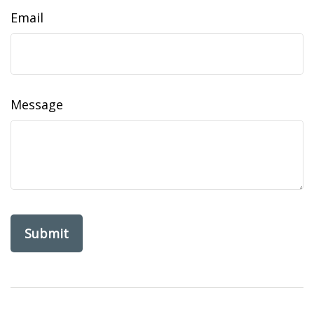
Email
Message