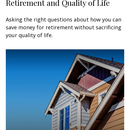
Retirement and Quality of Life
Asking the right questions about how you can
save money for retirement without sacrificing
your quality of life.