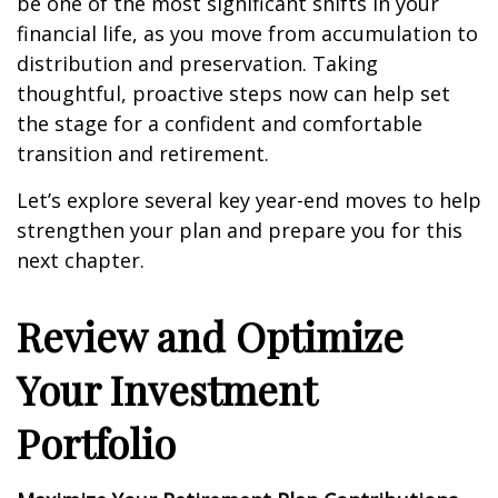
be one of the most significant shifts in your
financial life, as you move from accumulation to
distribution and preservation. Taking
thoughtful, proactive steps now can help set
the stage for a confident and comfortable
transition and retirement.
Let’s explore several key year-end moves to help
strengthen your plan and prepare you for this
next chapter.
Review and Optimize
Your Investment
Portfolio