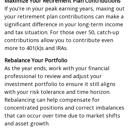
Maximize Your Retirement Plan Contributions
If you’re in your peak earning years, maxing out
your retirement plan contributions can make a
significant difference in your long-term income
and tax situation. For those over 50, catch-up
contributions allow you to contribute even
more to 401(k)s and IRAs.
Rebalance Your Portfolio
As the year ends, work with your financial
professional to review and adjust your
investment portfolio to ensure it still aligns
with your risk tolerance and time horizon.
Rebalancing can help compensate for
concentrated positions and correct imbalances
that can occur over time due to market shifts
and asset growth.