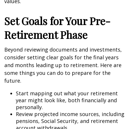
values.
Set Goals for Your Pre-
Retirement Phase
Beyond reviewing documents and investments,
consider setting clear goals for the final years
and months leading up to retirement. Here are
some things you can do to prepare for the
future.
Start mapping out what your retirement
year might look like, both financially and
personally.
Review projected income sources, including
pensions, Social Security, and retirement
account withdrawals.