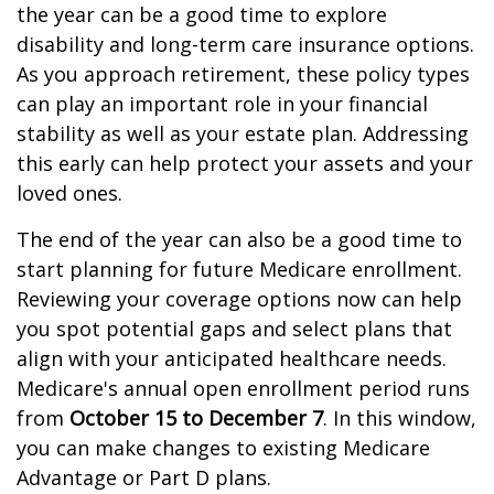
the year can be a good time to explore
disability and long-term care insurance options.
As you approach retirement, these policy types
can play an important role in your financial
stability as well as your estate plan. Addressing
this early can help protect your assets and your
loved ones.
The end of the year can also be a good time to
start planning for future Medicare enrollment.
Reviewing your coverage options now can help
you spot potential gaps and select plans that
align with your anticipated healthcare needs.
Medicare's annual open enrollment period runs
from
October 15 to December 7
. In this window,
you can make changes to existing Medicare
Advantage or Part D plans.