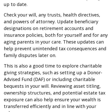
up to date.
Check your will, any trusts, health directives,
and powers of attorney. Update beneficiary
designations on retirement accounts and
insurance policies, both for yourself and for any
aging parents in your care. These updates can
help prevent unintended tax consequences and
family disputes later on.
This is also a good time to explore charitable
giving strategies, such as setting up a Donor-
Advised Fund (DAF) or including charitable
bequests in your will. Reviewing asset titling,
ownership structures, and potential estate tax
exposure can also help ensure your wealth is
transferred efficiently and in line with your