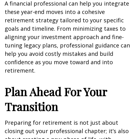
A financial professional can help you integrate
these year-end moves into a cohesive
retirement strategy tailored to your specific
goals and timeline. From minimizing taxes to
aligning your investment approach and fine-
tuning legacy plans, professional guidance can
help you avoid costly mistakes and build
confidence as you move toward and into
retirement.
Plan Ahead For Your
Transition
Preparing for retirement is not just about
closing out your professional chapter; it’s also