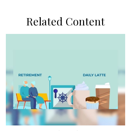
Related Content