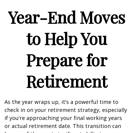
Year-End Moves
to Help You
Prepare for
Retirement
As the year wraps up, it’s a powerful time to
check in on your retirement strategy, especially
if you’re approaching your final working years
or actual retirement date. This transition can