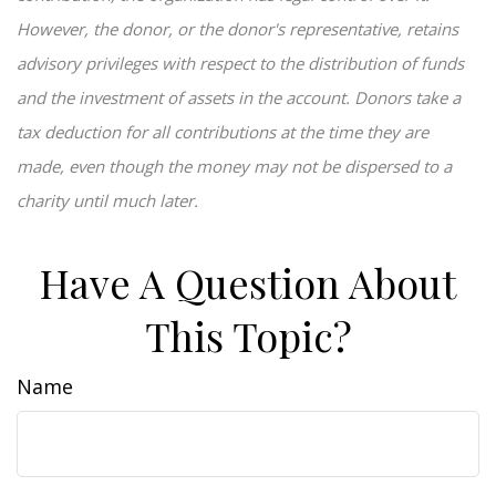
However, the donor, or the donor's representative, retains
advisory privileges with respect to the distribution of funds
and the investment of assets in the account. Donors take a
tax deduction for all contributions at the time they are
made, even though the money may not be dispersed to a
charity until much later.
Have A Question About
This Topic?
Name