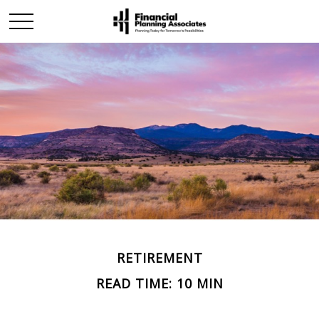
RETIREMENT
READ TIME: 10 MIN