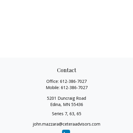
Contact
Office:
612-386-7027
Mobile:
612-386-7027
5201 Duncraig Road
Edina,
MN
55436
Series 7, 63, 65
john.mazzara@ceteraadvisors.com