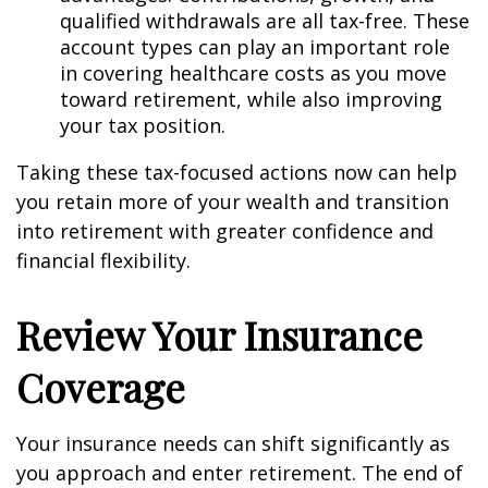
qualified withdrawals are all tax-free. These
account types can play an important role
in covering healthcare costs as you move
toward retirement, while also improving
your tax position.
Taking these tax-focused actions now can help
you retain more of your wealth and transition
into retirement with greater confidence and
financial flexibility.
Review Your Insurance
Coverage
Your insurance needs can shift significantly as
you approach and enter retirement. The end of