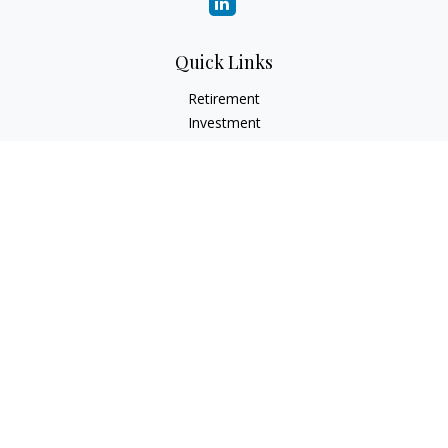
Quick Links
Retirement
Investment
Estate
Insurance
Tax
Money
Lifestyle
Latest Articles
All Videos
All Calculators
Check the background of your financial professional on
FINRA's
BrokerCheck
.
The content is developed from sources believed to be
providing accurate information. The information in this