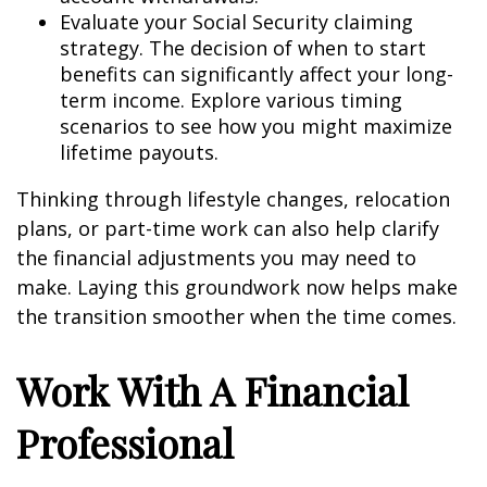
Evaluate your Social Security claiming
strategy. The decision of when to start
benefits can significantly affect your long-
term income. Explore various timing
scenarios to see how you might maximize
lifetime payouts.
Thinking through lifestyle changes, relocation
plans, or part-time work can also help clarify
the financial adjustments you may need to
make. Laying this groundwork now helps make
the transition smoother when the time comes.
Work With A Financial
Professional