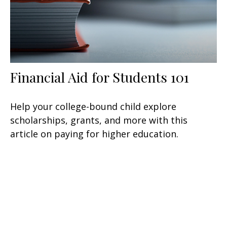
Financial Aid for Students 101
Help your college-bound child explore
scholarships, grants, and more with this
article on paying for higher education.