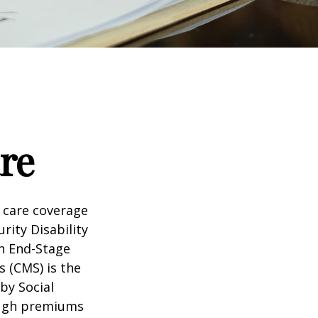
re
 care coverage
rity Disability
th End-Stage
s (CMS) is the
by Social
ough premiums