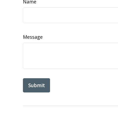
Name
Message