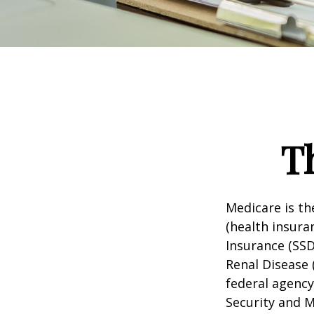
T
Medicare is t
(health insuran
Insurance (SSD
Renal Disease 
federal agency
Security and 