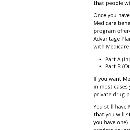
that people wi
Once you have 
Medicare benef
program offer
Advantage Plan
with Medicare 
Part A (I
Part B (O
If you want Me
in most cases 
private drug p
You still have
that you will 
you have one).