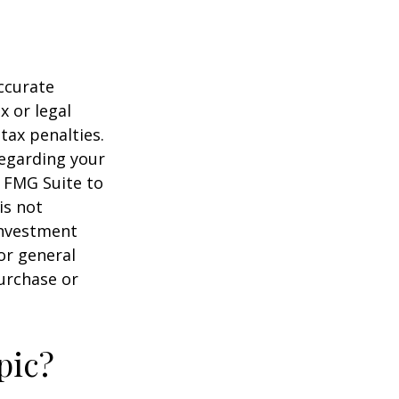
ccurate
x or legal
tax penalties.
regarding your
y FMG Suite to
is not
 investment
or general
purchase or
pic?