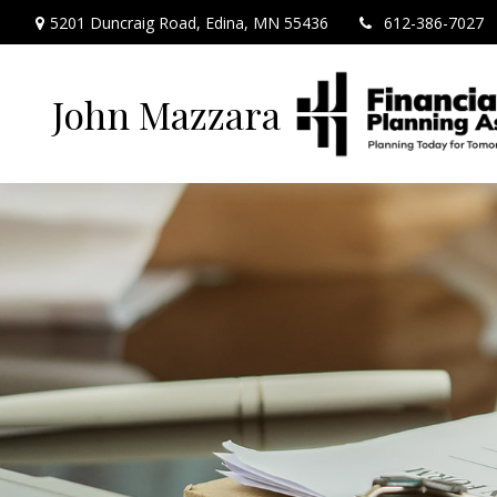
5201 Duncraig Road,
Edina,
MN
55436
612-386-7027
John Mazzara