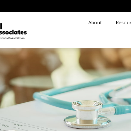
About
Resour