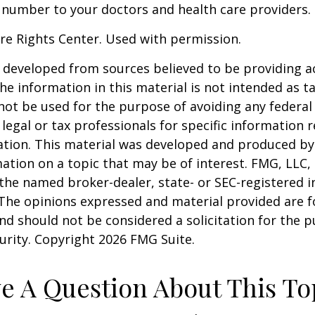
 number to your doctors and health care providers.
re Rights Center. Used with permission.
 developed from sources believed to be providing a
he information in this material is not intended as ta
 not be used for the purpose of avoiding any federal 
 legal or tax professionals for specific information 
uation. This material was developed and produced b
ation on a topic that may be of interest. FMG, LLC, 
h the named broker-dealer, state- or SEC-registered
 The opinions expressed and material provided are f
nd should not be considered a solicitation for the 
curity. Copyright
2026 FMG Suite.
e A Question About This To