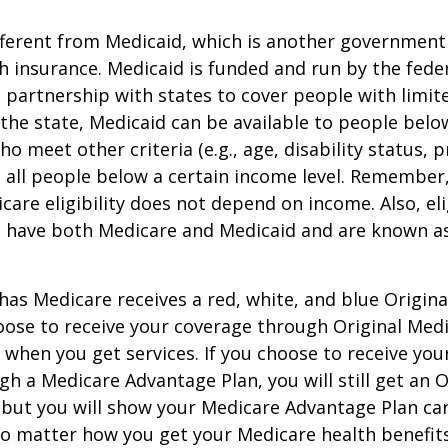
ifferent from Medicaid, which is another governmen
h insurance. Medicaid is funded and run by the fede
partnership with states to cover people with limit
he state, Medicaid can be available to people below
o meet other criteria (e.g., age, disability status, 
o all people below a certain income level. Remember,
care eligibility does not depend on income. Also, eli
n have both Medicare and Medicaid and are known as
as Medicare receives a red, white, and blue Origin
hoose to receive your coverage through Original Medi
 when you get services. If you choose to receive yo
gh a Medicare Advantage Plan, you will still get an O
 but you will show your Medicare Advantage Plan ca
No matter how you get your Medicare health benefits