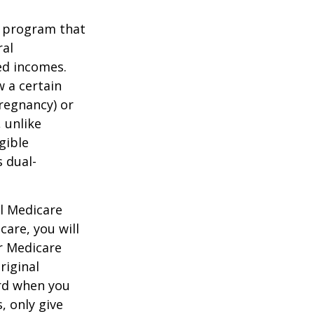
t program that
ral
ed incomes.
 a certain
pregnancy) or
 unlike
gible
 dual-
al Medicare
care, you will
ur Medicare
riginal
rd when you
, only give