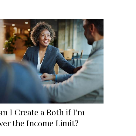
an I Create a Roth if I’m
ver the Income Limit?