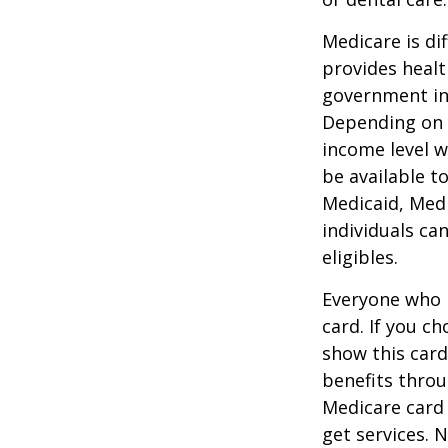
Medicare is d
provides healt
government in 
Depending on t
income level wh
be available t
Medicaid, Medi
individuals ca
eligibles.
Everyone who h
card. If you c
show this card
benefits throu
Medicare card
get services. 