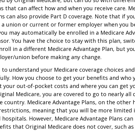
ed by Original Medicare, but can do so with different
ns that can affect how and when you receive care. M
s can also provide Part D coverage. Note that if yo
 a union or current or former employer when you b
you may automatically be enrolled in a Medicare Ad
sor. You have the choice to stay with this plan, swit
nroll in a different Medicare Advantage Plan, but y
loyer/union before making any change.
t to understand your Medicare coverage choices and
ully. How you choose to get your benefits and who
t your out-of-pocket costs and where you can get yo
riginal Medicare, you are covered to go to nearly all
he country. Medicare Advantage Plans, on the other 
estrictions, meaning that you will be more limited 
 hospitals. However, Medicare Advantage Plans can 
efits that Original Medicare does not cover, such as