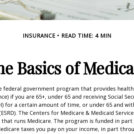
INSURANCE
READ TIME: 4 MIN
he Basics of Medica
he federal government program that provides health
ce) if you are 65+, under 65 and receiving Social Secu
I) for a certain amount of time, or under 65 and wi
(ESRD). The Centers for Medicare & Medicaid Service
 that runs Medicare. The program is funded in part 
Medicare taxes you pay on your income, in part thr