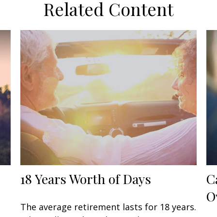
Related Content
18 Years Worth of Days
C
O
The average retirement lasts for 18 years.