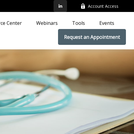
Account Access
ce Center
Webinars
Tools
Events
Request an Appointment