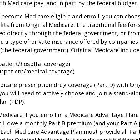
th Medicare pay, and in part by the federal budget.
become Medicare-eligible and enroll, you can choos
its from Original Medicare, the traditional fee-for-
ed directly through the federal government, or fro
, a type of private insurance offered by companies
(the federal government). Original Medicare include
npatient/hospital coverage)
utpatient/medical coverage)
dicare prescription drug coverage (Part D) with Ori
you will need to actively choose and join a stand-al
lan (PDP).
 Medicare if you enroll in a Medicare Advantage Plan
still owe a monthly Part B premium (and your Part A
 Each Medicare Advantage Plan must provide all Par