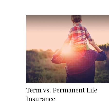
Term vs. Permanent Life
Insurance