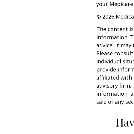
your Medicare
©
2026 Medica
The content is
information. T
advice. It may
Please consult
individual sit
provide inform
affiliated wit
advisory firm.
information, a
sale of any se
Hav