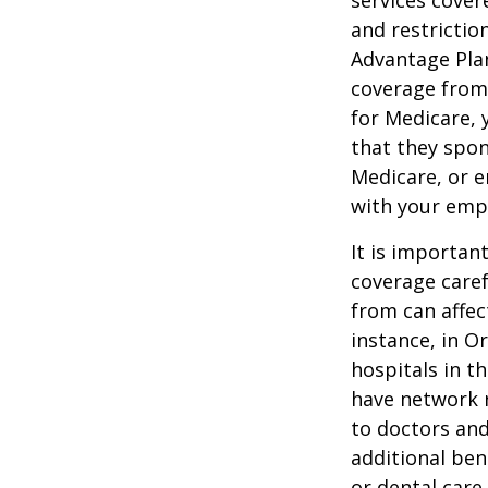
services cover
and restrictio
Advantage Plan
coverage from
for Medicare, 
that they spon
Medicare, or e
with your emp
It is importan
coverage caref
from can affec
instance, in O
hospitals in t
have network r
to doctors and
additional ben
or dental care.