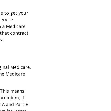
e to get your
service
m a Medicare
 that contract
s:
ginal Medicare,
one Medicare
. This means
 premium, if
t A and Part B