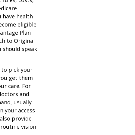
 rules, costs,
edicare
u have health
ecome eligible
vantage Plan
ch to Original
ou should speak
 to pick your
 you get them
ur care. For
 doctors and
hand, usually
in your access
also provide
 routine vision