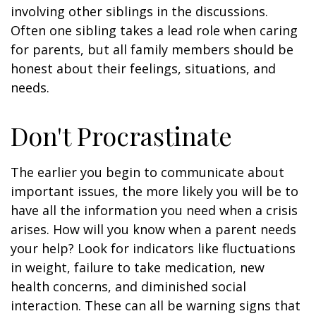
involving other siblings in the discussions.
Often one sibling takes a lead role when caring
for parents, but all family members should be
honest about their feelings, situations, and
needs.
Don't Procrastinate
The earlier you begin to communicate about
important issues, the more likely you will be to
have all the information you need when a crisis
arises. How will you know when a parent needs
your help? Look for indicators like fluctuations
in weight, failure to take medication, new
health concerns, and diminished social
interaction. These can all be warning signs that