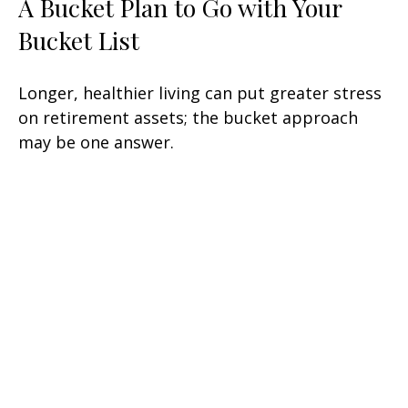
A Bucket Plan to Go with Your
Bucket List
Longer, healthier living can put greater stress
on retirement assets; the bucket approach
may be one answer.