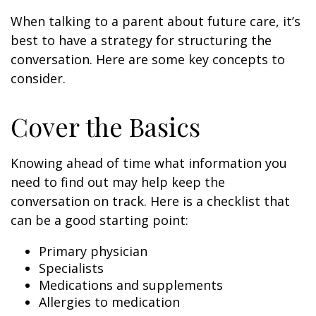
When talking to a parent about future care, it’s
best to have a strategy for structuring the
conversation. Here are some key concepts to
consider.
Cover the Basics
Knowing ahead of time what information you
need to find out may help keep the
conversation on track. Here is a checklist that
can be a good starting point:
Primary physician
Specialists
Medications and supplements
Allergies to medication