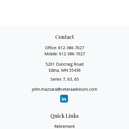
Contact
Office:
612-386-7027
Mobile:
612-386-7027
5201 Duncraig Road
Edina,
MN
55436
Series 7, 63, 65
john.mazzara@ceteraadvisors.com
Quick Links
Retirement