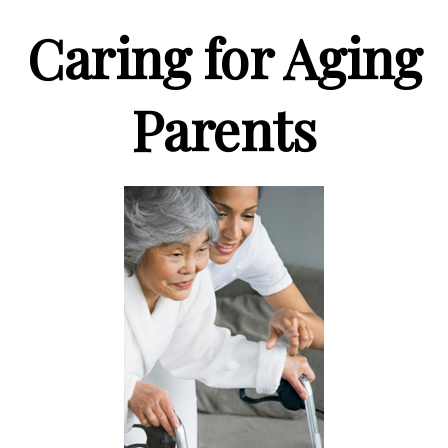
Caring for Aging
Parents