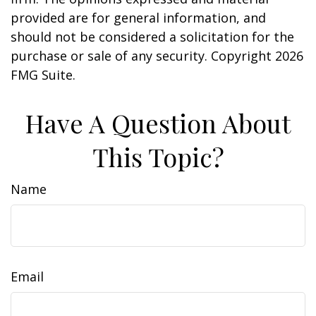
provided are for general information, and
should not be considered a solicitation for the
purchase or sale of any security. Copyright
2026
FMG Suite.
Have A Question About
This Topic?
Name
Email