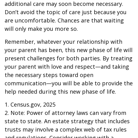
additional care may soon become necessary.
Don’t avoid the topic of care just because you
are uncomfortable. Chances are that waiting
will only make you more so.
Remember, whatever your relationship with
your parent has been, this new phase of life will
present challenges for both parties. By treating
your parent with love and respect—and taking
the necessary steps toward open
communication—you will be able to provide the
help needed during this new phase of life.
1. Census.gov, 2025
2. Note: Power of attorney laws can vary from
state to state. An estate strategy that includes
trusts may involve a complex web of tax rules
and regulations. Consider working with a