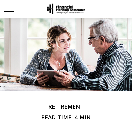
RETIREMENT
READ TIME: 4 MIN