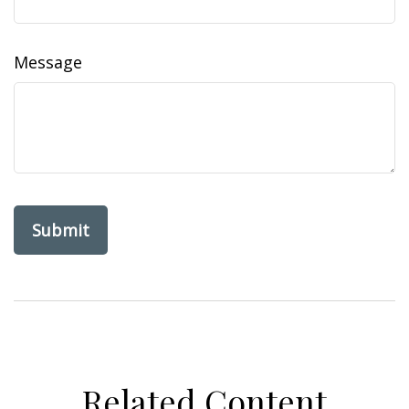
Message
Related Content