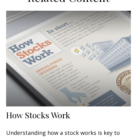
How Stocks Work
Understanding how a stock works is key to