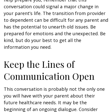
conversation could signal a major change in
your parent’s life. The transition from provider
to dependent can be difficult for any parent and
has the potential to unearth old issues. Be
prepared for emotions and the unexpected. Be
kind, but do your best to get all the
information you need.
Keep the Lines of
Communication Open
This conversation is probably not the only one
you will have with your parent about their
future healthcare needs. It may be the
beginning of an ongoing dialogue. Consider