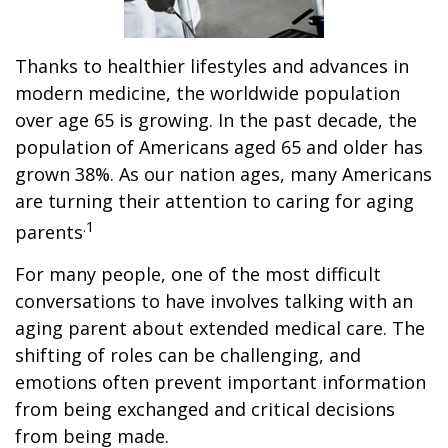
Thanks to healthier lifestyles and advances in
modern medicine, the worldwide population
over age 65 is growing. In the past decade, the
population of Americans aged 65 and older has
grown 38%. As our nation ages, many Americans
are turning their attention to caring for aging
.1
parents
For many people, one of the most difficult
conversations to have involves talking with an
aging parent about extended medical care. The
shifting of roles can be challenging, and
emotions often prevent important information
from being exchanged and critical decisions
from being made.