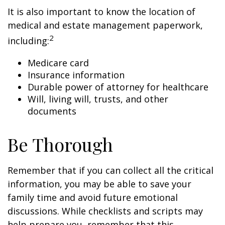
It is also important to know the location of
medical and estate management paperwork,
2
including:
Medicare card
Insurance information
Durable power of attorney for healthcare
Will, living will, trusts, and other
documents
Be Thorough
Remember that if you can collect all the critical
information, you may be able to save your
family time and avoid future emotional
discussions. While checklists and scripts may
help prepare you, remember that this