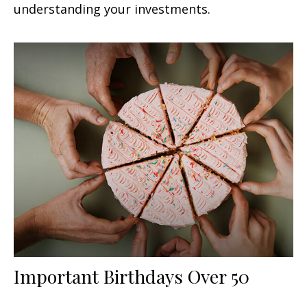
understanding your investments.
Important Birthdays Over 50