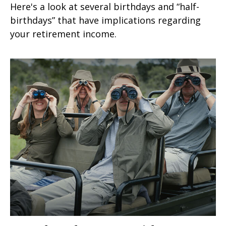
Here's a look at several birthdays and “half-
birthdays” that have implications regarding
your retirement income.