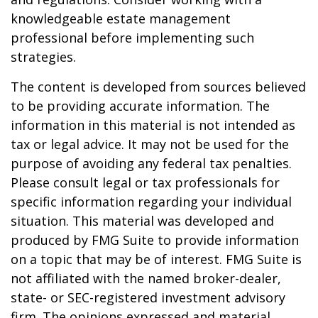
knowledgeable estate management
professional before implementing such
strategies.
The content is developed from sources believed
to be providing accurate information. The
information in this material is not intended as
tax or legal advice. It may not be used for the
purpose of avoiding any federal tax penalties.
Please consult legal or tax professionals for
specific information regarding your individual
situation. This material was developed and
produced by FMG Suite to provide information
on a topic that may be of interest. FMG Suite is
not affiliated with the named broker-dealer,
state- or SEC-registered investment advisory
firm. The opinions expressed and material