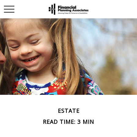
ESTATE
READ TIME: 3 MIN