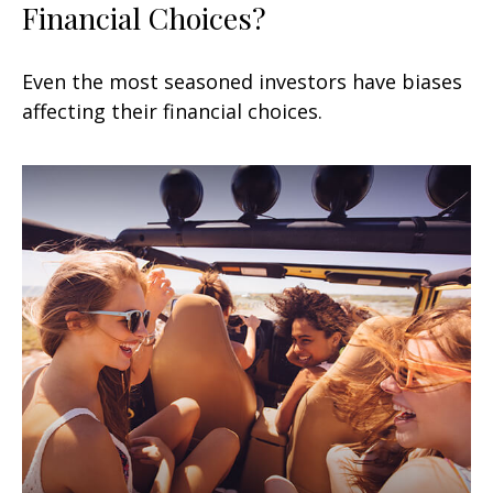
Financial Choices?
Even the most seasoned investors have biases
affecting their financial choices.