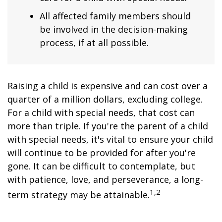
All affected family members should
be involved in the decision-making
process, if at all possible.
Raising a child is expensive and can cost over a
quarter of a million dollars, excluding college.
For a child with special needs, that cost can
more than triple. If you're the parent of a child
with special needs, it's vital to ensure your child
will continue to be provided for after you're
gone. It can be difficult to contemplate, but
with patience, love, and perseverance, a long-
1,2
term strategy may be attainable.