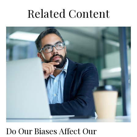
Related Content
Do Our Biases Affect Our