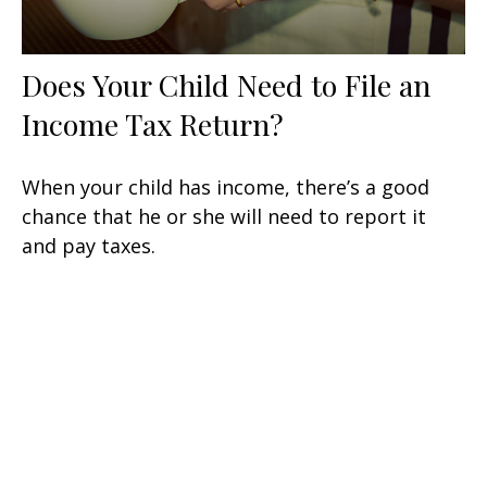
Does Your Child Need to File an
Income Tax Return?
When your child has income, there’s a good
chance that he or she will need to report it
and pay taxes.