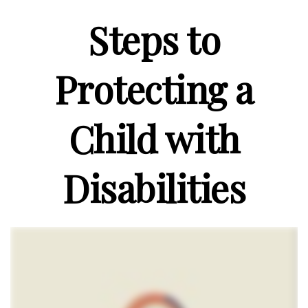
Steps to
Protecting a
Child with
Disabilities