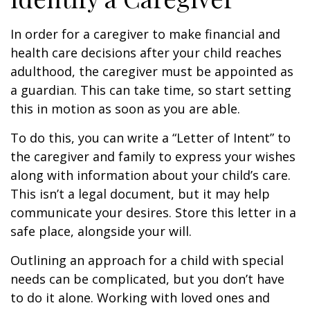
In order for a caregiver to make financial and
health care decisions after your child reaches
adulthood, the caregiver must be appointed as
a guardian. This can take time, so start setting
this in motion as soon as you are able.
To do this, you can write a “Letter of Intent” to
the caregiver and family to express your wishes
along with information about your child’s care.
This isn’t a legal document, but it may help
communicate your desires. Store this letter in a
safe place, alongside your will.
Outlining an approach for a child with special
needs can be complicated, but you don’t have
to do it alone. Working with loved ones and