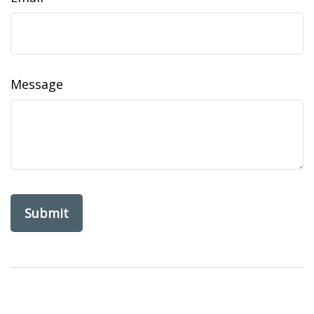
Message