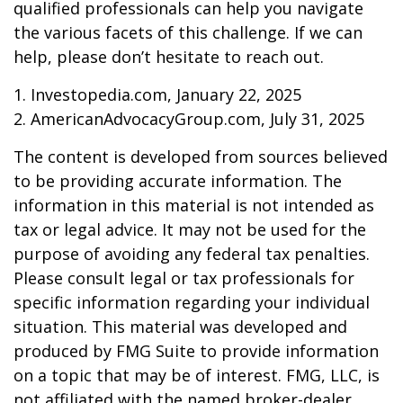
qualified professionals can help you navigate
the various facets of this challenge. If we can
help, please don’t hesitate to reach out.
1. Investopedia.com, January 22, 2025
2. AmericanAdvocacyGroup.com, July 31, 2025
The content is developed from sources believed
to be providing accurate information. The
information in this material is not intended as
tax or legal advice. It may not be used for the
purpose of avoiding any federal tax penalties.
Please consult legal or tax professionals for
specific information regarding your individual
situation. This material was developed and
produced by FMG Suite to provide information
on a topic that may be of interest. FMG, LLC, is
not affiliated with the named broker-dealer,