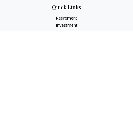
Quick Links
Retirement
Investment
Estate
Insurance
Tax
Money
Lifestyle
Latest Articles
All Videos
All Calculators
Check the background of your financial professional on
FINRA's
BrokerCheck
.
The content is developed from sources believed to be
providing accurate information. The information in this
material is not intended as tax or legal advice. Please consult
legal or tax professionals for specific information regarding