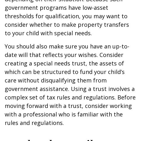
government programs have low-asset
thresholds for qualification, you may want to
consider whether to make property transfers
to your child with special needs.
You should also make sure you have an up-to-
date will that reflects your wishes. Consider
creating a special needs trust, the assets of
which can be structured to fund your child’s
care without disqualifying them from
government assistance. Using a trust involves a
complex set of tax rules and regulations. Before
moving forward with a trust, consider working
with a professional who is familiar with the
rules and regulations.