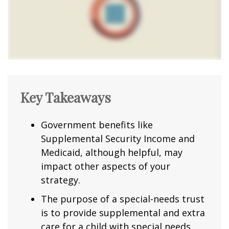
Key Takeaways
Government benefits like
Supplemental Security Income and
Medicaid, although helpful, may
impact other aspects of your
strategy.
The purpose of a special-needs trust
is to provide supplemental and extra
care for a child with special needs.