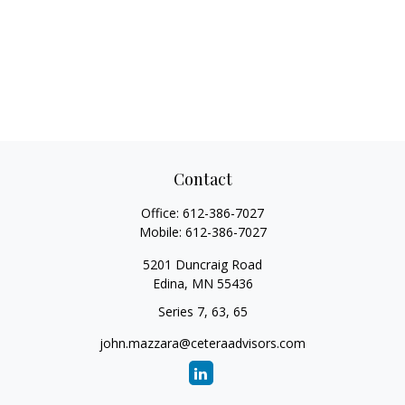
Contact
Office:
612-386-7027
Mobile:
612-386-7027
5201 Duncraig Road
Edina,
MN
55436
Series 7, 63, 65
john.mazzara@ceteraadvisors.com