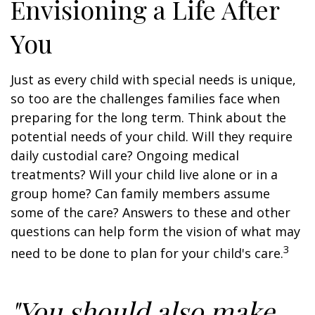
Envisioning a Life After
You
Just as every child with special needs is unique,
so too are the challenges families face when
preparing for the long term. Think about the
potential needs of your child. Will they require
daily custodial care? Ongoing medical
treatments? Will your child live alone or in a
group home? Can family members assume
some of the care? Answers to these and other
questions can help form the vision of what may
3
need to be done to plan for your child's care.
"You should also make