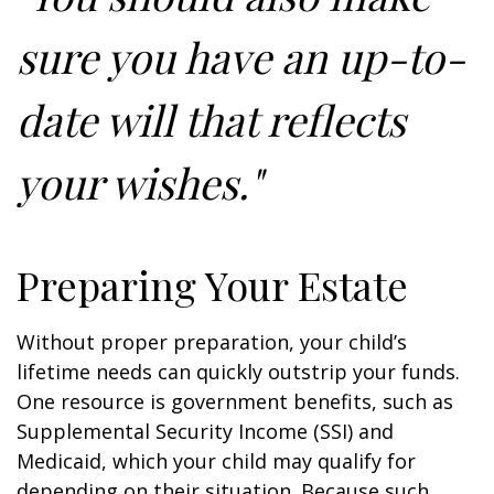
sure you have an up-to-
date will that reflects
your wishes."
Preparing Your Estate
Without proper preparation, your child’s
lifetime needs can quickly outstrip your funds.
One resource is government benefits, such as
Supplemental Security Income (SSI) and
Medicaid, which your child may qualify for
depending on their situation. Because such