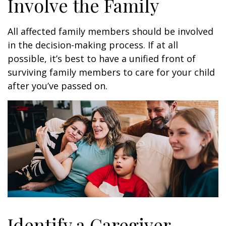
Involve the Family
All affected family members should be involved
in the decision-making process. If at all
possible, it’s best to have a unified front of
surviving family members to care for your child
after you’ve passed on.
Identify a Caregiver