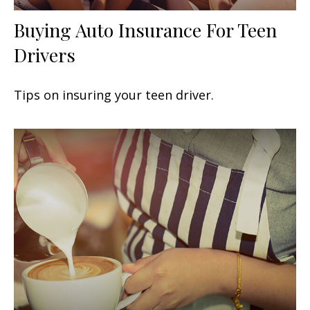
Buying Auto Insurance For Teen
Drivers
Tips on insuring your teen driver.