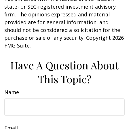
state- or SEC-registered investment advisory
firm. The opinions expressed and material
provided are for general information, and
should not be considered a solicitation for the
purchase or sale of any security. Copyright
2026
FMG Suite.
Have A Question About
This Topic?
Name
Email