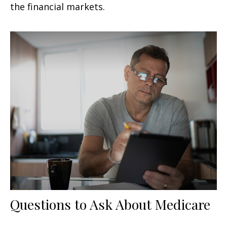
the financial markets.
Questions to Ask About Medicare