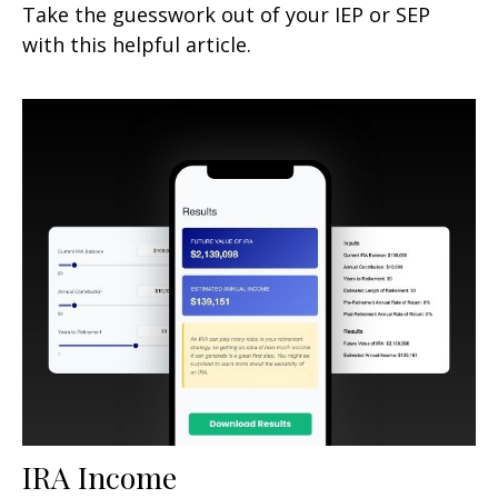
Take the guesswork out of your IEP or SEP
with this helpful article.
IRA Income