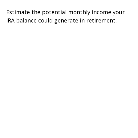
Estimate the potential monthly income your
IRA balance could generate in retirement.