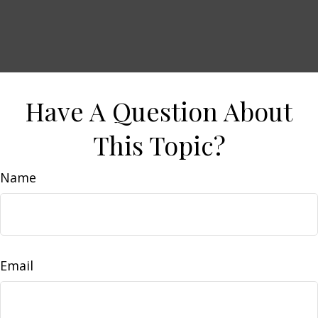
Have A Question About
This Topic?
Name
Email