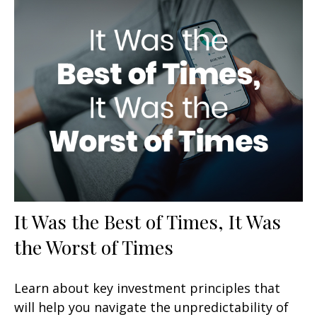
It Was the Best of Times, It Was
the Worst of Times
Learn about key investment principles that
will help you navigate the unpredictability of