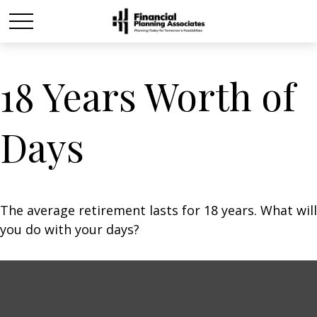
18 Years Worth of
Days
The average retirement lasts for 18 years. What will
you do with your days?