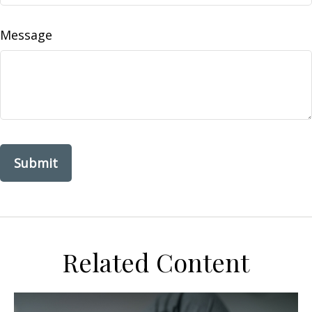
Message
Related Content