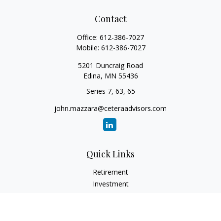
Contact
Office:
612-386-7027
Mobile:
612-386-7027
5201 Duncraig Road
Edina,
MN
55436
Series 7, 63, 65
john.mazzara@ceteraadvisors.com
Quick Links
Retirement
Investment
Estate
Insurance
Tax