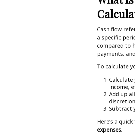
Calcula
Cash flow ref
a specific per
compared to h
payments, and 
To calculate y
Calculate 
income, et
Add up all
discretion
Subtract 
Here’s a quic
expenses
.