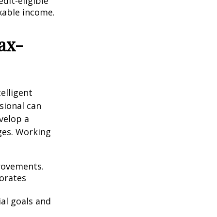
dit-eligible
axable income.
ax-
elligent
sional can
velop a
ges. Working
rovements.
orates
ial goals and