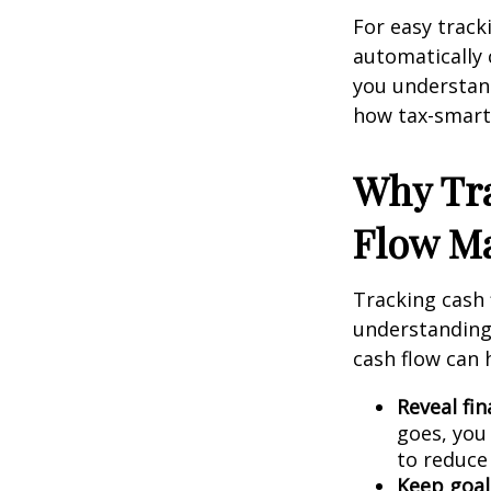
For easy track
automatically 
you understand
how tax-smart 
Why Tr
Flow Ma
Tracking cash 
understanding 
cash flow can 
Reveal fin
goes, you
to reduce 
Keep goals