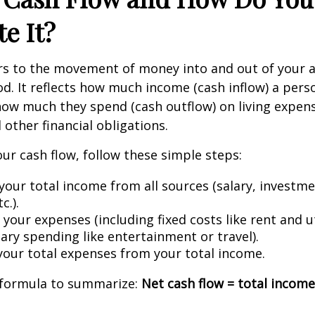
te It?
ers to the movement of money into and out of your 
iod. It reflects how much income (cash inflow) a pers
ow much they spend (cash outflow) on living expen
other financial obligations.
our cash flow, follow these simple steps:
your total income from all sources (salary, investme
c.).
 your expenses (including fixed costs like rent and ut
ary spending like entertainment or travel).
your total expenses from your total income.
k formula to summarize:
Net cash flow = total income