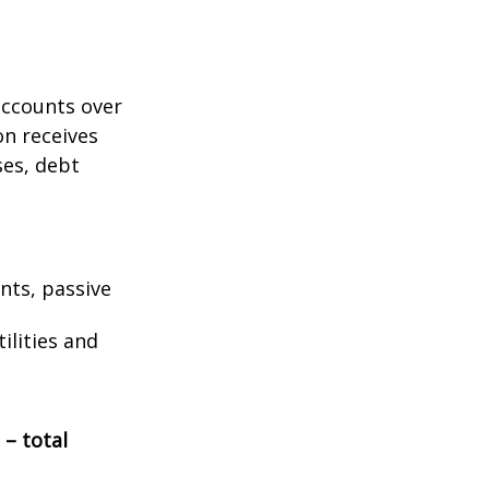
accounts over
on receives
ses, debt
nts, passive
ilities and
 – total