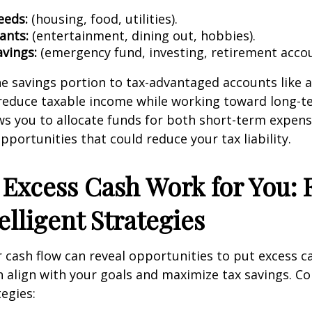
eeds:
(housing, food, utilities).
ants:
(entertainment, dining out, hobbies).
avings:
(emergency fund, investing, retirement accou
he savings portion to tax-advantaged accounts like a 
reduce taxable income while working toward long-te
s you to allocate funds for both short-term expens
portunities that could reduce your tax liability.
Excess Cash Work for You: 
elligent Strategies
cash flow can reveal opportunities to put excess c
 align with your goals and maximize tax savings. Co
tegies: