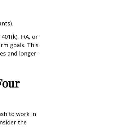
nts).
401(k), IRA, or
rm goals. This
es and longer-
Four
ash to work in
nsider the