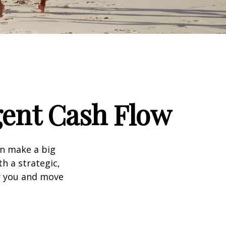
igent Cash Flow
an make a big
h a strategic,
r you and move