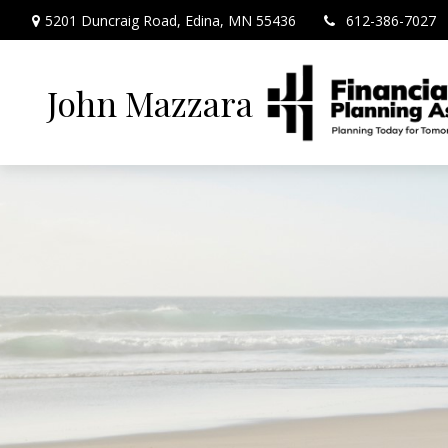
5201 Duncraig Road,
Edina,
MN
55436
612-386-7027
John Mazzara