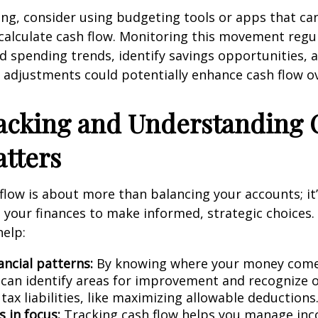
ing, consider using budgeting tools or apps that ca
calculate cash flow. Monitoring this movement regul
 spending trends, identify savings opportunities, 
adjustments could potentially enhance cash flow ov
acking and Understanding 
tters
flow is about more than balancing your accounts; it
your finances to make informed, strategic choices.
help:
ancial patterns:
By knowing where your money come
 can identify areas for improvement and recognize 
tax liabilities, like maximizing allowable deductions
 in focus:
Tracking cash flow helps you manage in