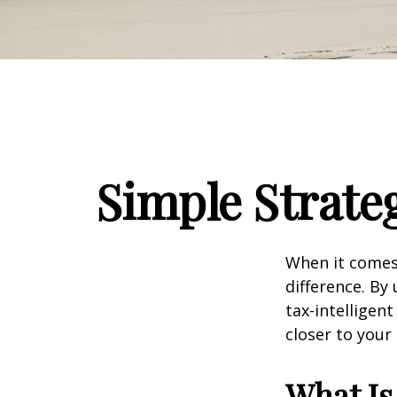
Simple Strateg
When it comes 
difference. By
tax-intellige
closer to your
What Is