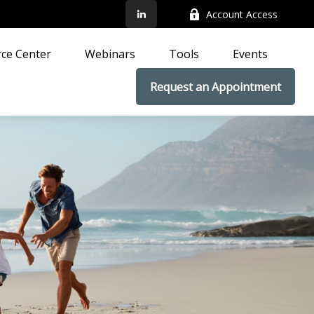
Account Access
ce Center
Webinars
Tools
Events
Request an Appointment