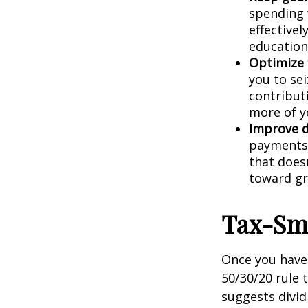
spending 
effectivel
education
Optimize 
you to se
contribut
more of y
Improve 
payments 
that doesn
toward g
Tax-Sma
Once you have 
50/30/20 rule 
suggests divid