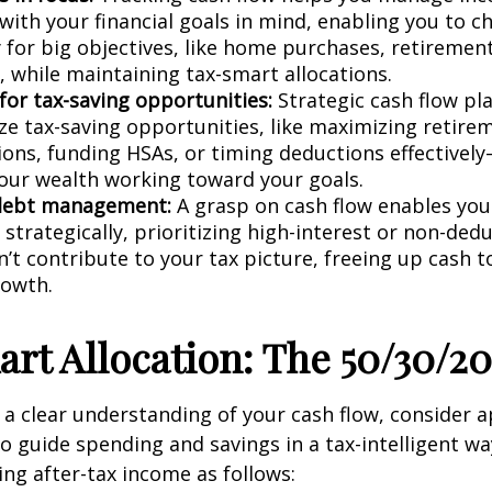
with your financial goals in mind, enabling you to c
y for big objectives, like home purchases, retirement
, while maintaining tax-smart allocations.
for tax-saving opportunities:
Strategic cash flow pl
ize tax-saving opportunities, like maximizing retire
ions, funding HSAs, or timing deductions effective
our wealth working toward your goals.
debt management:
A grasp on cash flow enables yo
strategically, prioritizing high-interest or non-ded
’t contribute to your tax picture, freeing up cash t
rowth.
rt Allocation: The 50/30/20
a clear understanding of your cash flow, consider a
to guide spending and savings in a tax-intelligent wa
ing after-tax income as follows: