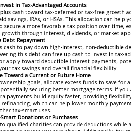
Invest in Tax-Advantaged Accounts
rplus cash toward tax-deferred or tax-free growth a
eld savings, IRAs, or HSAs. This allocation can help y
d secure a more favorable tax position over time, es
 growth through interest, dividends, or market appr
te Debt Repayment
s cash to pay down high-interest, non-deductible deb
owering this debt can free up cash to invest in tax-
or apply toward deductible interest payments, pote
our tax savings and overall financial flexibility.
e Toward a Current or Future Home
wnership goals, allocate excess funds to save for 
potentially securing better mortgage terms. If you
a payments build equity faster, providing flexibilit
e refinancing, which can help lower monthly paymen
other tax-smart uses.
Smart Donations or Purchases
to qualified charities can provide deductions while a