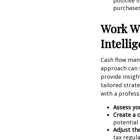
positive i
purchases,
Work Wi
Intelli
Cash flow mana
approach can s
provide insigh
tailored strat
with a profess
Assess yo
Create a 
potential 
Adjust the
tax regula