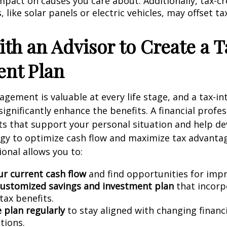
mpact on causes you care about. Additionally, tax-cre
 like solar panels or electric vehicles, may offset t
th an Advisor to Create a T
gent Plan
gement is valuable at every life stage, and a tax-int
ignificantly enhance the benefits. A financial profes
ts that support your personal situation and help de
egy to optimize cash flow and maximize tax advanta
ional allows you to:
ur current cash flow
and find opportunities for imp
customized savings and investment plan
that incorp
tax benefits.
 plan regularly
to stay aligned with changing financ
tions.