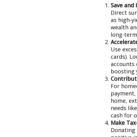
Save and 
Direct su
as high-yi
wealth an
long-term
Accelera
Use exces
cards). L
accounts 
boosting y
Contribut
For homeo
payment, 
home, extr
needs lik
cash for 
Make Tax-
Donating 