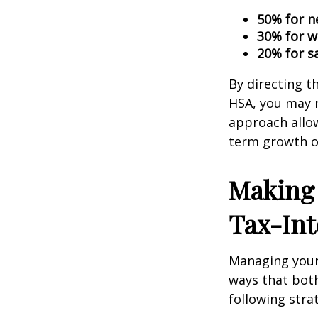
50% for n
30% for w
20% for s
By directing t
HSA, you may 
approach allow
term growth op
Making 
Tax-Int
Managing your 
ways that both
following stra