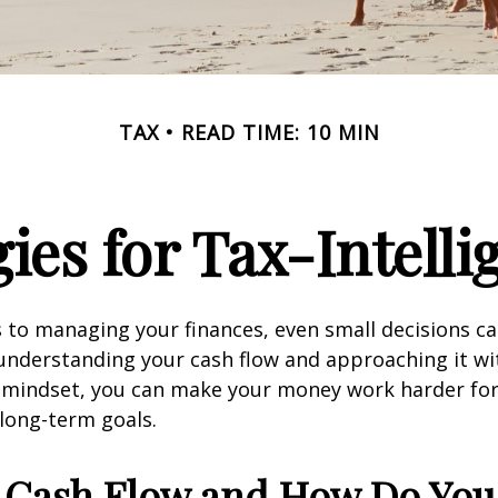
TAX
READ TIME: 10 MIN
ies for Tax-Intell
to managing your finances, even small decisions c
 understanding your cash flow and approaching it wit
nt mindset, you can make your money work harder fo
 long-term goals.
 Cash Flow and How Do You