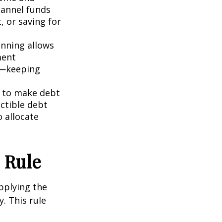
hannel funds
, or saving for
anning allows
ment
ly—keeping
u to make debt
uctible debt
o allocate
 Rule
pplying the
y. This rule