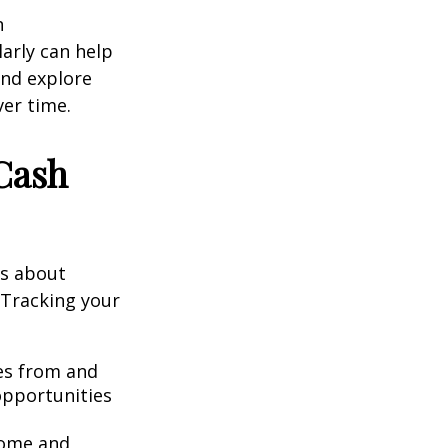
n
arly can help
and explore
er time.
Cash
’s about
 Tracking your
s from and
opportunities
.
come and