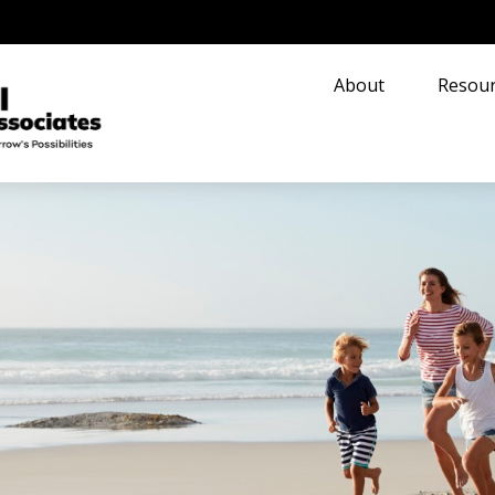
About
Resour