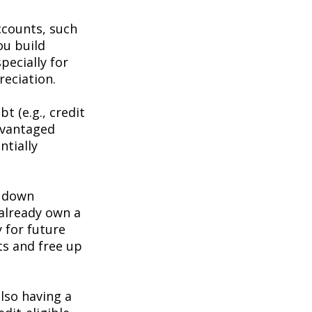
ccounts, such
ou build
pecially for
eciation.
t (e.g., credit
advantaged
ntially
a down
 already own a
y for future
ts and free up
lso having a