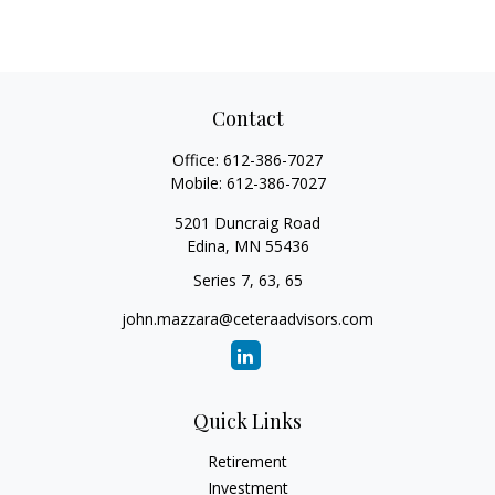
Contact
Office:
612-386-7027
Mobile:
612-386-7027
5201 Duncraig Road
Edina,
MN
55436
Series 7, 63, 65
john.mazzara@ceteraadvisors.com
Quick Links
Retirement
Investment