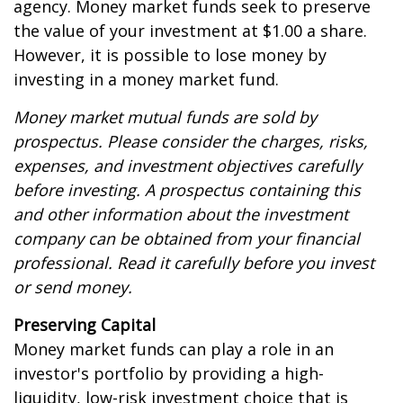
agency. Money market funds seek to preserve
the value of your investment at $1.00 a share.
However, it is possible to lose money by
investing in a money market fund.
Money market mutual funds are sold by
prospectus. Please consider the charges, risks,
expenses, and investment objectives carefully
before investing. A prospectus containing this
and other information about the investment
company can be obtained from your financial
professional. Read it carefully before you invest
or send money.
Preserving Capital
Money market funds can play a role in an
investor's portfolio by providing a high-
liquidity, low-risk investment choice that is