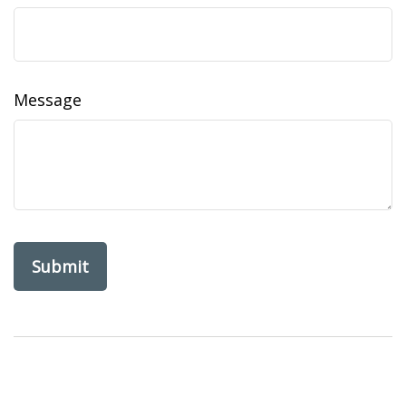
Message