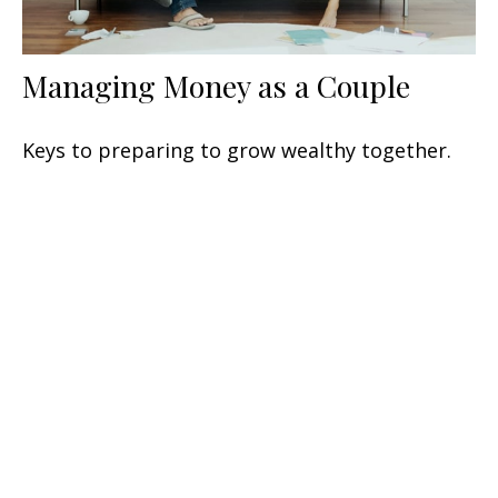
Managing Money as a Couple
Keys to preparing to grow wealthy together.