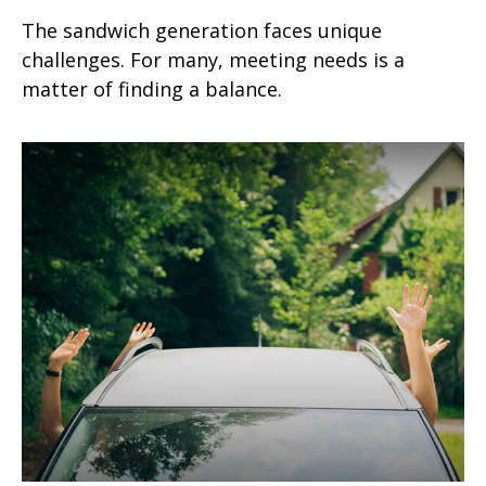
The sandwich generation faces unique
challenges. For many, meeting needs is a
matter of finding a balance.