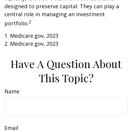
designed to preserve capital. They can play a
central role in managing an investment
2
portfolio.
1. Medicare.gov, 2023
2. Medicare.gov, 2023
Have A Question About
This Topic?
Name
Email