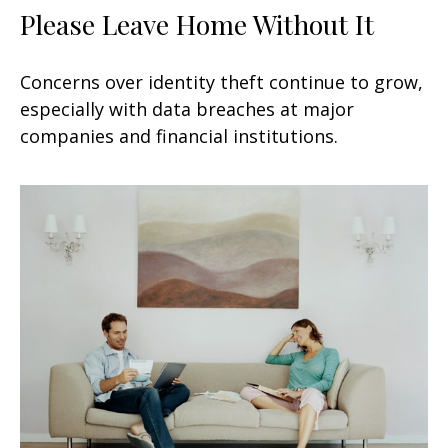
Please Leave Home Without It
Concerns over identity theft continue to grow,
especially with data breaches at major
companies and financial institutions.