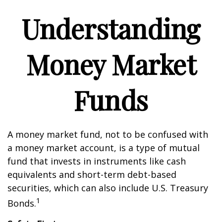
Understanding
Money Market
Funds
A money market fund, not to be confused with
a money market account, is a type of mutual
fund that invests in instruments like cash
equivalents and short-term debt-based
securities, which can also include U.S. Treasury
1
Bonds.