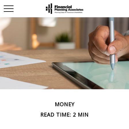
MONEY
READ TIME: 2 MIN