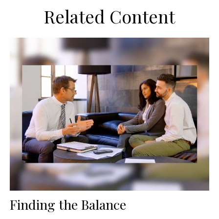
Related Content
Finding the Balance