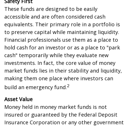
Safety First
These funds are designed to be easily
accessible and are often considered cash
equivalents. Their primary role in a portfolio is
to preserve capital while maintaining liquidity.
Financial professionals use them as a place to
hold cash for an investor or as a place to "park
cash" temporarily while they evaluate new
investments. In fact, the core value of money
market funds lies in their stability and liquidity,
making them one place where investors can
2
build an emergency fund.
Asset Value
Money held in money market funds is not
insured or guaranteed by the Federal Deposit
Insurance Corporation or any other government