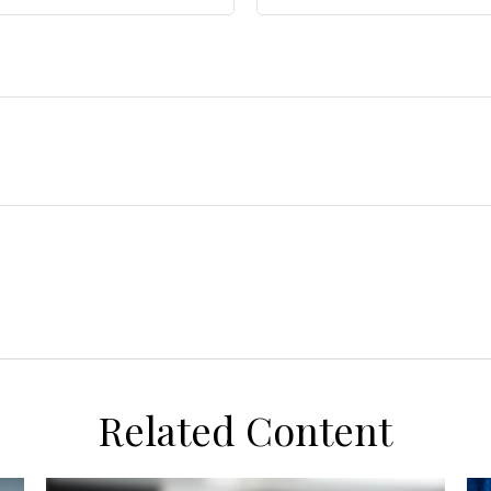
Related Content