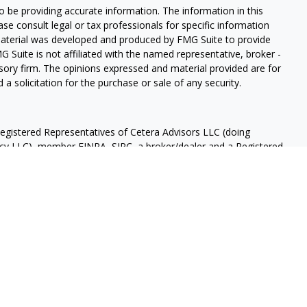
 be providing accurate information. The information in this
ease consult legal or tax professionals for specific information
 material was developed and produced by FMG Suite to provide
G Suite is not affiliated with the named representative, broker -
isory firm. The opinions expressed and material provided are for
a solicitation for the purchase or sale of any security.
Registered Representatives of Cetera Advisors LLC (doing
ency LLC), member
FINRA
,
SIPC
, a broker/dealer and a Registered
ership from any other named entity.
OT A DEPOSIT, NOT INSURED BY ANY GOVERNMENT AGENCY,
OSE VALUE.
 States only. Registered Representatives of Cetera Advisors LLC
ates and/or jurisdictions in which they are properly registered.
 this site may be available in every state and through every
ease contact the representative(s) listed on the site, visit the
 are either Registered Representatives who offer only brokerage