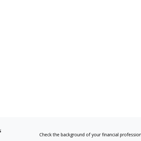
s
Check the background of your financial professio