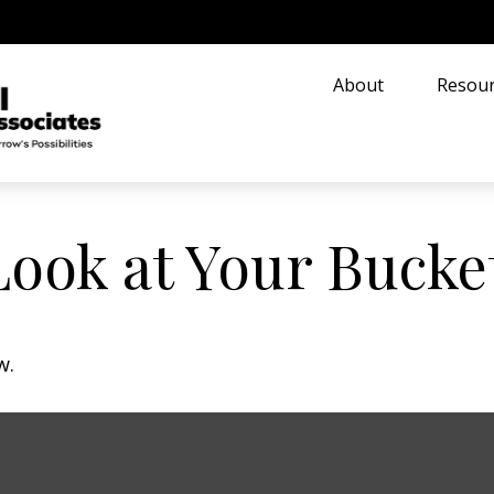
About
Resour
ook at Your Bucket
w.