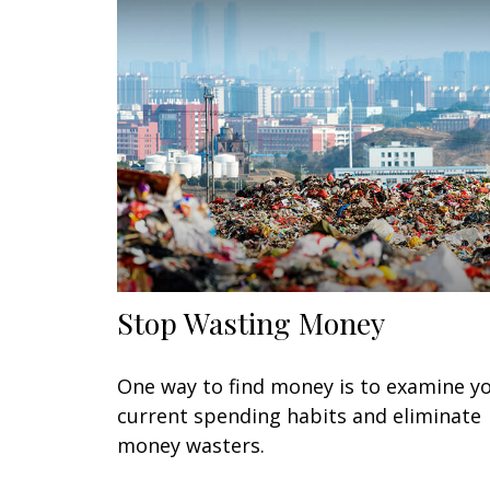
Stop Wasting Money
One way to find money is to examine y
current spending habits and eliminate
money wasters.