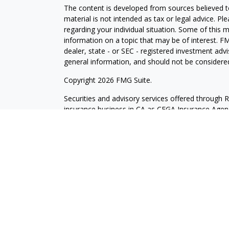
The content is developed from sources believed to
material is not intended as tax or legal advice. Pl
regarding your individual situation. Some of this
information on a topic that may be of interest. FM
dealer, state - or SEC - registered investment adv
general information, and should not be considered 
Copyright 2026 FMG Suite.
Securities and advisory services offered through 
insurance business in CA as CFGA Insurance Ag
Investment Advisor. Cetera is under separate own
Investments are NOT FDIC/NCUA INSURED, N
NOT BANK/CREDIT UNION GUARANTEED, MAY L
This site is published for residents of the United
may only conduct business with residents of the st
Not all of the products and services referenced on
representative listed. For additional information pl
Cetera Advisors LLC site at
ceteraadvisors.com
Individuals affiliated with this broker/dealer firm