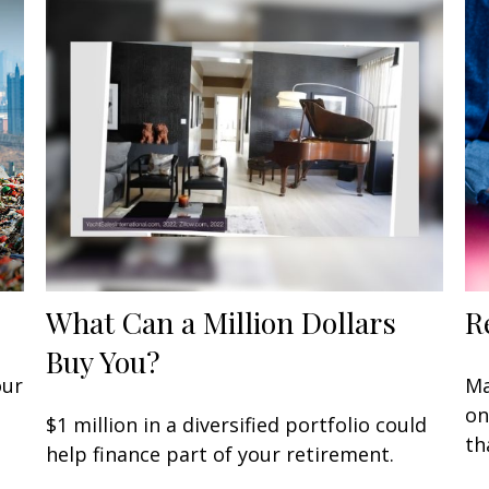
What Can a Million Dollars
R
Buy You?
our
Ma
on
$1 million in a diversified portfolio could
th
help finance part of your retirement.