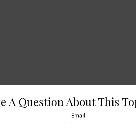
e A Question About This To
Email