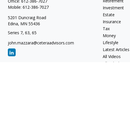
Retirement
Office:
612-386-7027
Mobile:
612-386-7027
Investment
Estate
5201 Duncraig Road
Insurance
Edina,
MN
55436
Tax
Series 7, 63, 65
Money
Lifestyle
john.mazzara@ceteraadvisors.com
Latest Articles
All Videos
All Calculators