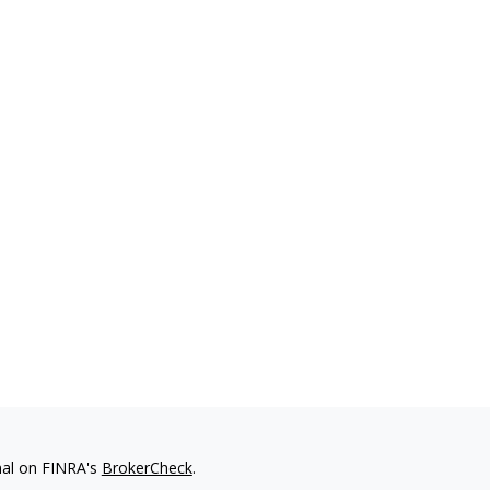
nal on FINRA's
BrokerCheck
.