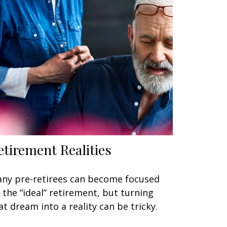
etirement Realities
ny pre-retirees can become focused
 the “ideal” retirement, but turning
at dream into a reality can be tricky.