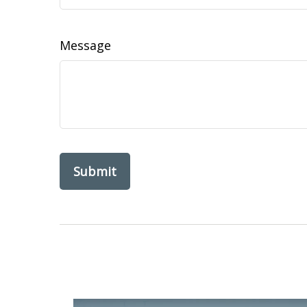
Message