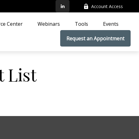
Account Access
ce Center
Webinars
Tools
Events
Request an Appointment
 List