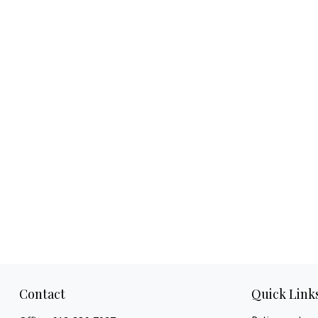
Contact
Quick Link