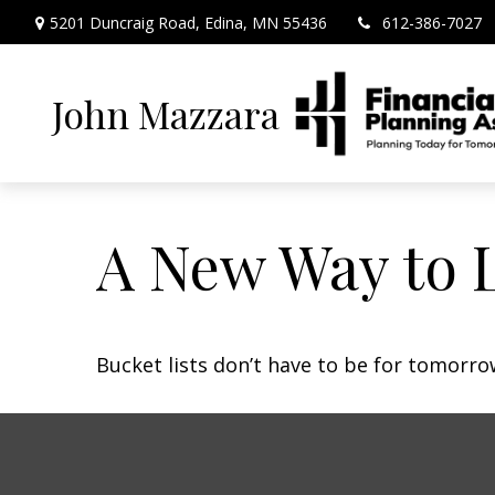
5201 Duncraig Road,
Edina,
MN
55436
612-386-7027
John Mazzara
A New Way to L
Bucket lists don’t have to be for tomorro