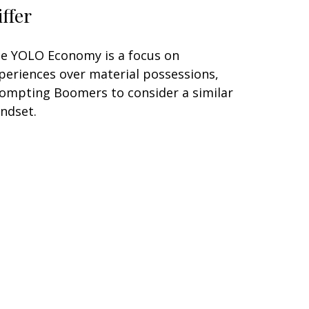
iffer
e YOLO Economy is a focus on
periences over material possessions,
ompting Boomers to consider a similar
ndset.