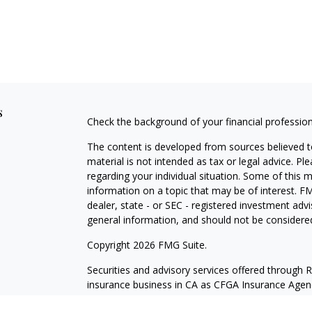
s
Check the background of your financial professio
The content is developed from sources believed to
material is not intended as tax or legal advice. Pl
regarding your individual situation. Some of this
information on a topic that may be of interest. FM
dealer, state - or SEC - registered investment adv
general information, and should not be considered 
Copyright 2026 FMG Suite.
Securities and advisory services offered through 
insurance business in CA as CFGA Insurance Ag
Investment Advisor. Cetera is under separate own