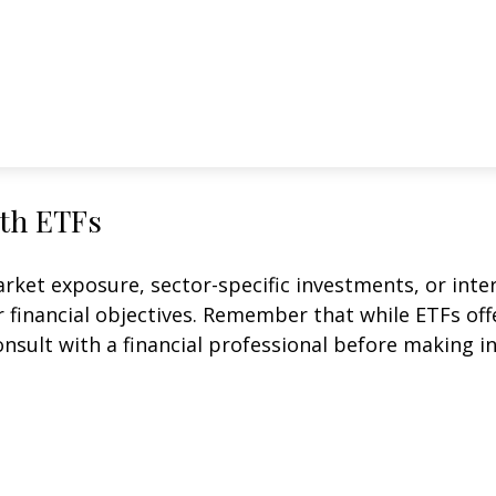
ith ETFs
et exposure, sector-specific investments, or intern
ur financial objectives. Remember that while ETFs of
onsult with a financial professional before making i