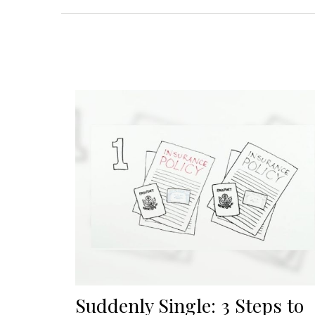
Suddenly Single: 3 Steps to