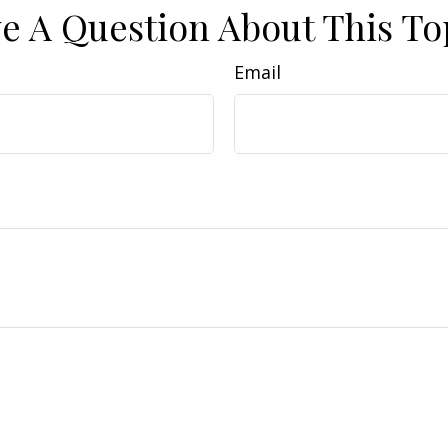
e A Question About This To
Email