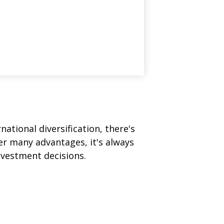
ational diversification, there's
fer many advantages, it's always
nvestment decisions.