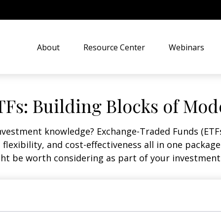
About
Resource Center
Webinars
Fs: Building Blocks of Mod
investment knowledge? Exchange-Traded Funds (ETFs
, flexibility, and cost-effectiveness all in one packa
t be worth considering as part of your investment