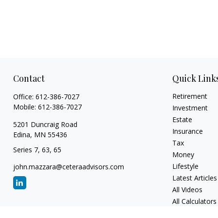
Contact
Quick Link
Retirement
Office:
612-386-7027
Mobile:
612-386-7027
Investment
Estate
5201 Duncraig Road
Insurance
Edina,
MN
55436
Tax
Series 7, 63, 65
Money
Lifestyle
john.mazzara@ceteraadvisors.com
Latest Articles
All Videos
All Calculators