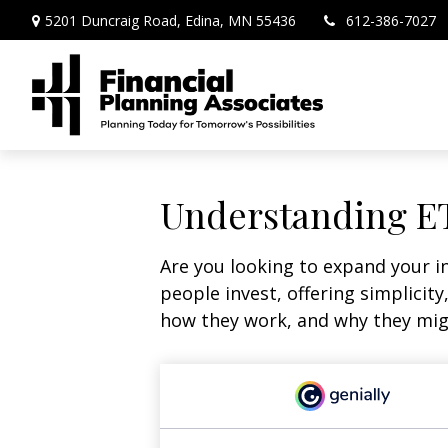
5201 Duncraig Road,
Edina,
MN
55436
612-386-7027
Understanding ET
Are you looking to expand your 
people invest, offering simplicity
how they work, and why they migh