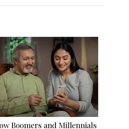
ow Boomers and Millennials