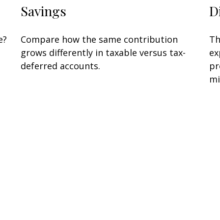
Savings
D
e?
Compare how the same contribution
Th
grows differently in taxable versus tax-
ex
deferred accounts.
pr
mi