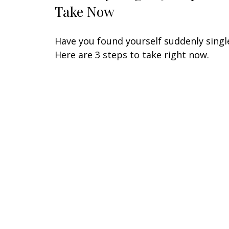
Take Now
Have you found yourself suddenly singl
Here are 3 steps to take right now.