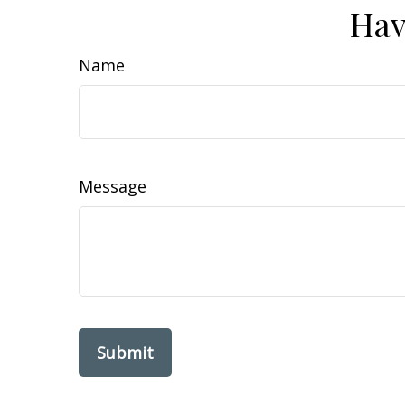
Hav
Name
Message