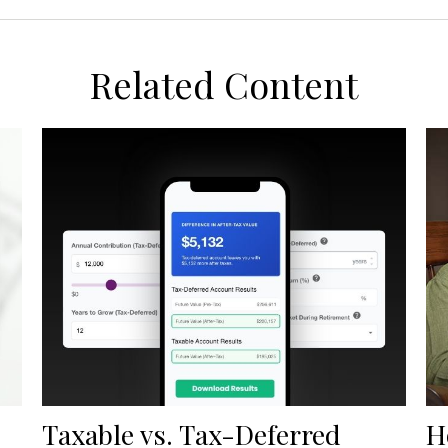
Related Content
Taxable vs. Tax-Deferred
H