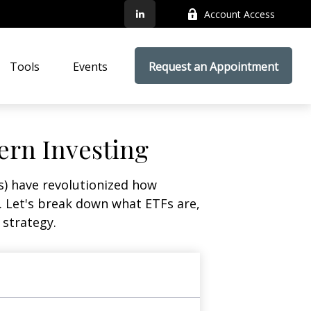
Account Access
Tools
Events
Request an Appointment
ern Investing
) have revolutionized how
ge. Let's break down what ETFs are,
 strategy.