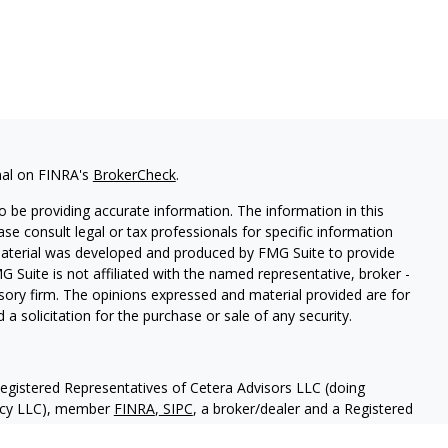
nal on FINRA's
BrokerCheck
.
 be providing accurate information. The information in this
ease consult legal or tax professionals for specific information
 material was developed and produced by FMG Suite to provide
G Suite is not affiliated with the named representative, broker -
isory firm. The opinions expressed and material provided are for
a solicitation for the purchase or sale of any security.
Registered Representatives of Cetera Advisors LLC (doing
ency LLC), member
FINRA
,
SIPC
, a broker/dealer and a Registered
ership from any other named entity.