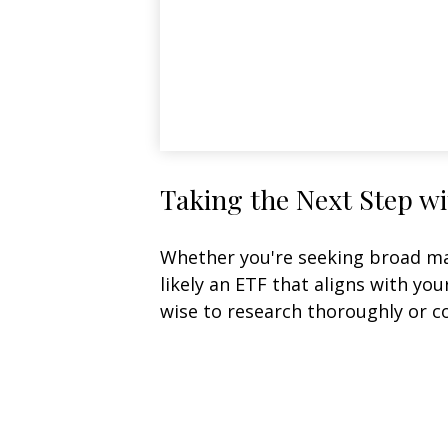
Taking the Next Step w
Whether you're seeking broad mark
likely an ETF that aligns with yo
wise to research thoroughly or c