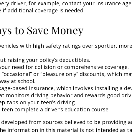
very driver, for example, contact your insurance age
 if additional coverage is needed.
ys to Save Money
vehicles with high safety ratings over sportier, mor
t raising your policy’s deductibles.
your need for collision or comprehensive coverage.
 “occasional” or “pleasure only” discounts, which ma
way at school.
age-based insurance, which involves installing a dev
at monitors driving behavior and rewards good drivin
p tabs on your teen’s driving.
 teen complete a driver’s education course.
 developed from sources believed to be providing a
he information in this material is not intended as ta