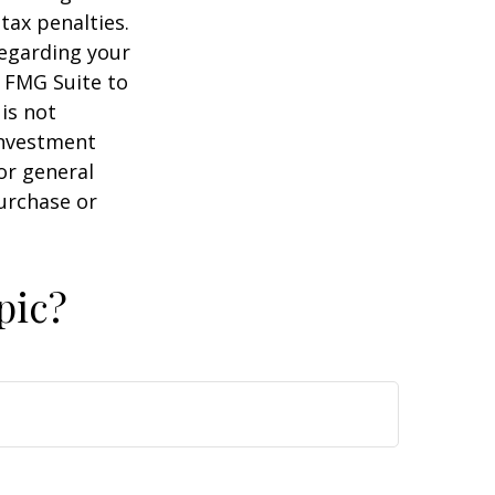
tax penalties.
regarding your
y FMG Suite to
is not
 investment
or general
purchase or
pic?