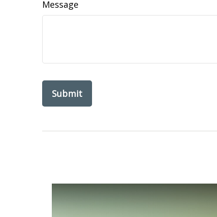
Message