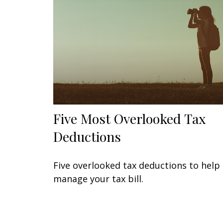
Five Most Overlooked Tax
Deductions
Five overlooked tax deductions to help
manage your tax bill.