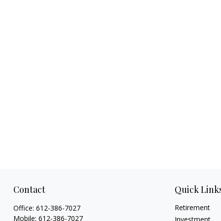
Contact
Quick Link
Retirement
Office:
612-386-7027
Mobile:
612-386-7027
Investment