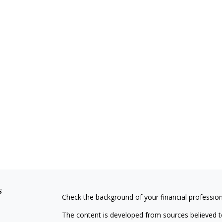
s
Check the background of your financial professio
The content is developed from sources believed to