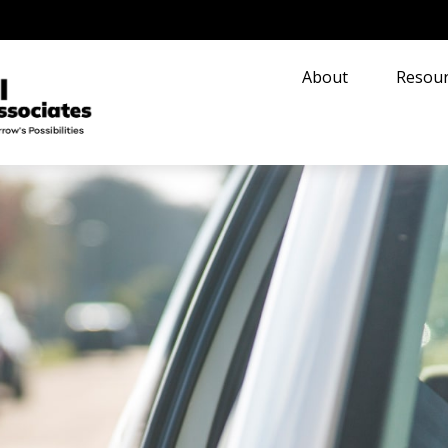
About
Resour