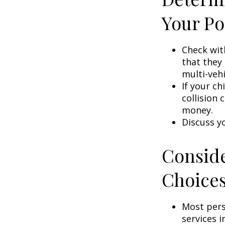
Your Po
Check wit
that they
multi-veh
If your ch
collision 
money.
Discuss y
Conside
Choice
Most pers
services i