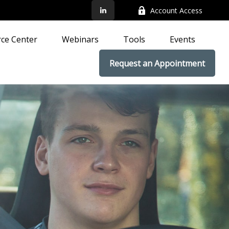
Account Access
ce Center
Webinars
Tools
Events
Request an Appointment