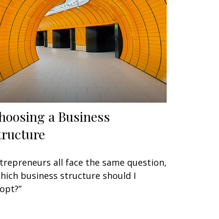
hoosing a Business
tructure
trepreneurs all face the same question,
hich business structure should I
opt?”