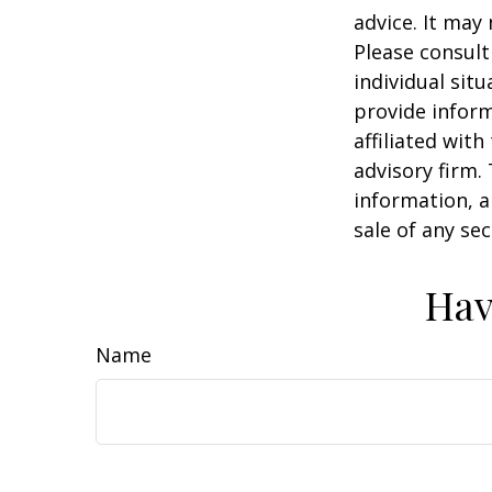
advice. It may
Please consult
individual sit
provide inform
affiliated wit
advisory firm.
information, a
sale of any se
Hav
Name