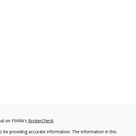
nal on FINRA's
BrokerCheck
.
 be providing accurate information. The information in this