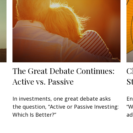
The Great Debate Continues:
C
Active vs. Passive
S
In investments, one great debate asks
En
the question, “Active or Passive Investing:
“W
Which Is Better?”
ad