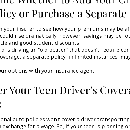
licy or Purchase a Separate 
h your insurer to see how your premiums may be af
 could rise dramatically; however, savings may be f
icle and good student discounts.
ild is driving an “old beater” that doesn’t require c
coverage, a separate policy, in limited instances, ma
our options with your insurance agent.
r Your Teen Driver’s Cover
s
onal auto policies won’t cover a driver transportin
n exchange for a wage. So, if your teen is planning 