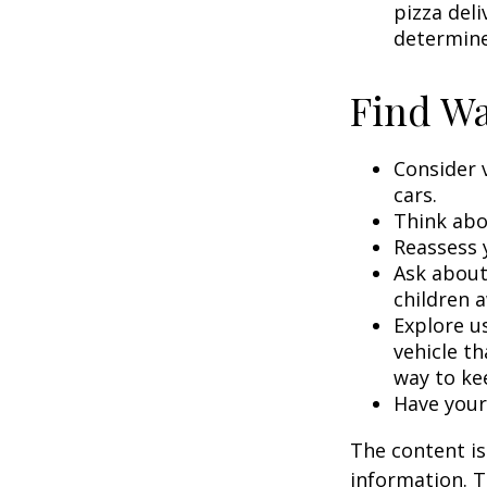
pizza deli
determine
Find Wa
Consider 
cars.
Think abou
Reassess 
Ask about
children a
Explore us
vehicle th
way to kee
Have your
The content is
information. T