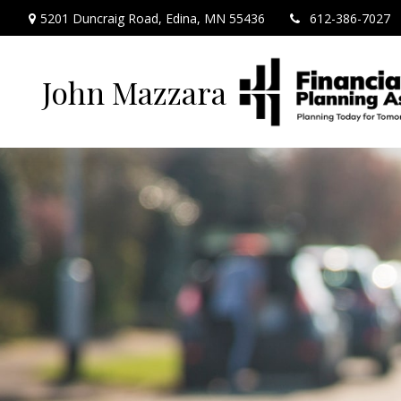
5201 Duncraig Road,
Edina,
MN
55436
612-386-7027
John Mazzara