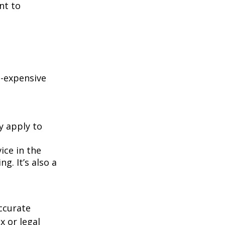
nt to
e-expensive
y apply to
ice in the
g. It’s also a
ccurate
x or legal