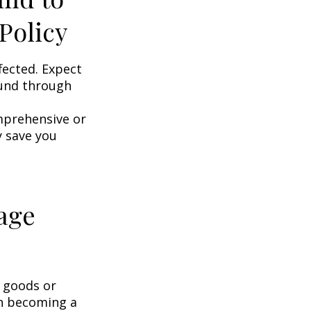
Policy
fected. Expect
ound through
omprehensive or
y save you
age
g goods or
on becoming a