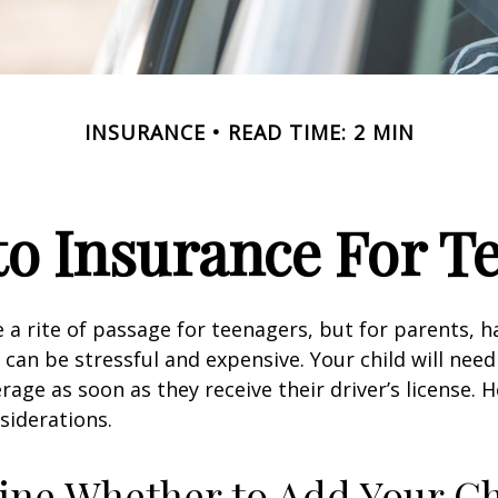
INSURANCE
READ TIME: 2 MIN
o Insurance For T
 a rite of passage for teenagers, but for parents, h
 can be stressful and expensive. Your child will nee
rage as soon as they receive their driver’s license. 
siderations.
ne Whether to Add Your Ch