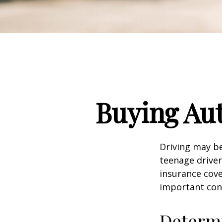
Buying Aut
Driving may be
teenage driver
insurance cove
important con
Determi