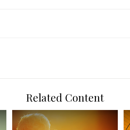
Related Content