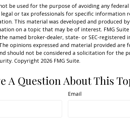
 not be used for the purpose of avoiding any federal 
 legal or tax professionals for specific information 
uation. This material was developed and produced b
ation on a topic that may be of interest. FMG Suite 
h the named broker-dealer, state- or SEC-registered
 The opinions expressed and material provided are f
nd should not be considered a solicitation for the 
curity. Copyright
2026 FMG Suite.
e A Question About This To
Email