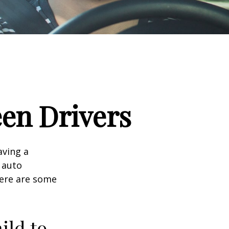
een Drivers
aving a
d auto
Here are some
ild to