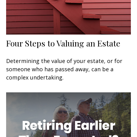
Four Steps to Valuing an Estate
Determining the value of your estate, or for
someone who has passed away, can be a
complex undertaking.