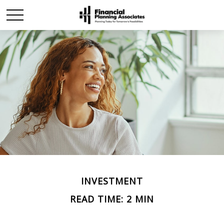
INVESTMENT
READ TIME: 2 MIN