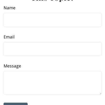
Name
Email
Message