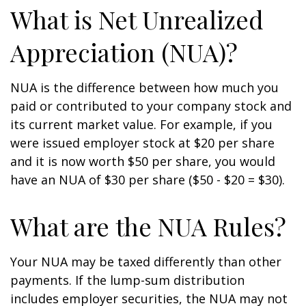
What is Net Unrealized
Appreciation (NUA)?
NUA is the difference between how much you
paid or contributed to your company stock and
its current market value. For example, if you
were issued employer stock at $20 per share
and it is now worth $50 per share, you would
have an NUA of $30 per share ($50 - $20 = $30).
What are the NUA Rules?
Your NUA may be taxed differently than other
payments. If the lump-sum distribution
includes employer securities, the NUA may not