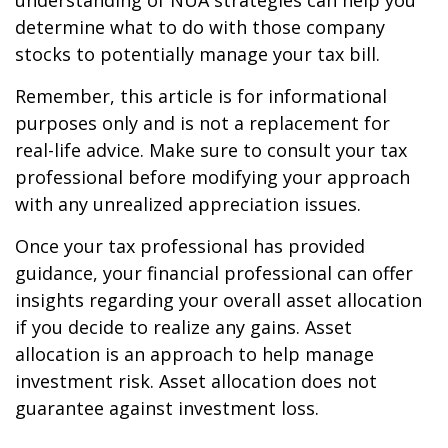
understanding of NUA strategies can help you
determine what to do with those company
stocks to potentially manage your tax bill.
Remember, this article is for informational
purposes only and is not a replacement for
real-life advice. Make sure to consult your tax
professional before modifying your approach
with any unrealized appreciation issues.
Once your tax professional has provided
guidance, your financial professional can offer
insights regarding your overall asset allocation
if you decide to realize any gains. Asset
allocation is an approach to help manage
investment risk. Asset allocation does not
guarantee against investment loss.