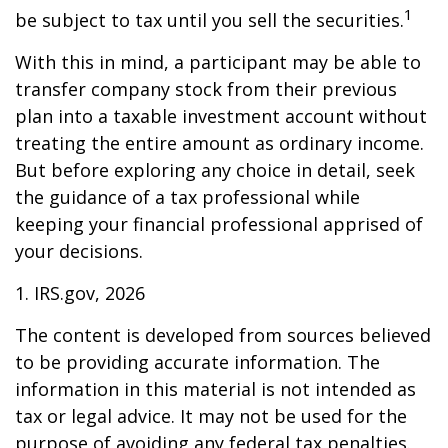
1
be subject to tax until you sell the securities.
With this in mind, a participant may be able to
transfer company stock from their previous
plan into a taxable investment account without
treating the entire amount as ordinary income.
But before exploring any choice in detail, seek
the guidance of a tax professional while
keeping your financial professional apprised of
your decisions.
1. IRS.gov, 2026
The content is developed from sources believed
to be providing accurate information. The
information in this material is not intended as
tax or legal advice. It may not be used for the
purpose of avoiding any federal tax penalties.