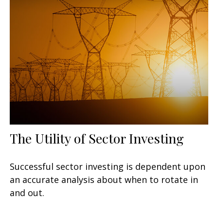
The Utility of Sector Investing
Successful sector investing is dependent upon
an accurate analysis about when to rotate in
and out.