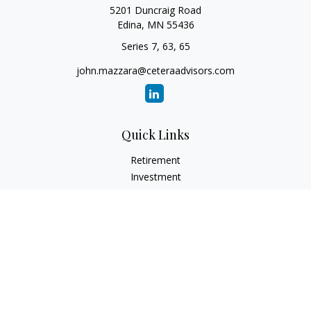
5201 Duncraig Road
Edina,
MN
55436
Series 7, 63, 65
john.mazzara@ceteraadvisors.com
Quick Links
Retirement
Investment
Estate
Insurance
Tax
Money
Lifestyle
Latest Articles
All Videos
All Calculators