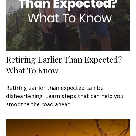
Retiring Earlier Than Expected?
What To Know
Retiring earlier than expected can be
disheartening. Learn steps that can help you
smoothe the road ahead.