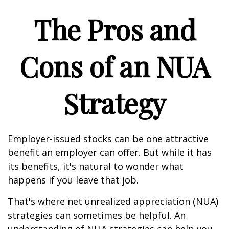
The Pros and
Cons of an NUA
Strategy
Employer-issued stocks can be one attractive
benefit an employer can offer. But while it has
its benefits, it's natural to wonder what
happens if you leave that job.
That's where net unrealized appreciation (NUA)
strategies can sometimes be helpful. An