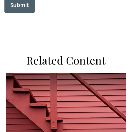
Related Content