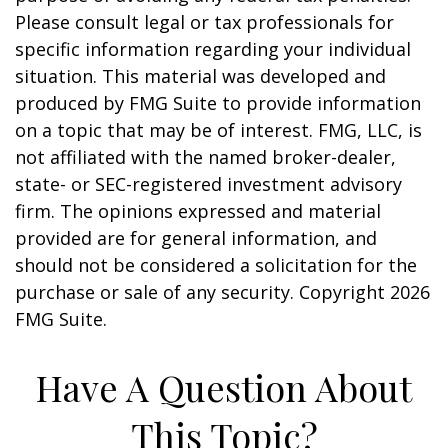
Please consult legal or tax professionals for
specific information regarding your individual
situation. This material was developed and
produced by FMG Suite to provide information
on a topic that may be of interest. FMG, LLC, is
not affiliated with the named broker-dealer,
state- or SEC-registered investment advisory
firm. The opinions expressed and material
provided are for general information, and
should not be considered a solicitation for the
purchase or sale of any security. Copyright
2026
FMG Suite.
Have A Question About
This Topic?