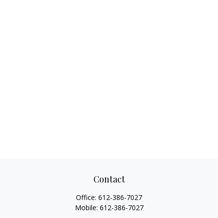
Contact
Office:
612-386-7027
Mobile:
612-386-7027