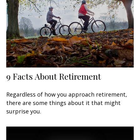
9 Facts About Retirement
Regardless of how you approach retirement,
there are some things about it that might
surprise you.