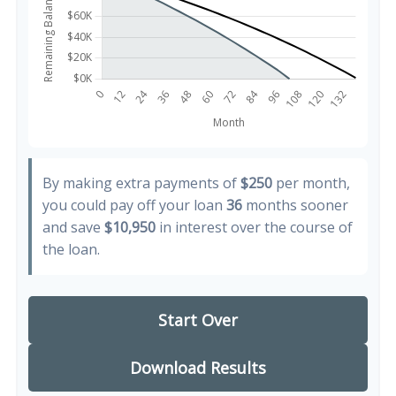
By making extra payments of
$250
per month,
you could pay off your loan
36
months sooner
and save
$10,950
in interest over the course of
the loan.
Start Over
Download Results