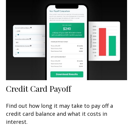
Credit Card Payoff
Find out how long it may take to pay off a
credit card balance and what it costs in
interest.