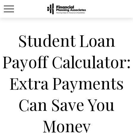
Student Loan
Payoff Calculator:
Extra Payments
Can Save You
Money