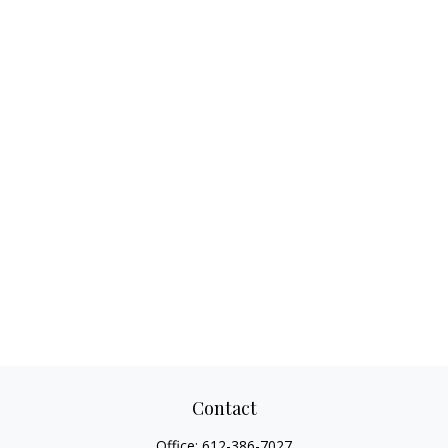
Contact
Office:
612-386-7027