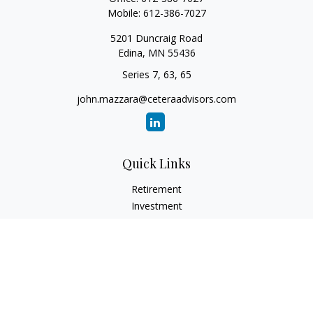
Mobile:
612-386-7027
5201 Duncraig Road
Edina,
MN
55436
Series 7, 63, 65
john.mazzara@ceteraadvisors.com
Quick Links
Retirement
Investment
Estate
Insurance
Tax
Money
Lifestyle
Latest Articles