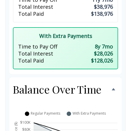
Total Interest
$38,976
Total Paid
$138,976
With Extra Payments
Time to Pay Off
8y 7mo
Total Interest
$28,026
Total Paid
$128,026
Balance Over Time