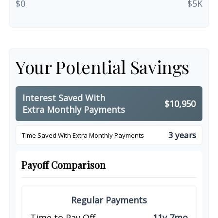
$0
$5K
Your Potential Savings
Interest Saved With
$10,950
Extra Monthly Payments
3 years
Time Saved With Extra Monthly Payments
Payoff Comparison
Regular Payments
Time to Pay Off
11y 7mo