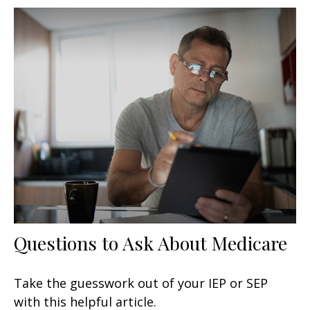
Questions to Ask About Medicare
Take the guesswork out of your IEP or SEP
with this helpful article.