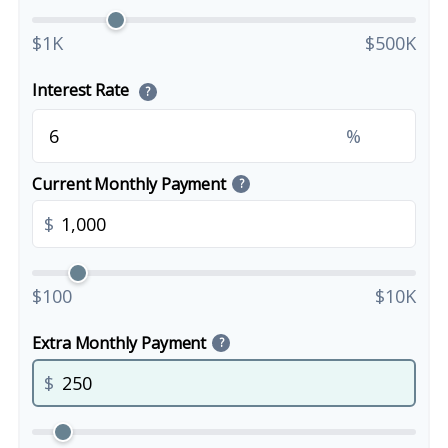
$1K
$500K
Interest Rate
?
%
Current Monthly Payment
?
$
$100
$10K
Extra Monthly Payment
?
$