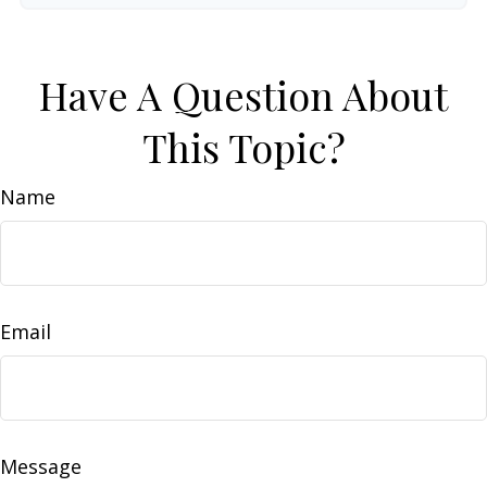
Have A Question About
This Topic?
Name
Email
Message