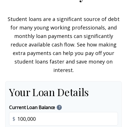
Student loans are a significant source of debt
for many young working professionals, and
monthly loan payments can significantly
reduce available cash flow. See how making
extra payments can help you pay off your
student loans faster and save money on
interest.
Your Loan Details
Current Loan Balance
?
$