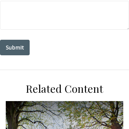
Related Content