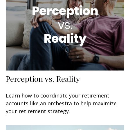
Perception vs. Reality
Learn how to coordinate your retirement
accounts like an orchestra to help maximize
your retirement strategy.