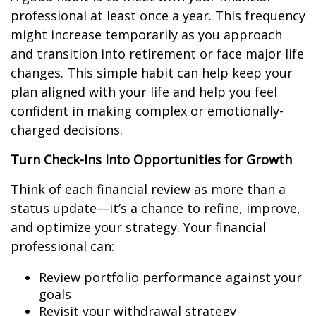
professional at least once a year. This frequency
might increase temporarily as you approach
and transition into retirement or face major life
changes. This simple habit can help keep your
plan aligned with your life and help you feel
confident in making complex or emotionally-
charged decisions.
Turn Check-Ins Into Opportunities for Growth
Think of each financial review as more than a
status update—it’s a chance to refine, improve,
and optimize your strategy. Your financial
professional can:
Review portfolio performance against your
goals
Revisit your withdrawal strategy