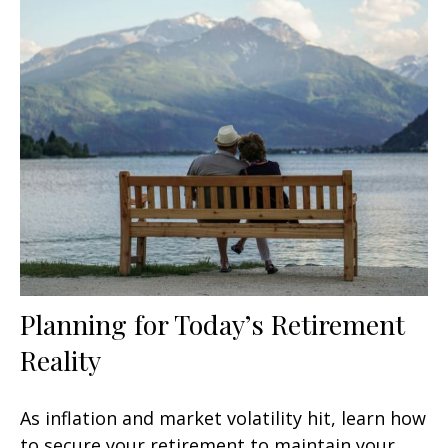
Planning for Today’s Retirement
Reality
As inflation and market volatility hit, learn how
to secure your retirement to maintain your