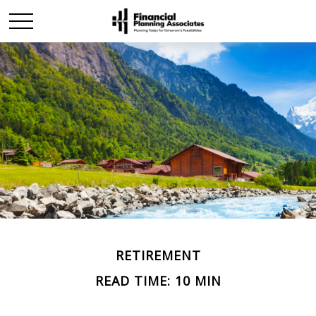
RETIREMENT
READ TIME: 10 MIN