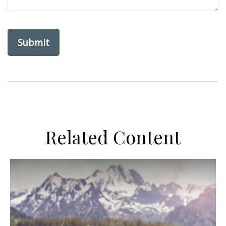
Related Content