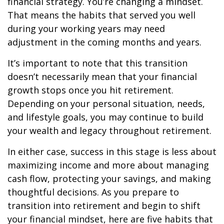
financial strategy. You’re changing a mindset.
That means the habits that served you well
during your working years may need
adjustment in the coming months and years.
It’s important to note that this transition
doesn’t necessarily mean that your financial
growth stops once you hit retirement.
Depending on your personal situation, needs,
and lifestyle goals, you may continue to build
your wealth and legacy throughout retirement.
In either case, success in this stage is less about
maximizing income and more about managing
cash flow, protecting your savings, and making
thoughtful decisions. As you prepare to
transition into retirement and begin to shift
your financial mindset, here are five habits that