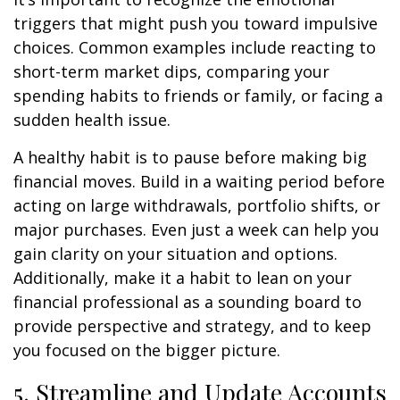
triggers that might push you toward impulsive
choices. Common examples include reacting to
short-term market dips, comparing your
spending habits to friends or family, or facing a
sudden health issue.
A healthy habit is to pause before making big
financial moves. Build in a waiting period before
acting on large withdrawals, portfolio shifts, or
major purchases. Even just a week can help you
gain clarity on your situation and options.
Additionally, make it a habit to lean on your
financial professional as a sounding board to
provide perspective and strategy, and to keep
you focused on the bigger picture.
5. Streamline and Update Accounts