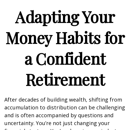
Adapting Your
Money Habits for
a Confident
Retirement
After decades of building wealth, shifting from
accumulation to distribution can be challenging
and is often accompanied by questions and
uncertainty. You’re not just changing your