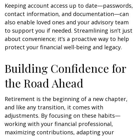
Keeping account access up to date—passwords,
contact information, and documentation—can
also enable loved ones and your advisory team
to support you if needed. Streamlining isn’t just
about convenience; it’s a proactive way to help
protect your financial well-being and legacy.
Building Confidence for
the Road Ahead
Retirement is the beginning of a new chapter,
and like any transition, it comes with
adjustments. By focusing on these habits—
working with your financial professional,
maximizing contributions, adapting your