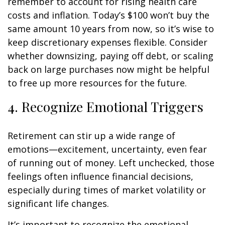
remember to account for rising health care
costs and inflation. Today’s $100 won’t buy the
same amount 10 years from now, so it’s wise to
keep discretionary expenses flexible. Consider
whether downsizing, paying off debt, or scaling
back on large purchases now might be helpful
to free up more resources for the future.
4. Recognize Emotional Triggers
Retirement can stir up a wide range of
emotions—excitement, uncertainty, even fear
of running out of money. Left unchecked, those
feelings often influence financial decisions,
especially during times of market volatility or
significant life changes.
It’s important to recognize the emotional