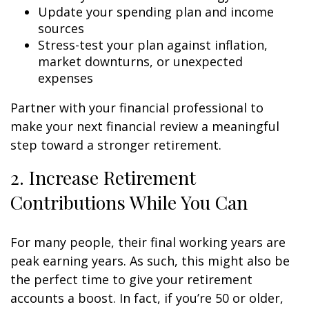
Update your spending plan and income
sources
Stress-test your plan against inflation,
market downturns, or unexpected
expenses
Partner with your financial professional to
make your next financial review a meaningful
step toward a stronger retirement.
2. Increase Retirement
Contributions While You Can
For many people, their final working years are
peak earning years. As such, this might also be
the perfect time to give your retirement
accounts a boost. In fact, if you’re 50 or older,