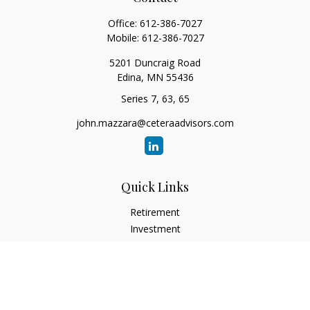
Office:
612-386-7027
Mobile:
612-386-7027
5201 Duncraig Road
Edina,
MN
55436
Series 7, 63, 65
john.mazzara@ceteraadvisors.com
Quick Links
Retirement
Investment
Estate
Insurance
Tax
Money