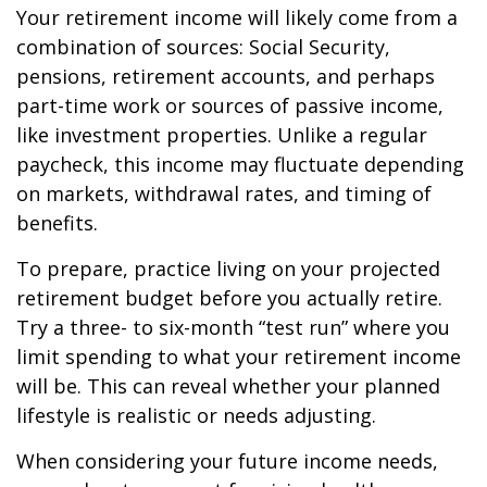
Your retirement income will likely come from a
combination of sources: Social Security,
pensions, retirement accounts, and perhaps
part-time work or sources of passive income,
like investment properties. Unlike a regular
paycheck, this income may fluctuate depending
on markets, withdrawal rates, and timing of
benefits.
To prepare, practice living on your projected
retirement budget before you actually retire.
Try a three- to six-month “test run” where you
limit spending to what your retirement income
will be. This can reveal whether your planned
lifestyle is realistic or needs adjusting.
When considering your future income needs,