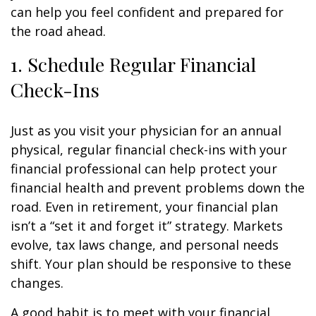
can help you feel confident and prepared for
the road ahead.
1. Schedule Regular Financial
Check-Ins
Just as you visit your physician for an annual
physical, regular financial check-ins with your
financial professional can help protect your
financial health and prevent problems down the
road. Even in retirement, your financial plan
isn’t a “set it and forget it” strategy. Markets
evolve, tax laws change, and personal needs
shift. Your plan should be responsive to these
changes.
A good habit is to meet with your financial