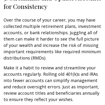
for Consistency
Over the course of your career, you may have
collected multiple retirement plans, investment
accounts, or bank relationships. Juggling all of
them can make it harder to see the full picture
of your wealth and increase the risk of missing
important requirements like required minimum
distributions (RMDs).
Make it a habit to review and streamline your
accounts regularly. Rolling old 401(k)s and IRAs
into fewer accounts can simplify management
and reduce oversight errors. Just as important,
review account titles and beneficiaries annually
to ensure they reflect your wishes.