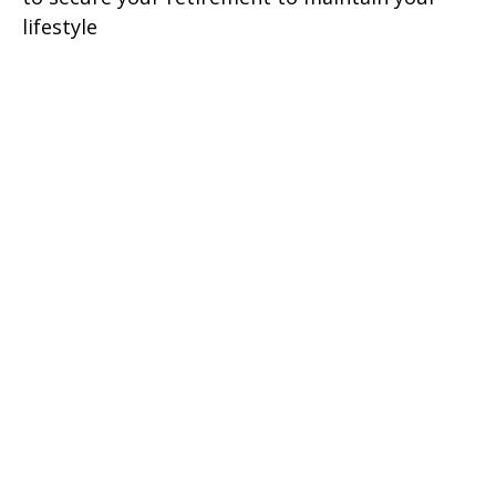
lifestyle