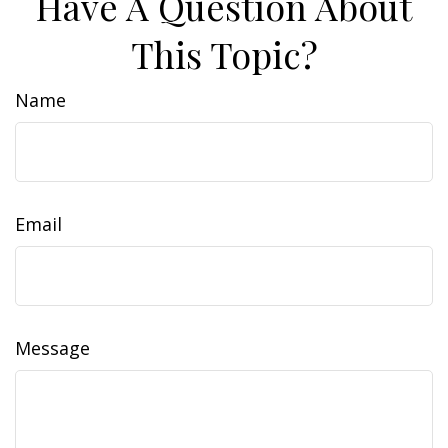
Have A Question About
This Topic?
Name
Email
Message