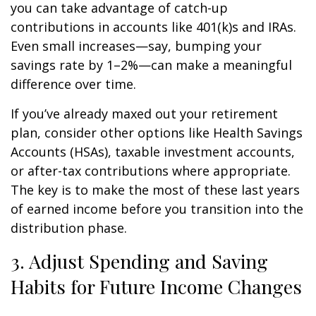
you can take advantage of catch-up
contributions in accounts like 401(k)s and IRAs.
Even small increases—say, bumping your
savings rate by 1–2%—can make a meaningful
difference over time.
If you’ve already maxed out your retirement
plan, consider other options like Health Savings
Accounts (HSAs), taxable investment accounts,
or after-tax contributions where appropriate.
The key is to make the most of these last years
of earned income before you transition into the
distribution phase.
3. Adjust Spending and Saving
Habits for Future Income Changes