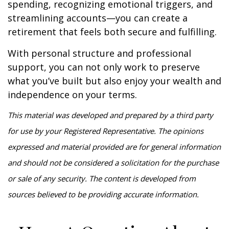
spending, recognizing emotional triggers, and
streamlining accounts—you can create a
retirement that feels both secure and fulfilling.
With personal structure and professional
support, you can not only work to preserve
what you’ve built but also enjoy your wealth and
independence on your terms.
This material was developed and prepared by a third party
for use by your Registered Representative. The opinions
expressed and material provided are for general information
and should not be considered a solicitation for the purchase
or sale of any security. The content is developed from
sources believed to be providing accurate information.