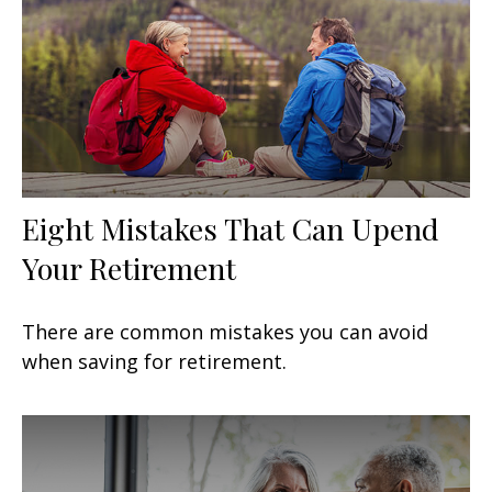
Eight Mistakes That Can Upend
Your Retirement
There are common mistakes you can avoid
when saving for retirement.