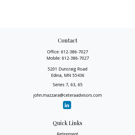
Contact
Office:
612-386-7027
Mobile:
612-386-7027
5201 Duncraig Road
Edina,
MN
55436
Series 7, 63, 65
john.mazzara@ceteraadvisors.com
Quick Links
Retirement