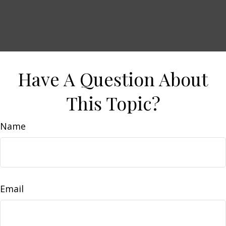
Have A Question About
This Topic?
Name
Email