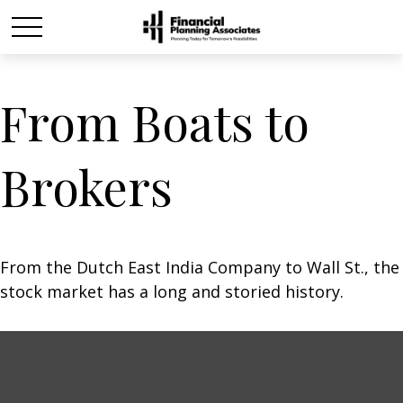
From Boats to
Brokers
From the Dutch East India Company to Wall St., the
stock market has a long and storied history.