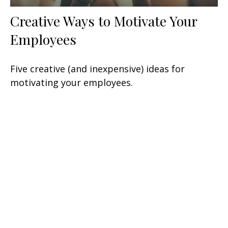
Creative Ways to Motivate Your
Employees
Five creative (and inexpensive) ideas for
motivating your employees.