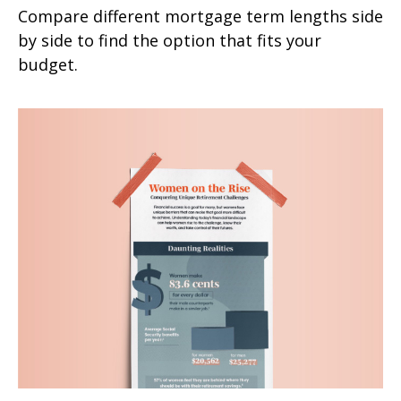
Compare different mortgage term lengths side
by side to find the option that fits your
budget.