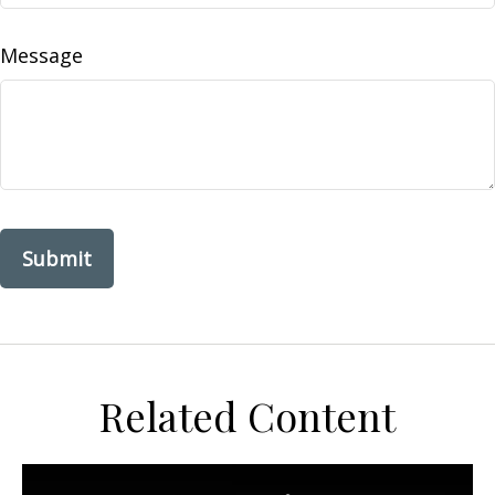
Message
Related Content