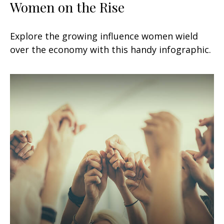
Women on the Rise
Explore the growing influence women wield
over the economy with this handy infographic.