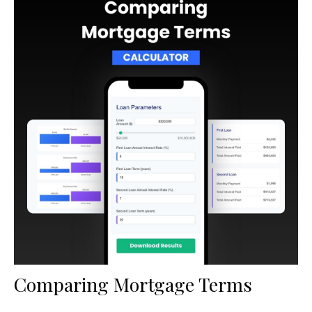
Comparing Mortgage Terms