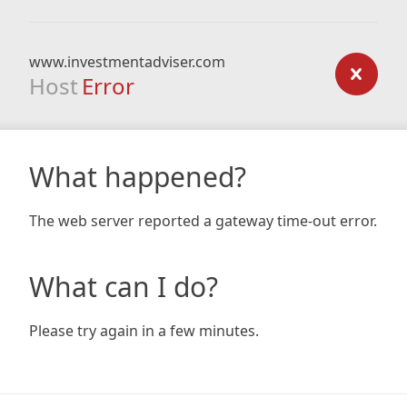
www.investmentadviser.com
Host
Error
What happened?
The web server reported a gateway time-out error.
What can I do?
Please try again in a few minutes.