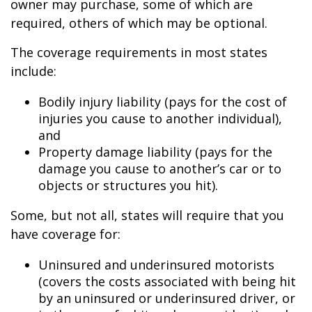
owner may purchase, some of which are
required, others of which may be optional.
The coverage requirements in most states
include:
Bodily injury liability (pays for the cost of
injuries you cause to another individual),
and
Property damage liability (pays for the
damage you cause to another’s car or to
objects or structures you hit).
Some, but not all, states will require that you
have coverage for:
Uninsured and underinsured motorists
(covers the costs associated with being hit
by an uninsured or underinsured driver, or