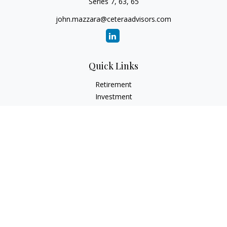
Series 7, 63, 65
john.mazzara@ceteraadvisors.com
Quick Links
Retirement
Investment
Estate
Insurance
Tax
Money
Lifestyle
Latest Articles
All Videos
All Calculators
Check the background of your financial professional on
FINRA's
BrokerCheck
.