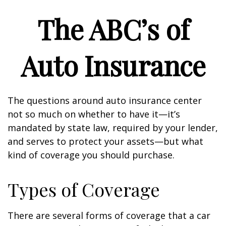
The ABC’s of
Auto Insurance
The questions around auto insurance center
not so much on whether to have it—it’s
mandated by state law, required by your lender,
and serves to protect your assets—but what
kind of coverage you should purchase.
Types of Coverage
There are several forms of coverage that a car