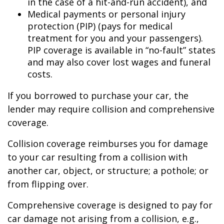
in the case of a hit-and-run accident), and
Medical payments or personal injury
protection (PIP) (pays for medical
treatment for you and your passengers).
PIP coverage is available in “no-fault” states
and may also cover lost wages and funeral
costs.
If you borrowed to purchase your car, the
lender may require collision and comprehensive
coverage.
Collision coverage reimburses you for damage
to your car resulting from a collision with
another car, object, or structure; a pothole; or
from flipping over.
Comprehensive coverage is designed to pay for
car damage not arising from a collision, e.g.,