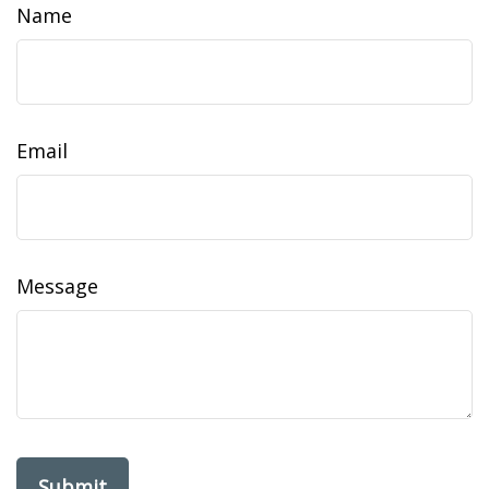
Name
Email
Message