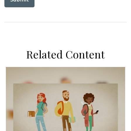
Related Content