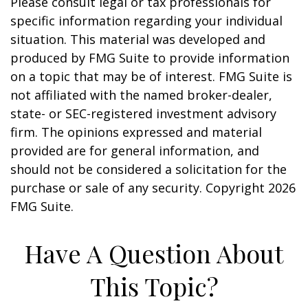
Please consult legal or tax professionals for
specific information regarding your individual
situation. This material was developed and
produced by FMG Suite to provide information
on a topic that may be of interest. FMG Suite is
not affiliated with the named broker-dealer,
state- or SEC-registered investment advisory
firm. The opinions expressed and material
provided are for general information, and
should not be considered a solicitation for the
purchase or sale of any security. Copyright
2026
FMG Suite.
Have A Question About
This Topic?