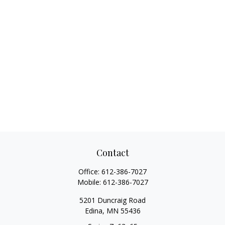
Contact
Office:
612-386-7027
Mobile:
612-386-7027
5201 Duncraig Road
Edina,
MN
55436