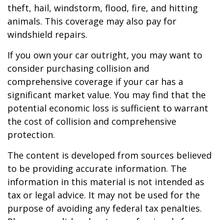
theft, hail, windstorm, flood, fire, and hitting
animals. This coverage may also pay for
windshield repairs.
If you own your car outright, you may want to
consider purchasing collision and
comprehensive coverage if your car has a
significant market value. You may find that the
potential economic loss is sufficient to warrant
the cost of collision and comprehensive
protection.
The content is developed from sources believed
to be providing accurate information. The
information in this material is not intended as
tax or legal advice. It may not be used for the
purpose of avoiding any federal tax penalties.