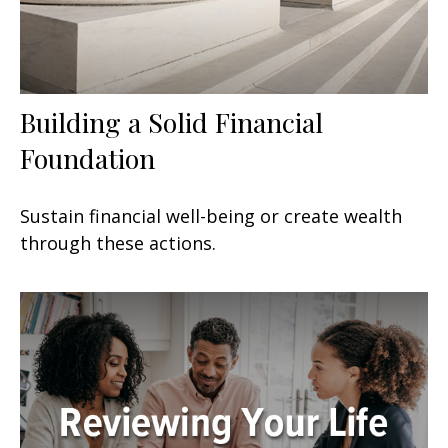
Building a Solid Financial
Foundation
Sustain financial well-being or create wealth
through these actions.