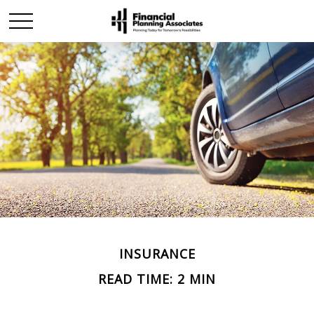
INSURANCE
READ TIME: 2 MIN