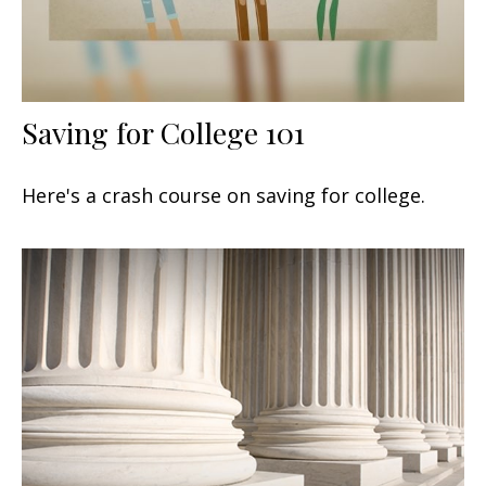
Saving for College 101
Here's a crash course on saving for college.