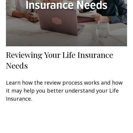
Reviewing Your Life Insurance
Needs
Learn how the review process works and how
it may help you better understand your Life
Insurance.