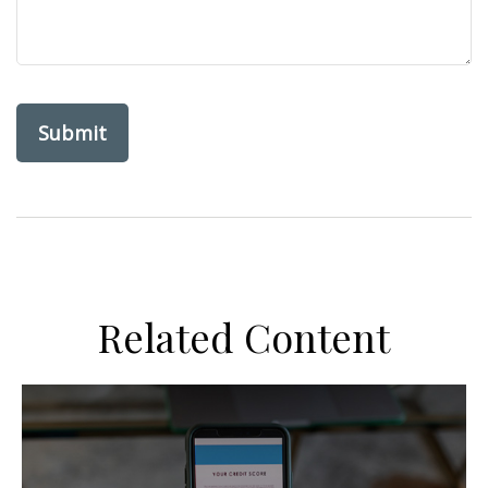
Related Content