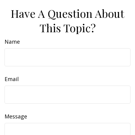
Have A Question About
This Topic?
Name
Email
Message