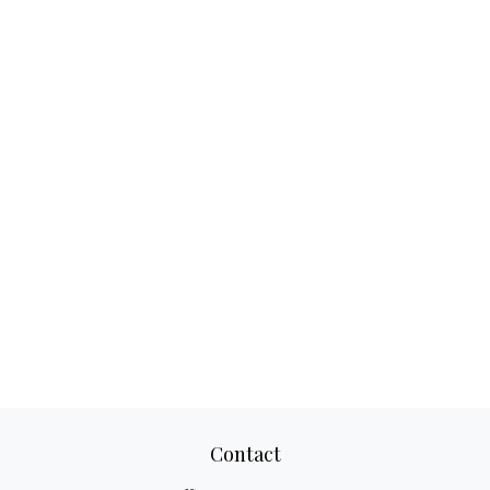
Contact