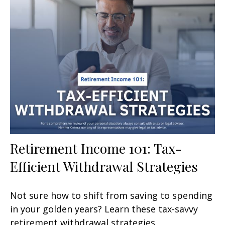
Retirement Income 101: Tax-
Efficient Withdrawal Strategies
Not sure how to shift from saving to spending
in your golden years? Learn these tax-savvy
retirement withdrawal strategies.