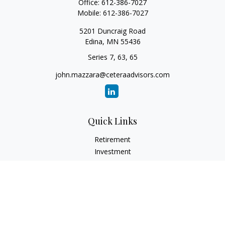
Office:
612-386-7027
Mobile:
612-386-7027
5201 Duncraig Road
Edina,
MN
55436
Series 7, 63, 65
john.mazzara@ceteraadvisors.com
Quick Links
Retirement
Investment
Estate
Insurance
Tax
Money
Lifestyle
Latest Articles