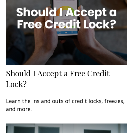
Should I Accept a Free Credit
Lock?
Learn the ins and outs of credit locks, freezes,
and more.