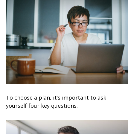
To choose a plan, it’s important to ask
yourself four key questions.