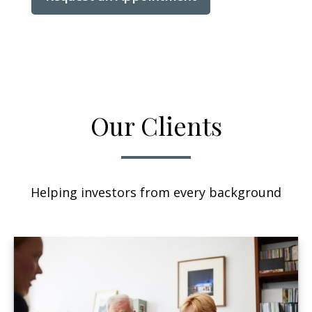
Our Clients
Helping investors from every background