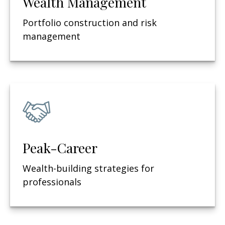
Wealth Management
Portfolio construction and risk
management
Peak-Career
Wealth-building strategies for
professionals