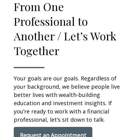
From One
Professional to
Another / Let’s Work
Together
Your goals are our goals. Regardless of
your background, we believe people live
better lives with wealth-building
education and investment insights. If
you’re ready to work with a financial
professional, let’s sit down to talk.
Request an Appointment