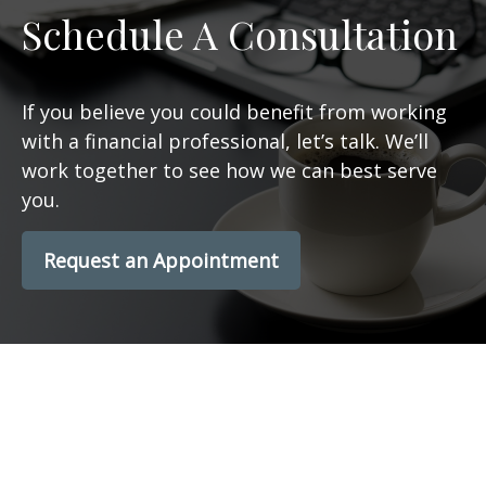
Schedule A Consultation
If you believe you could benefit from working
with a financial professional, let’s talk. We’ll
work together to see how we can best serve
you.
Request an Appointment