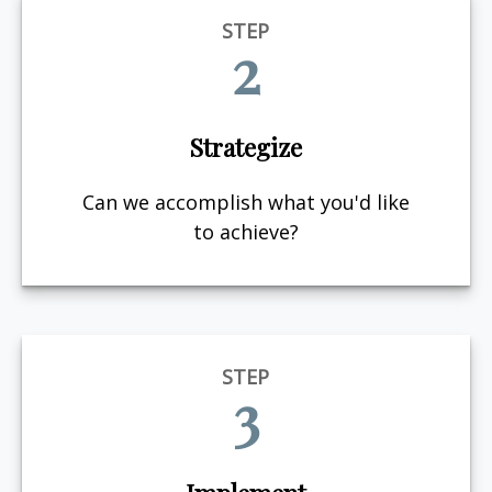
STEP
2
Strategize
Can we accomplish what you'd like
to achieve?
STEP
3