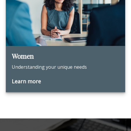
Women
Understanding your unique needs
Learn more