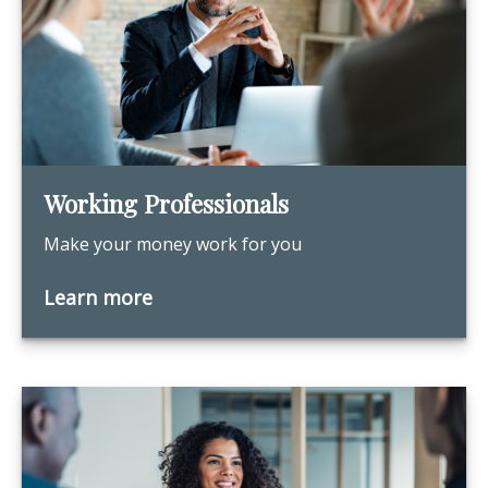
Working Professionals
Make your money work for you
Learn more