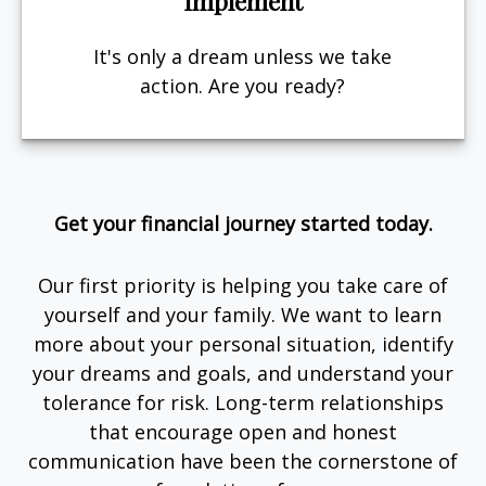
Implement
It's only a dream unless we take
action. Are you ready?
Get your financial journey started today.
Our first priority is helping you take care of
yourself and your family. We want to learn
more about your personal situation, identify
your dreams and goals, and understand your
tolerance for risk. Long-term relationships
that encourage open and honest
communication have been the cornerstone of