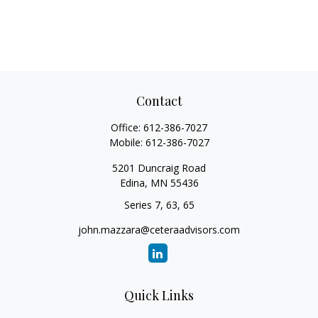
Contact
Office:
612-386-7027
Mobile:
612-386-7027
5201 Duncraig Road
Edina,
MN
55436
Series 7, 63, 65
john.mazzara@ceteraadvisors.com
Quick Links