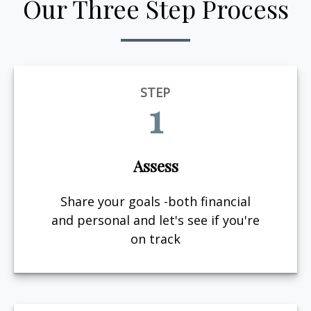
Our Three Step Process
STEP
1
Assess
Share your goals -both financial
and personal and let's see if you're
on track