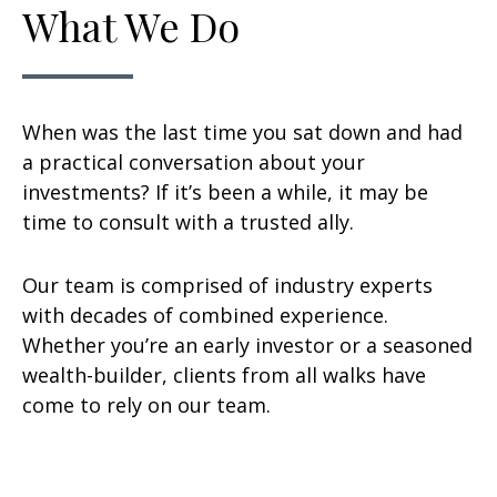
What We Do
When was the last time you sat down and had
a practical conversation about your
investments? If it’s been a while, it may be
time to consult with a trusted ally.
Our team is comprised of industry experts
with decades of combined experience.
Whether you’re an early investor or a seasoned
wealth-builder, clients from all walks have
come to rely on our team.