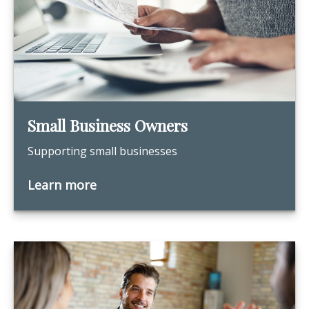
Small Business Owners
Supporting small businesses
Learn more