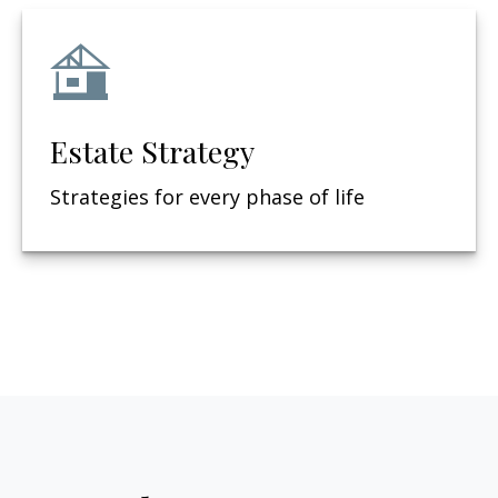
Estate Strategy
Strategies for every phase of life