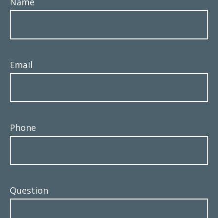
Name
Email
Phone
Question