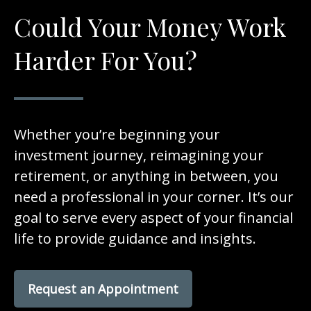
Could Your Money Work
Harder For You?
Whether you’re beginning your
investment journey, reimagining your
retirement, or anything in between, you
need a professional in your corner. It’s our
goal to serve every aspect of your financial
life to provide guidance and insights.
Request an Appointment