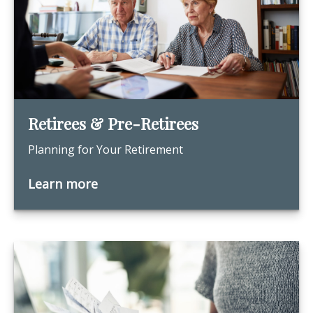
Retirees & Pre-Retirees
Planning for Your Retirement
Learn more