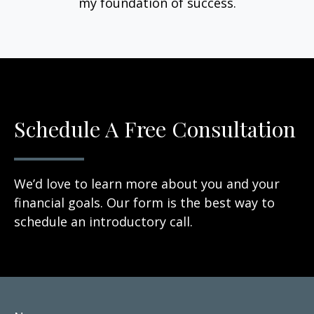
my foundation of success.
Schedule A Free Consultation
We’d love to learn more about you and your
financial goals. Our form is the best way to
schedule an introductory call.