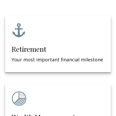
Retirement
Your most important financial milestone