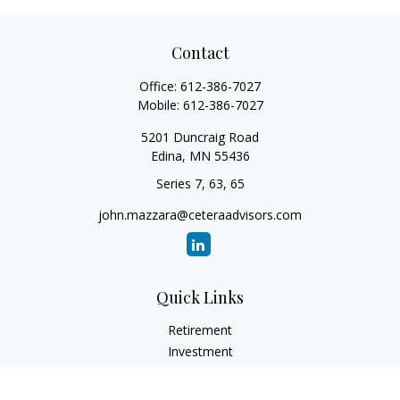
Contact
Office:
612-386-7027
Mobile:
612-386-7027
5201 Duncraig Road
Edina,
MN
55436
Series 7, 63, 65
john.mazzara@ceteraadvisors.com
Quick Links
Retirement
Investment
Estate
Insurance