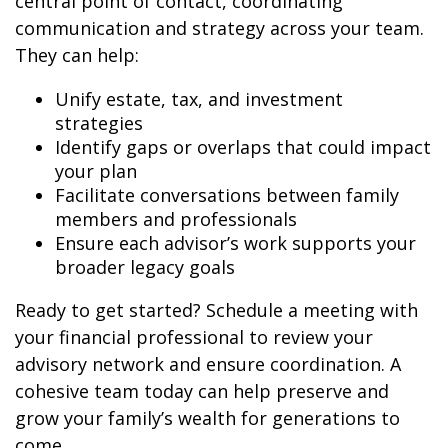
central point of contact, coordinating
communication and strategy across your team.
They can help:
Unify estate, tax, and investment
strategies
Identify gaps or overlaps that could impact
your plan
Facilitate conversations between family
members and professionals
Ensure each advisor’s work supports your
broader legacy goals
Ready to get started? Schedule a meeting with
your financial professional to review your
advisory network and ensure coordination. A
cohesive team today can help preserve and
grow your family’s wealth for generations to
come.