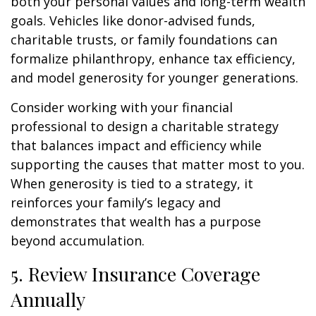
both your personal values and long-term wealth
goals. Vehicles like donor-advised funds,
charitable trusts, or family foundations can
formalize philanthropy, enhance tax efficiency,
and model generosity for younger generations.
Consider working with your financial
professional to design a charitable strategy
that balances impact and efficiency while
supporting the causes that matter most to you.
When generosity is tied to a strategy, it
reinforces your family’s legacy and
demonstrates that wealth has a purpose
beyond accumulation.
5. Review Insurance Coverage
Annually