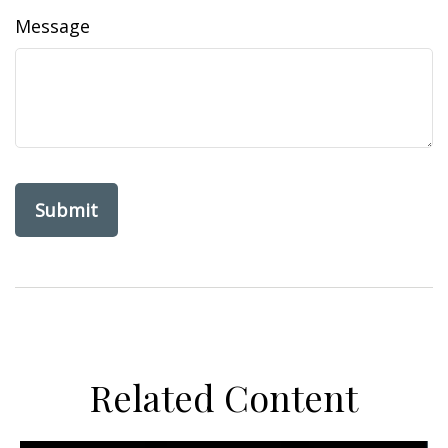
Message
Related Content