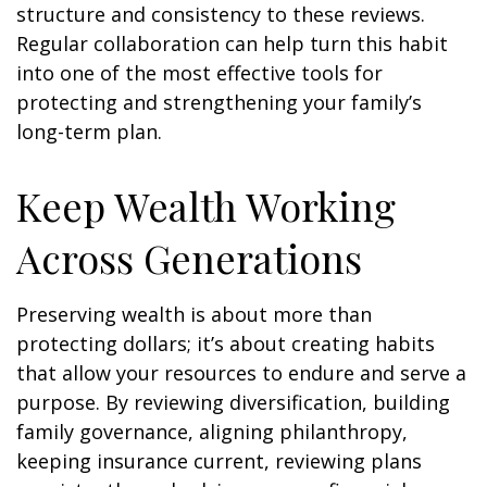
structure and consistency to these reviews.
Regular collaboration can help turn this habit
into one of the most effective tools for
protecting and strengthening your family’s
long-term plan.
Keep Wealth Working
Across Generations
Preserving wealth is about more than
protecting dollars; it’s about creating habits
that allow your resources to endure and serve a
purpose. By reviewing diversification, building
family governance, aligning philanthropy,
keeping insurance current, reviewing plans