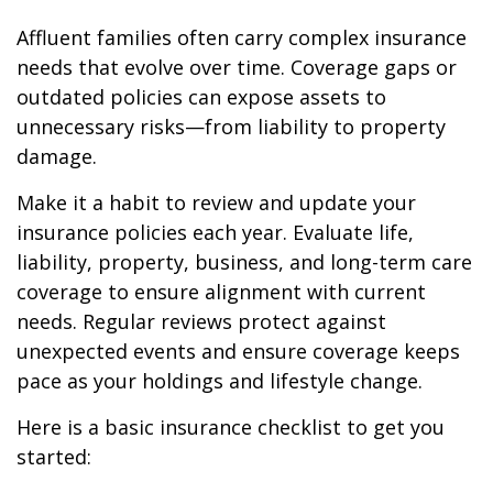
Affluent families often carry complex insurance
needs that evolve over time. Coverage gaps or
outdated policies can expose assets to
unnecessary risks—from liability to property
damage.
Make it a habit to review and update your
insurance policies each year. Evaluate life,
liability, property, business, and long-term care
coverage to ensure alignment with current
needs. Regular reviews protect against
unexpected events and ensure coverage keeps
pace as your holdings and lifestyle change.
Here is a basic insurance checklist to get you
started: