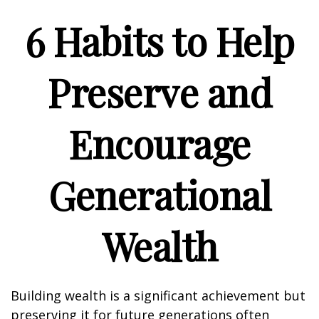
6 Habits to Help
Preserve and
Encourage
Generational
Wealth
Building wealth is a significant achievement but
preserving it for future generations often