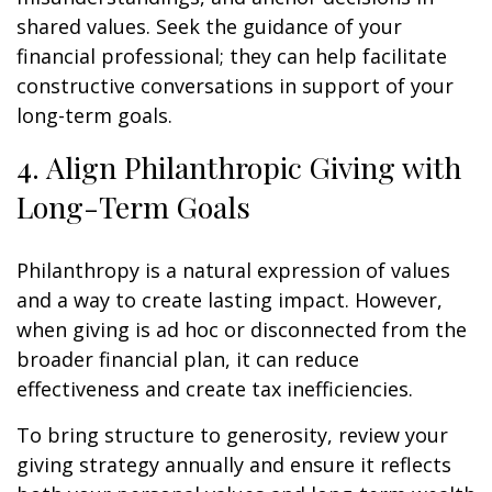
shared values. Seek the guidance of your
financial professional; they can help facilitate
constructive conversations in support of your
long-term goals.
4. Align Philanthropic Giving with
Long-Term Goals
Philanthropy is a natural expression of values
and a way to create lasting impact. However,
when giving is ad hoc or disconnected from the
broader financial plan, it can reduce
effectiveness and create tax inefficiencies.
To bring structure to generosity, review your
giving strategy annually and ensure it reflects