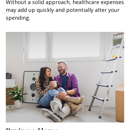
Without a solid approach, healthcare expenses
may add up quickly and potentially alter your
spending.