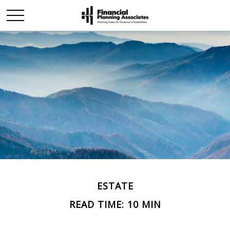
ESTATE
READ TIME: 10 MIN