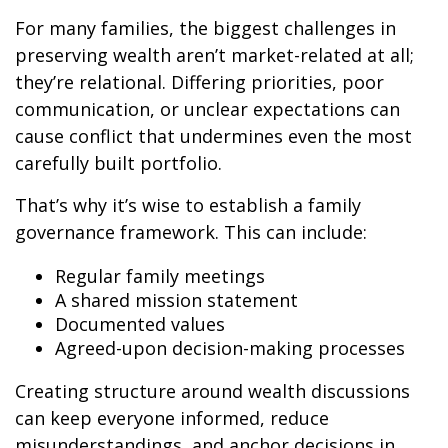
For many families, the biggest challenges in
preserving wealth aren’t market-related at all;
they’re relational. Differing priorities, poor
communication, or unclear expectations can
cause conflict that undermines even the most
carefully built portfolio.
That’s why it’s wise to establish a family
governance framework. This can include:
Regular family meetings
A shared mission statement
Documented values
Agreed-upon decision-making processes
Creating structure around wealth discussions
can keep everyone informed, reduce
misunderstandings, and anchor decisions in