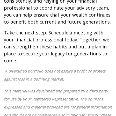
consistently, and relying on your financial
professional to coordinate your advisory team,
you can help ensure that your wealth continues
to benefit both current and future generations.
Take the next step: Schedule a meeting with
your financial professional today. Together, we
can strengthen these habits and put a plan in
place to secure your legacy for generations to
come.
A diversified portfolio does not assure a profit or protect
against loss in a declining market.
This material was developed and prepared by a third party
for use by your Registered Representative. The opinions
expressed and material provided are for general information
and should not be considered a solicitation for the purchase