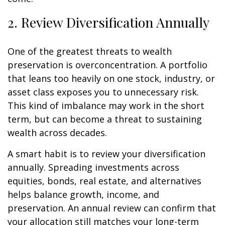
2. Review Diversification Annually
One of the greatest threats to wealth
preservation is overconcentration. A portfolio
that leans too heavily on one stock, industry, or
asset class exposes you to unnecessary risk.
This kind of imbalance may work in the short
term, but can become a threat to sustaining
wealth across decades.
A smart habit is to review your diversification
annually. Spreading investments across
equities, bonds, real estate, and alternatives
helps balance growth, income, and
preservation. An annual review can confirm that
your allocation still matches your long-term