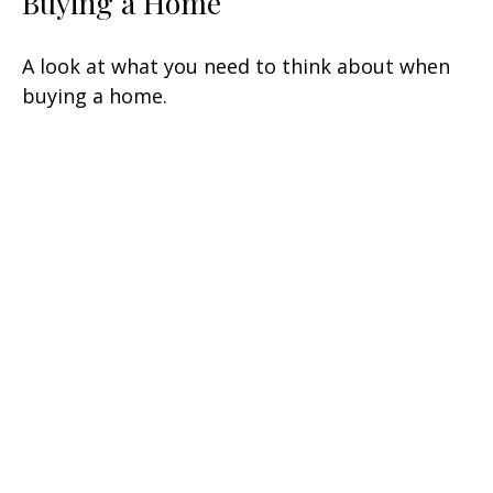
Buying a Home
A look at what you need to think about when
buying a home.