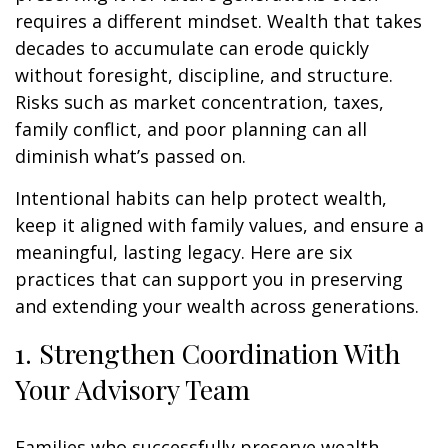
requires a different mindset. Wealth that takes
decades to accumulate can erode quickly
without foresight, discipline, and structure.
Risks such as market concentration, taxes,
family conflict, and poor planning can all
diminish what’s passed on.
Intentional habits can help protect wealth,
keep it aligned with family values, and ensure a
meaningful, lasting legacy. Here are six
practices that can support you in preserving
and extending your wealth across generations.
1. Strengthen Coordination With
Your Advisory Team
Families who successfully preserve wealth