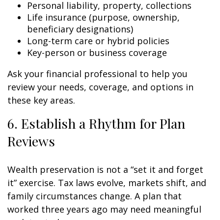
Personal liability, property, collections
Life insurance (purpose, ownership,
beneficiary designations)
Long-term care or hybrid policies
Key-person or business coverage
Ask your financial professional to help you
review your needs, coverage, and options in
these key areas.
6. Establish a Rhythm for Plan
Reviews
Wealth preservation is not a “set it and forget
it” exercise. Tax laws evolve, markets shift, and
family circumstances change. A plan that
worked three years ago may need meaningful