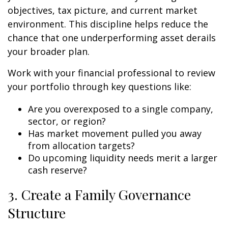
objectives, tax picture, and current market
environment. This discipline helps reduce the
chance that one underperforming asset derails
your broader plan.
Work with your financial professional to review
your portfolio through key questions like:
Are you overexposed to a single company,
sector, or region?
Has market movement pulled you away
from allocation targets?
Do upcoming liquidity needs merit a larger
cash reserve?
3. Create a Family Governance
Structure