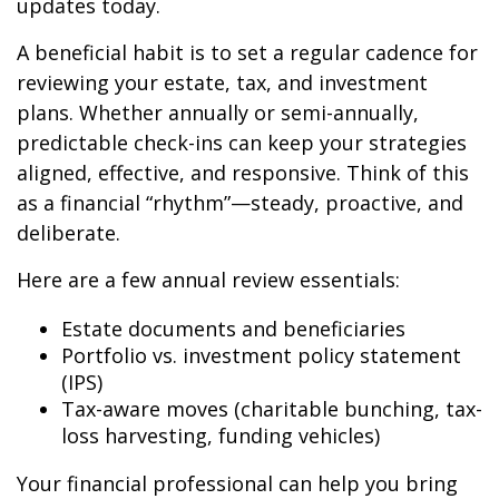
updates today.
A beneficial habit is to set a regular cadence for
reviewing your estate, tax, and investment
plans. Whether annually or semi-annually,
predictable check-ins can keep your strategies
aligned, effective, and responsive. Think of this
as a financial “rhythm”—steady, proactive, and
deliberate.
Here are a few annual review essentials:
Estate documents and beneficiaries
Portfolio vs. investment policy statement
(IPS)
Tax-aware moves (charitable bunching, tax-
loss harvesting, funding vehicles)
Your financial professional can help you bring