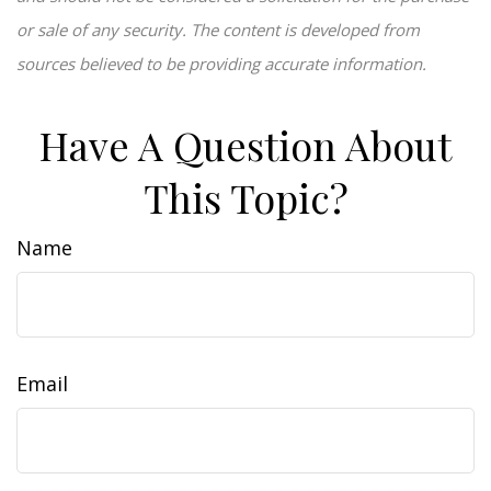
or sale of any security. The content is developed from
sources believed to be providing accurate information.
Have A Question About
This Topic?
Name
Email