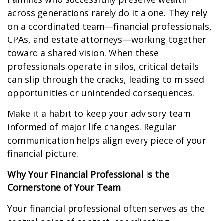
across generations rarely do it alone. They rely
on a coordinated team—financial professionals,
CPAs, and estate attorneys—working together
toward a shared vision. When these
professionals operate in silos, critical details
can slip through the cracks, leading to missed
opportunities or unintended consequences.
Make it a habit to keep your advisory team
informed of major life changes. Regular
communication helps align every piece of your
financial picture.
Why Your Financial Professional is the
Cornerstone of Your Team
Your financial professional often serves as the