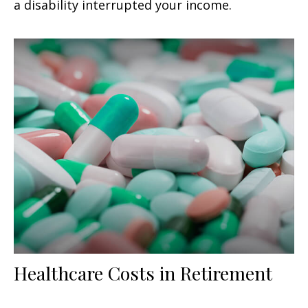
a disability interrupted your income.
Healthcare Costs in Retirement