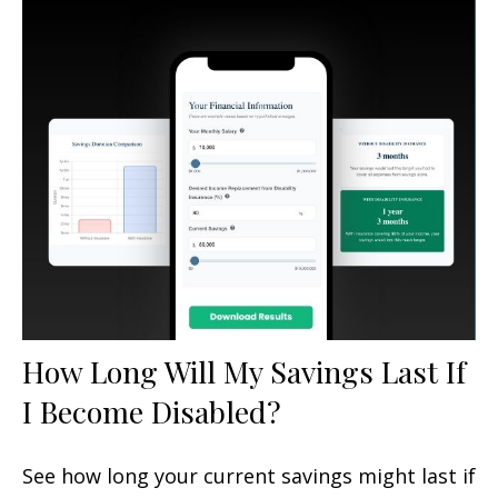
How Long Will My Savings Last If
I Become Disabled?
See how long your current savings might last if