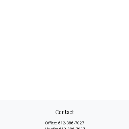
Contact
Office:
612-386-7027
Mobile:
612-386-7027