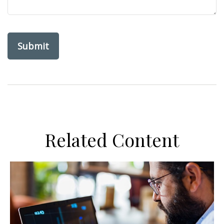
Related Content