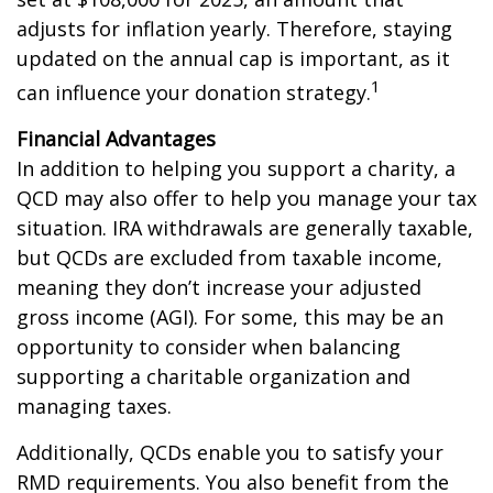
adjusts for inflation yearly. Therefore, staying
updated on the annual cap is important, as it
1
can influence your donation strategy.
Financial Advantages
In addition to helping you support a charity, a
QCD may also offer to help you manage your tax
situation. IRA withdrawals are generally taxable,
but QCDs are excluded from taxable income,
meaning they don’t increase your adjusted
gross income (AGI). For some, this may be an
opportunity to consider when balancing
supporting a charitable organization and
managing taxes.
Additionally, QCDs enable you to satisfy your
RMD requirements. You also benefit from the