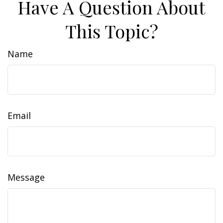
Have A Question About
This Topic?
Name
Email
Message