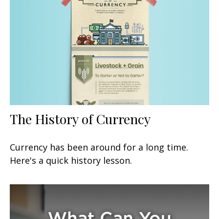
The History of Currency
Currency has been around for a long time.
Here's a quick history lesson.