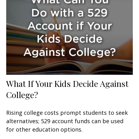
What If Your Kids Decide Against
College?
Rising college costs prompt students to seek
alternatives; 529 account funds can be used
for other education options.