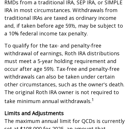
RMDs from a traditional IRA, SEP IRA, or SIMPLE
IRA in most circumstances. Withdrawals from
traditional IRAs are taxed as ordinary income
and, if taken before age 59½, may be subject to
a 10% federal income tax penalty.
To qualify for the tax- and penalty-free
withdrawal of earnings, Roth IRA distributions
must meet a 5-year holding requirement and
occur after age 59½. Tax-free and penalty-free
withdrawals can also be taken under certain
other circumstances, such as the owner's death.
The original Roth IRA owner is not required to
1
take minimum annual withdrawals.
Limits and Adjustments
The maximum annual limit for QCDs is currently
set at $108,000 for 2025, an amount that