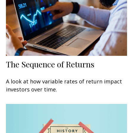
The Sequence of Returns
A look at how variable rates of return impact
investors over time.