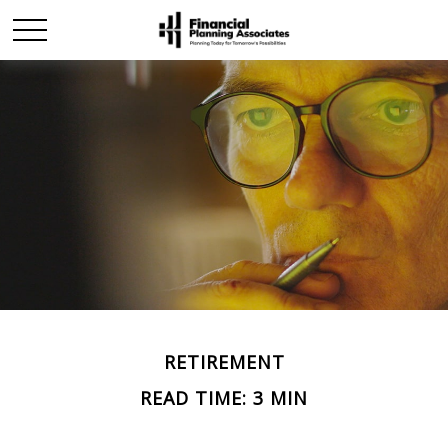
RETIREMENT
READ TIME: 3 MIN