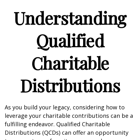
Understanding
Qualified
Charitable
Distributions
As you build your legacy, considering how to
leverage your charitable contributions can be a
fulfilling endeavor. Qualified Charitable
Distributions (QCDs) can offer an opportunity