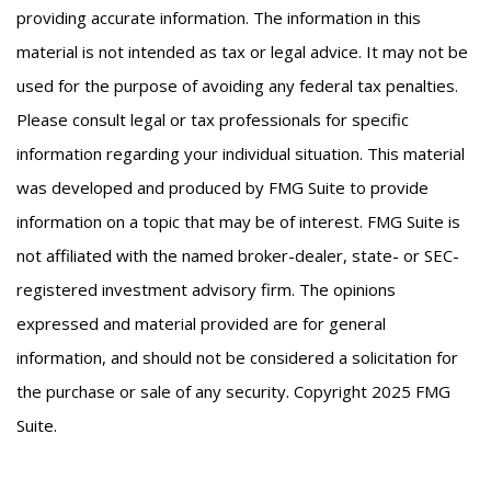
providing accurate information. The information in this
material is not intended as tax or legal advice. It may not be
used for the purpose of avoiding any federal tax penalties.
Please consult legal or tax professionals for specific
information regarding your individual situation. This material
was developed and produced by FMG Suite to provide
information on a topic that may be of interest. FMG Suite is
not affiliated with the named broker-dealer, state- or SEC-
registered investment advisory firm. The opinions
expressed and material provided are for general
information, and should not be considered a solicitation for
the purchase or sale of any security. Copyright 2025 FMG
Suite.