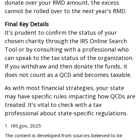
donate over your RMD amount, the excess
cannot be rolled over to the next year's RMD.
Final Key Details
It's prudent to confirm the status of your
chosen charity through the IRS Online Search
Tool or by consulting with a professional who
can speak to the tax status of the organization.
If you withdraw and then donate the funds, it
does not count as a QCD and becomes taxable.
As with most financial strategies, your state
may have specific rules impacting how QCDs are
treated. It's vital to check with a tax
professional about state-specific regulations.
1. IRS.gov, 2025
The content is developed from sources believed to be