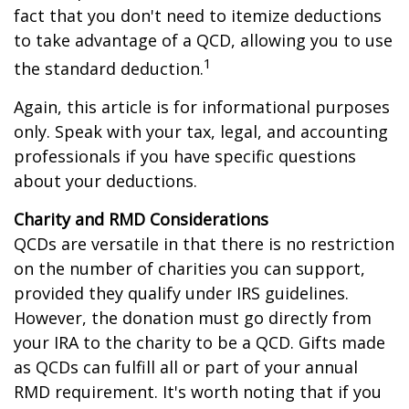
fact that you don't need to itemize deductions
to take advantage of a QCD, allowing you to use
1
the standard deduction.
Again, this article is for informational purposes
only. Speak with your tax, legal, and accounting
professionals if you have specific questions
about your deductions.
Charity and RMD Considerations
QCDs are versatile in that there is no restriction
on the number of charities you can support,
provided they qualify under IRS guidelines.
However, the donation must go directly from
your IRA to the charity to be a QCD. Gifts made
as QCDs can fulfill all or part of your annual
RMD requirement. It's worth noting that if you