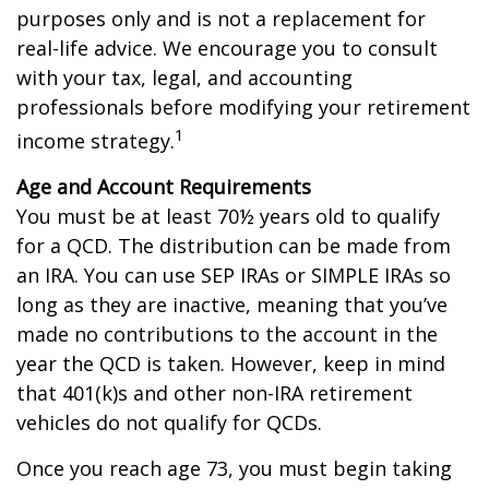
purposes only and is not a replacement for
real-life advice. We encourage you to consult
with your tax, legal, and accounting
professionals before modifying your retirement
1
income strategy.
Age and Account Requirements
You must be at least 70½ years old to qualify
for a QCD. The distribution can be made from
an IRA. You can use SEP IRAs or SIMPLE IRAs so
long as they are inactive, meaning that you’ve
made no contributions to the account in the
year the QCD is taken. However, keep in mind
that 401(k)s and other non-IRA retirement
vehicles do not qualify for QCDs.
Once you reach age 73, you must begin taking