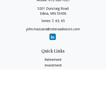
5201 Duncraig Road
Edina,
MN
55436
Series 7, 63, 65
john.mazzara@ceteraadvisors.com
Quick Links
Retirement
Investment
Estate
Insurance
Tax
Money
Lifestyle
Latest Articles
All Videos