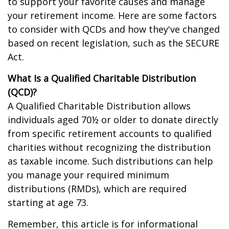
to support your favorite causes and manage
your retirement income. Here are some factors
to consider with QCDs and how they've changed
based on recent legislation, such as the SECURE
Act.
What Is a Qualified Charitable Distribution
(QCD)?
A Qualified Charitable Distribution allows
individuals aged 70½ or older to donate directly
from specific retirement accounts to qualified
charities without recognizing the distribution
as taxable income. Such distributions can help
you manage your required minimum
distributions (RMDs), which are required
starting at age 73.
Remember, this article is for informational