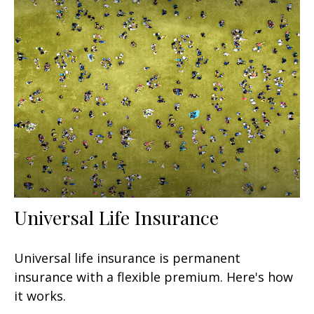
Universal Life Insurance
Universal life insurance is permanent
insurance with a flexible premium. Here's how
it works.