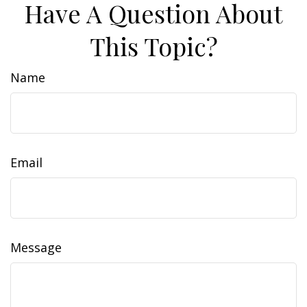
Have A Question About
This Topic?
Name
Email
Message