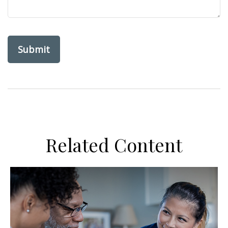
Related Content