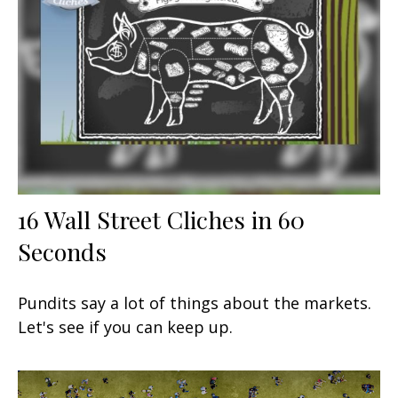
16 Wall Street Cliches in 60
Seconds
Pundits say a lot of things about the markets.
Let's see if you can keep up.