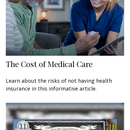
The Cost of Medical Care
Learn about the risks of not having health
insurance in this informative article.