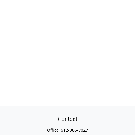
Contact
Office:
612-386-7027