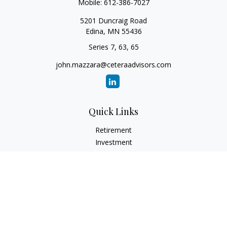
Mobile:
612-386-7027
5201 Duncraig Road
Edina,
MN
55436
Series 7, 63, 65
john.mazzara@ceteraadvisors.com
Quick Links
Retirement
Investment
Estate
Insurance
Tax
Money
Lifestyle
Latest Articles