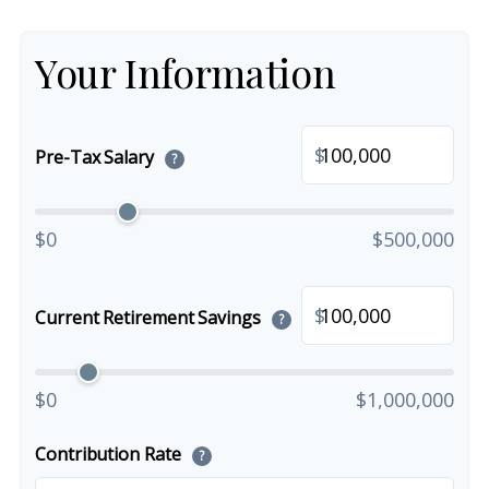
Your Information
$
Pre-Tax Salary
?
$0
$500,000
$
Current Retirement Savings
?
$0
$1,000,000
Contribution Rate
?