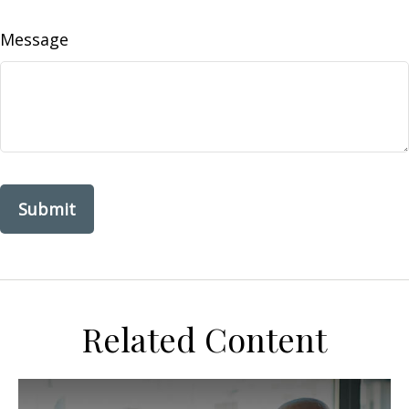
Message
Related Content