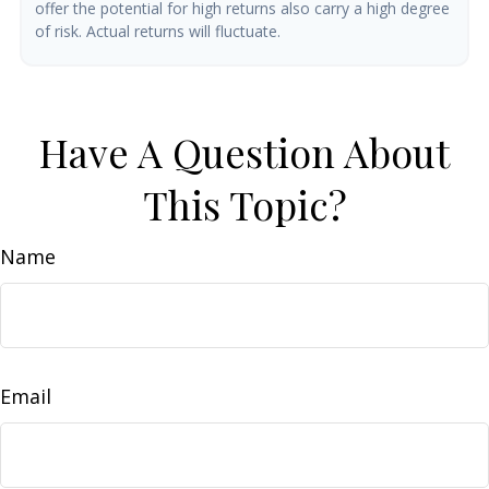
offer the potential for high returns also carry a high degree
of risk. Actual returns will fluctuate.
Have A Question About
This Topic?
Name
Email