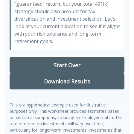
"guaranteed" return, but your total 401(k)
strategy should also account for tax
diversification and investment selection. Let's
look at your current allocation to see if it aligns
with your risk tolerance and long-term
retirement goals.
Start Over
Download Results
This is a hypothetical example used for illustrative
purposes only. This worksheet provides estimates based
on certain assumptions, including an employer match. The
rate of return on investments will vary over time,
particularly for longer-term investments. Investments that