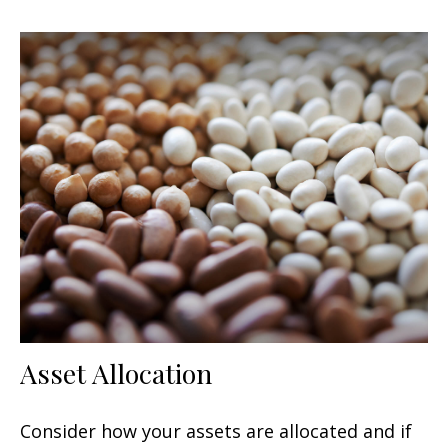
Asset Allocation
Consider how your assets are allocated and if