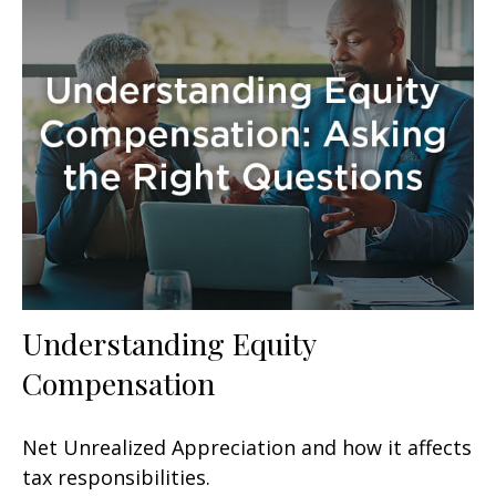
Understanding Equity
Compensation
Net Unrealized Appreciation and how it affects
tax responsibilities.