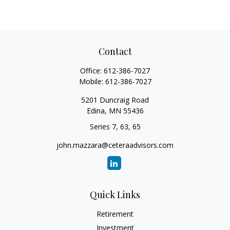
Contact
Office:
612-386-7027
Mobile:
612-386-7027
5201 Duncraig Road
Edina,
MN
55436
Series 7, 63, 65
john.mazzara@ceteraadvisors.com
Quick Links
Retirement
Investment