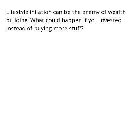
Lifestyle inflation can be the enemy of wealth
building. What could happen if you invested
instead of buying more stuff?