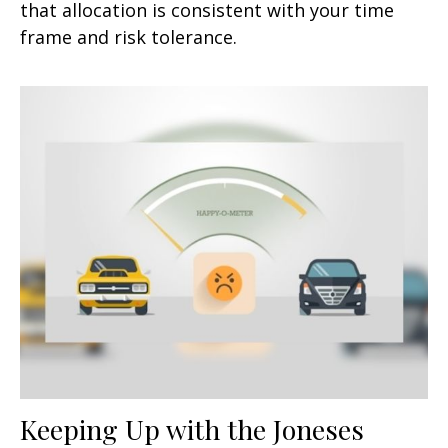
that allocation is consistent with your time
frame and risk tolerance.
Keeping Up with the Joneses