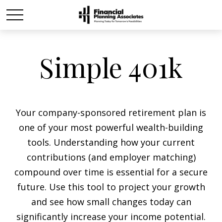
Simple 401k
Your company-sponsored retirement plan is
one of your most powerful wealth-building
tools. Understanding how your current
contributions (and employer matching)
compound over time is essential for a secure
future. Use this tool to project your growth
and see how small changes today can
significantly increase your income potential.