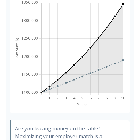
Are you leaving money on the table?
Maximizing your employer match is a