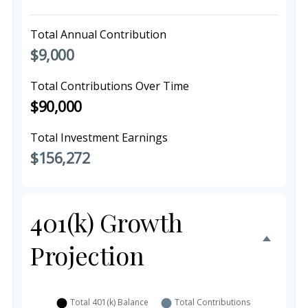
Total Annual Contribution
$9,000
Total Contributions Over Time
$90,000
Total Investment Earnings
$156,272
401(k) Growth
Projection