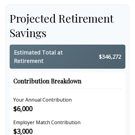
Projected Retirement
Savings
Estimated Total at
$346,272
Retirement
Contribution Breakdown
Your Annual Contribution
$6,000
Employer Match Contribution
$3,000