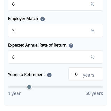
%
Employer Match
?
%
Expected Annual Rate of Return
?
%
years
Years to Retirement
?
1 year
50 years