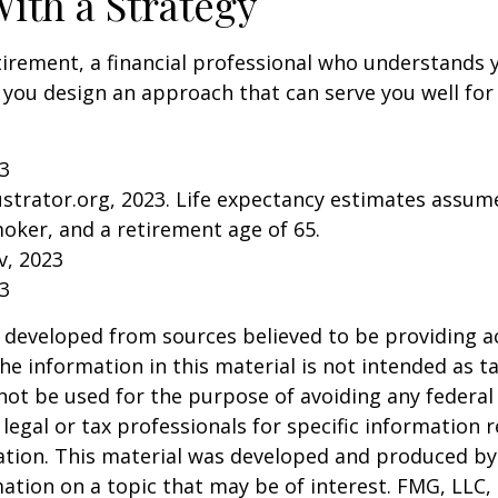
With a Strategy
tirement, a financial professional who understands 
 you design an approach that can serve you well for
23
lustrator.org, 2023. Life expectancy estimates assu
oker, and a retirement age of 65.
v, 2023
23
 developed from sources believed to be providing a
he information in this material is not intended as ta
 not be used for the purpose of avoiding any federal 
 legal or tax professionals for specific information 
uation. This material was developed and produced b
ation on a topic that may be of interest. FMG, LLC, 