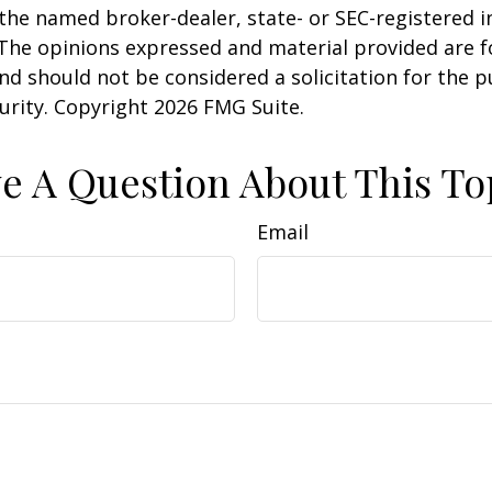
h the named broker-dealer, state- or SEC-registered
 The opinions expressed and material provided are f
nd should not be considered a solicitation for the 
curity. Copyright
2026 FMG Suite.
e A Question About This To
Email