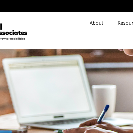
About
Resour