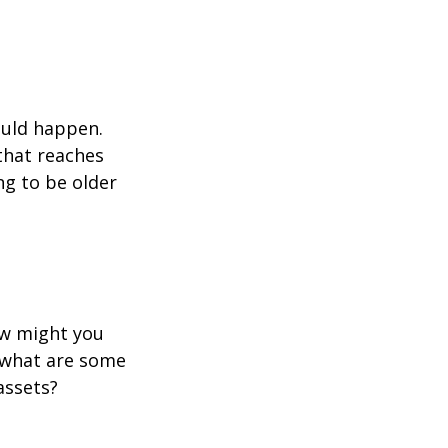
ould happen.
that reaches
ng to be older
ow might you
 what are some
assets?