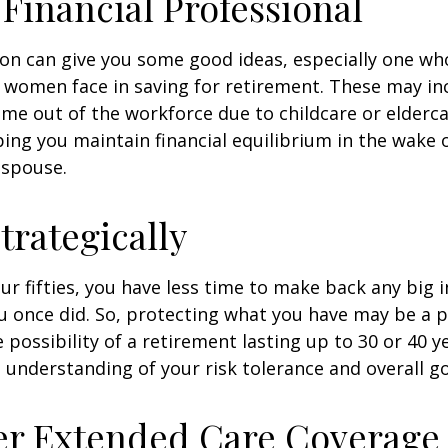
a Financial Professional
son can give you some good ideas, especially one w
 women face in saving for retirement. These may i
time out of the workforce due to childcare or elderca
ing you maintain financial equilibrium in the wake o
 spouse.
trategically
your fifties, you have less time to make back any big
u once did. So, protecting what you have may be a pr
possibility of a retirement lasting up to 30 or 40 ye
 understanding of your risk tolerance and overall go
er Extended Care Coverage