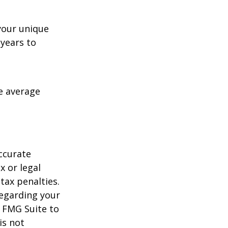
your unique
 years to
me average
ccurate
x or legal
tax penalties.
regarding your
y FMG Suite to
is not