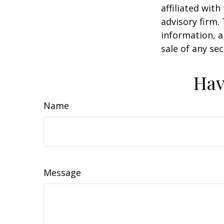
affiliated wit
advisory firm.
information, a
sale of any se
Hav
Name
Message