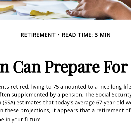
RETIREMENT
READ TIME: 3 MIN
 Can Prepare For 
ts retired, living to 75 amounted to a nice long life
ften supplemented by a pension. The Social Securit
 (SSA) estimates that today's average 67-year-old wo
en these projections, it appears that a retirement of
1
e in your future.