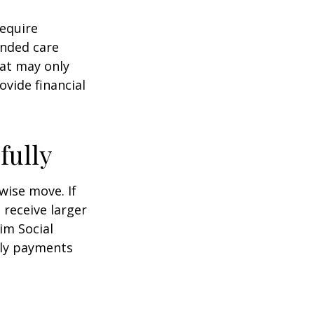
equire
ended care
hat may only
vide financial
fully
wise move. If
 receive larger
aim Social
hly payments