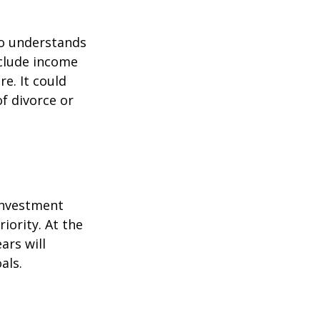
ho understands
nclude income
re. It could
f divorce or
 investment
iority. At the
ars will
als.