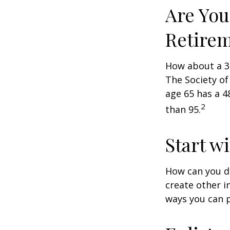
Are You
Retire
How about a 30
The Society of
age 65 has a 4
2
than 95.
Start w
How can you d
create other 
ways you can p