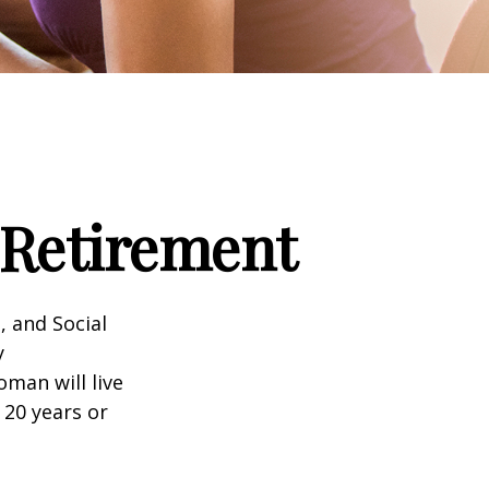
Retirement
, and Social
y
man will live
 20 years or