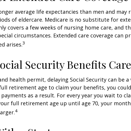
nger average life expectancies than men and may r
riods of eldercare. Medicare is no substitute for ext
only covers a few weeks of nursing home care, and t
ecial circumstances. Extended care coverage can pro
3
ed arises.
ocial Security Benefits Care
 and health permit, delaying Social Security can be a 
 full retirement age to claim your benefits, you could
y payments as a result. For every year you wait to cl
your full retirement age up until age 70, your mont
4
arger.