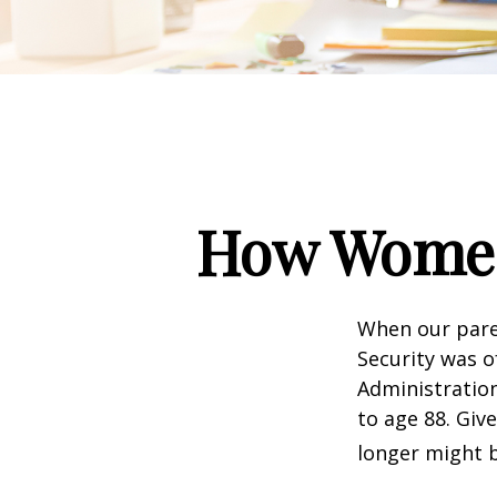
How Women
When our paren
Security was o
Administration
to age 88. Giv
longer might b