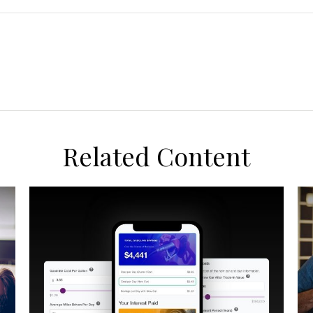
Related Content