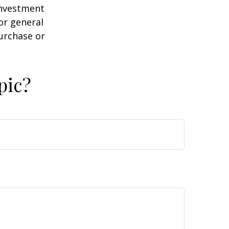
 investment
or general
purchase or
pic?