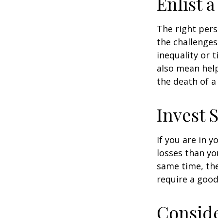
Enlist 
The right per
the challenges
inequality or 
also mean help
the death of a
Invest S
If you are in 
losses than yo
same time, the 
require a good
Consid