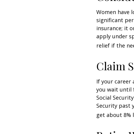
Women have lo
significant pe
insurance; it 
apply under sp
relief if the ne
Claim S
If your career
you wait until
Social Securit
Security past 
get about 8% l