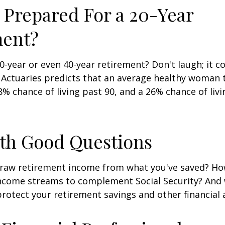
 Prepared For a 20-Year
ment?
-year or even 40-year retirement? Don't laugh; it c
 Actuaries predicts that an average healthy woman 
8% chance of living past 90, and a 26% chance of livi
ith Good Questions
raw retirement income from what you've saved? H
income streams to complement Social Security? And
rotect your retirement savings and other financial 