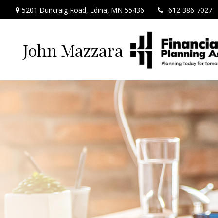
5201 Duncraig Road,
Edina,
MN
55436
612-386-7027
John Mazzara