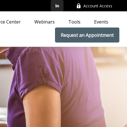
Account Access
ce Center
Webinars
Tools
Events
Request an Appointment