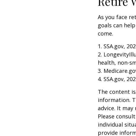
Retire 
As you face re
goals can help
come.
1. SSA.gov, 20
2. LongevityIl
health, non-sm
3. Medicare.go
4. SSA.gov, 20
The content is
information. T
advice. It may
Please consult
individual sit
provide inform