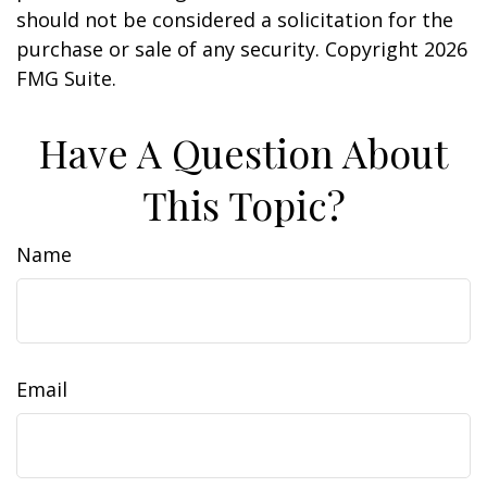
should not be considered a solicitation for the
purchase or sale of any security. Copyright
2026
FMG Suite.
Have A Question About
This Topic?
Name
Email