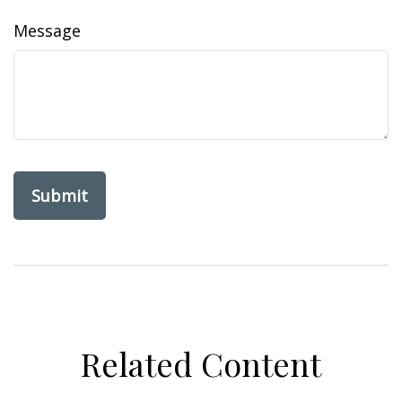
Message
Related Content