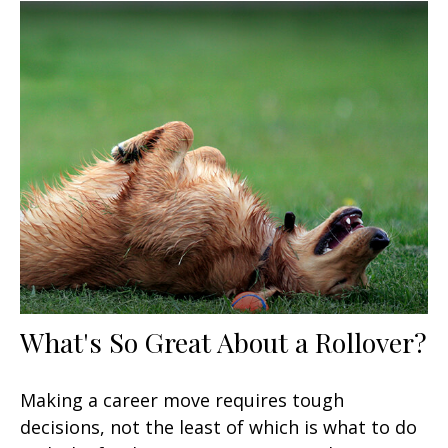
What's So Great About a Rollover?
Making a career move requires tough
decisions, not the least of which is what to do