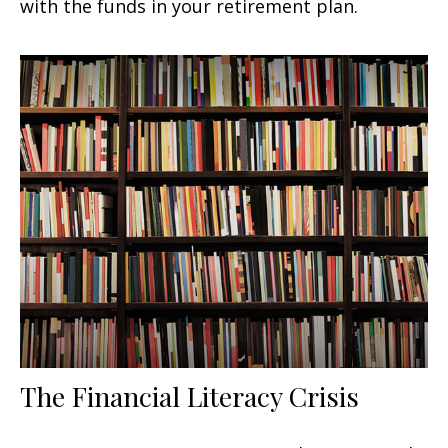
with the funds in your retirement plan.
The Financial Literacy Crisis