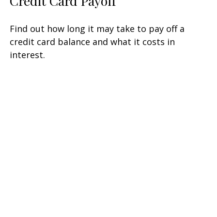
Credit Card Payoff
Find out how long it may take to pay off a
credit card balance and what it costs in
interest.