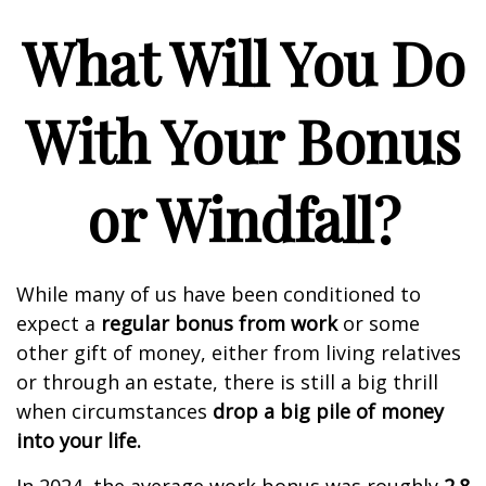
What Will You Do
With Your Bonus
or Windfall?
While many of us have been conditioned to
expect a
regular bonus from work
or some
other gift of money, either from living relatives
or through an estate, there is still a big thrill
when circumstances
drop a big pile of money
into your life.