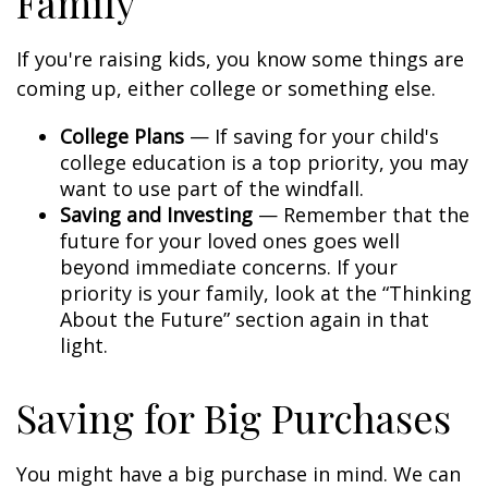
Family
If you're raising kids, you know some things are
coming up, either college or something else.
College Plans
— If saving for your child's
college education is a top priority, you may
want to use part of the windfall.
Saving and Investing
— Remember that the
future for your loved ones goes well
beyond immediate concerns. If your
priority is your family, look at the “Thinking
About the Future” section again in that
light.
Saving for Big Purchases
You might have a big purchase in mind. We can