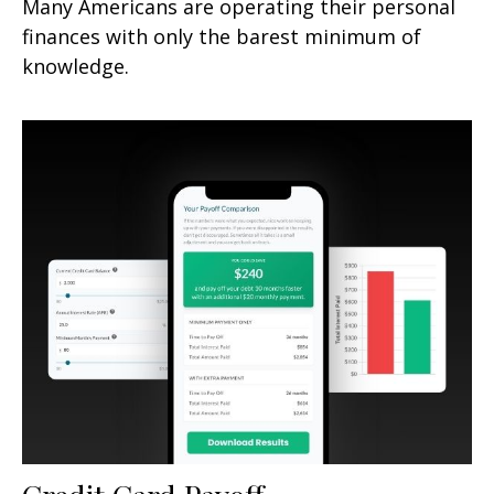
Many Americans are operating their personal
finances with only the barest minimum of
knowledge.