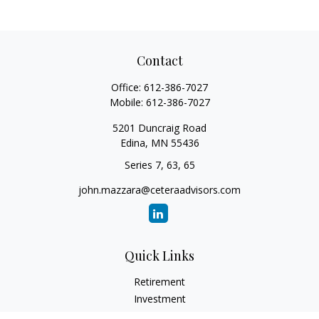
Contact
Office:
612-386-7027
Mobile:
612-386-7027
5201 Duncraig Road
Edina,
MN
55436
Series 7, 63, 65
john.mazzara@ceteraadvisors.com
Quick Links
Retirement
Investment
Estate