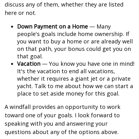
discuss any of them, whether they are listed
here or not.
Down Payment on a Home
— Many
people's goals include home ownership. If
you want to buy a home or are already well
on that path, your bonus could get you on
that goal.
Vacation
— You know you have one in mind!
It's the vacation to end all vacations,
whether it requires a giant jet or a private
yacht. Talk to me about how we can start a
place to set aside money for this goal.
A windfall provides an opportunity to work
toward one of your goals. I look forward to
speaking with you and answering your
questions about any of the options above.