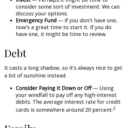
consider some sort of investment. We can
discuss your options.
Emergency Fund
— If you don't have one,
now's a great time to start it. If you do
have one, it might be time to review.
Debt
It casts a long shadow, so it's always nice to get
a bit of sunshine instead.
Consider Paying it Down or Off
— Using
your windfall to pay off any high-interest
debts. The average interest rate for credit
2
cards is somewhere around 20 percent.