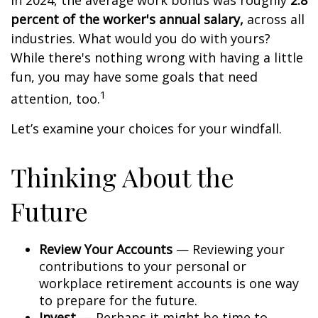
In 2024, the average work bonus was roughly
2.8
percent of the worker's annual salary,
across all
industries. What would you do with yours?
While there's nothing wrong with having a little
fun, you may have some goals that need
1
attention, too.
Let’s examine your choices for your windfall.
Thinking About the
Future
Review Your Accounts
— Reviewing your
contributions to your personal or
workplace retirement accounts is one way
to prepare for the future.
Invest
— Perhaps it might be time to