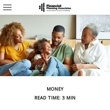
MONEY
READ TIME: 3 MIN