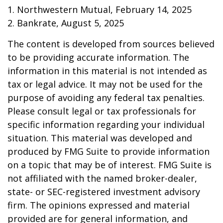
1. Northwestern Mutual, February 14, 2025
2. Bankrate, August 5, 2025
The content is developed from sources believed
to be providing accurate information. The
information in this material is not intended as
tax or legal advice. It may not be used for the
purpose of avoiding any federal tax penalties.
Please consult legal or tax professionals for
specific information regarding your individual
situation. This material was developed and
produced by FMG Suite to provide information
on a topic that may be of interest. FMG Suite is
not affiliated with the named broker-dealer,
state- or SEC-registered investment advisory
firm. The opinions expressed and material
provided are for general information, and