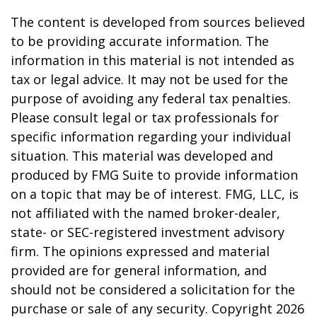
The content is developed from sources believed
to be providing accurate information. The
information in this material is not intended as
tax or legal advice. It may not be used for the
purpose of avoiding any federal tax penalties.
Please consult legal or tax professionals for
specific information regarding your individual
situation. This material was developed and
produced by FMG Suite to provide information
on a topic that may be of interest. FMG, LLC, is
not affiliated with the named broker-dealer,
state- or SEC-registered investment advisory
firm. The opinions expressed and material
provided are for general information, and
should not be considered a solicitation for the
purchase or sale of any security. Copyright
2026