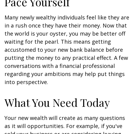
Pace Yourself
Many newly wealthy individuals feel like they are
in a rush once they have their money. Now that
the world is your oyster, you may be better off
waiting for the pearl. This means getting
accustomed to your new bank balance before
putting the money to any practical effect. A few
conversations with a financial professional
regarding your ambitions may help put things
into perspective.
What You Need Today
Your new wealth will create as many questions
as it will opportunities. For example, if you've