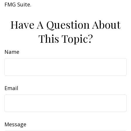
FMG Suite.
Have A Question About
This Topic?
Name
Email
Message