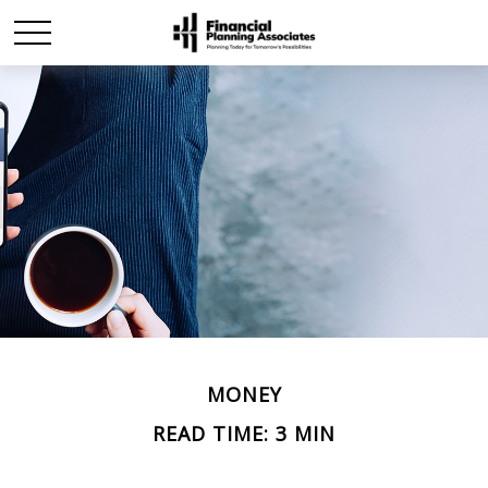
MONEY
READ TIME: 3 MIN