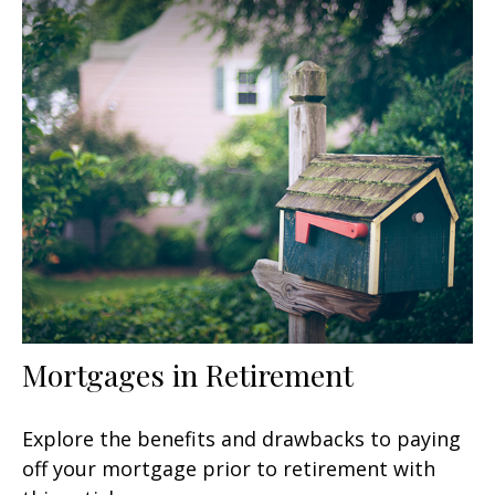
Mortgages in Retirement
Explore the benefits and drawbacks to paying
off your mortgage prior to retirement with