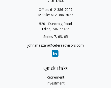
Contact
Office:
612-386-7027
Mobile:
612-386-7027
5201 Duncraig Road
Edina,
MN
55436
Series 7, 63, 65
john.mazzara@ceteraadvisors.com
Quick Links
Retirement
Investment
Estate
Insurance
Tax
Money