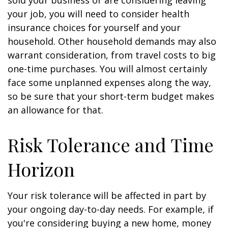
sold your business or are considering leaving
your job, you will need to consider health
insurance choices for yourself and your
household. Other household demands may also
warrant consideration, from travel costs to big
one-time purchases. You will almost certainly
face some unplanned expenses along the way,
so be sure that your short-term budget makes
an allowance for that.
Risk Tolerance and Time
Horizon
Your risk tolerance will be affected in part by
your ongoing day-to-day needs. For example, if
you're considering buying a new home, money