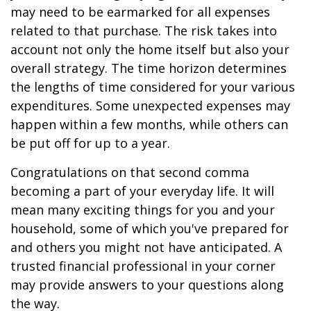
may need to be earmarked for all expenses
related to that purchase. The risk takes into
account not only the home itself but also your
overall strategy. The time horizon determines
the lengths of time considered for your various
expenditures. Some unexpected expenses may
happen within a few months, while others can
be put off for up to a year.
Congratulations on that second comma
becoming a part of your everyday life. It will
mean many exciting things for you and your
household, some of which you've prepared for
and others you might not have anticipated. A
trusted financial professional in your corner
may provide answers to your questions along
the way.