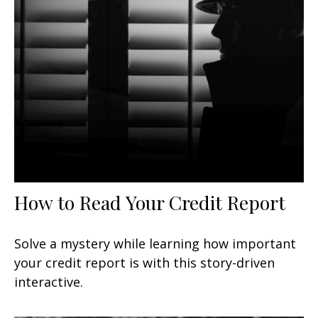
How to Read Your Credit Report
Solve a mystery while learning how important
your credit report is with this story-driven
interactive.