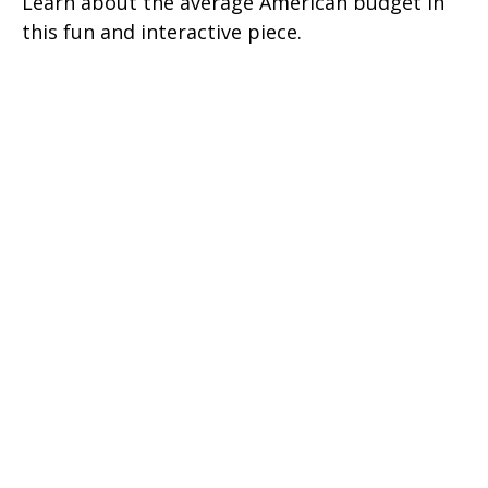
Learn about the average American budget in
this fun and interactive piece.