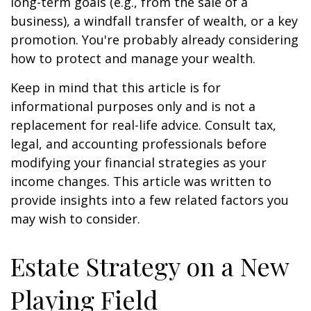
long-term goals (e.g., from the sale of a
business), a windfall transfer of wealth, or a key
promotion. You're probably already considering
how to protect and manage your wealth.
Keep in mind that this article is for
informational purposes only and is not a
replacement for real-life advice. Consult tax,
legal, and accounting professionals before
modifying your financial strategies as your
income changes. This article was written to
provide insights into a few related factors you
may wish to consider.
Estate Strategy on a New
Playing Field