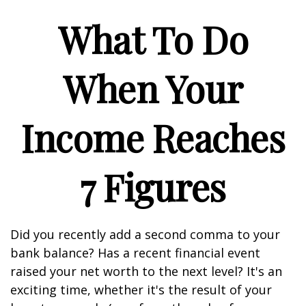
What To Do
When Your
Income Reaches
7 Figures
Did you recently add a second comma to your
bank balance? Has a recent financial event
raised your net worth to the next level? It's an
exciting time, whether it's the result of your