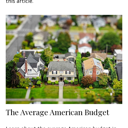
this article.
The Average American Budget