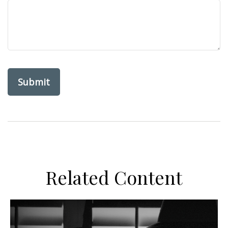
Related Content