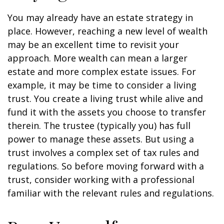
You may already have an estate strategy in
place. However, reaching a new level of wealth
may be an excellent time to revisit your
approach. More wealth can mean a larger
estate and more complex estate issues. For
example, it may be time to consider a living
trust. You create a living trust while alive and
fund it with the assets you choose to transfer
therein. The trustee (typically you) has full
power to manage these assets. But using a
trust involves a complex set of tax rules and
regulations. So before moving forward with a
trust, consider working with a professional
familiar with the relevant rules and regulations.