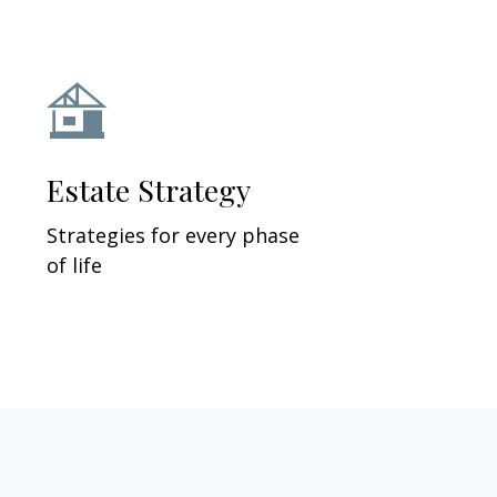
Estate Strategy
Strategies for every phase
of life