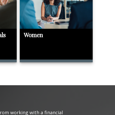
als
Women
from working with a financial