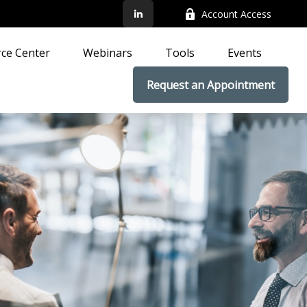
Account Access
ce Center
Webinars
Tools
Events
Request an Appointment