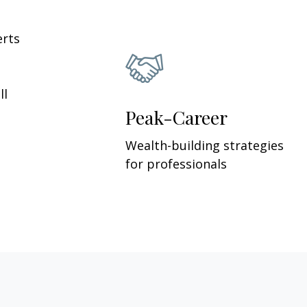
erts
ll
Peak-Career
Wealth-building strategies
for professionals