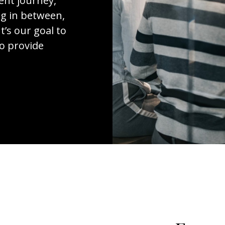
ent journey,
ng in between,
t’s our goal to
to provide