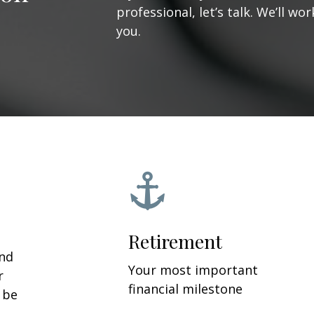
professional, let’s talk. We’ll w
you.
Retirement
and
Your most important
r
financial milestone
y be