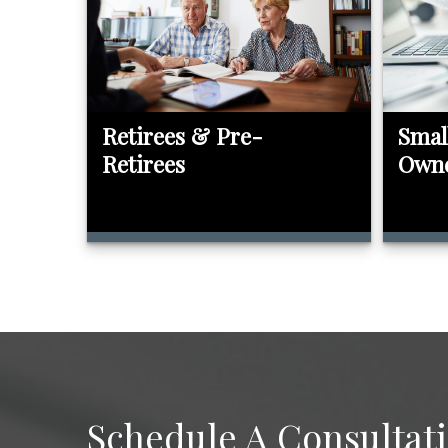
Retirees & Pre-
Smal
Retirees
Own
Schedule A Consultat