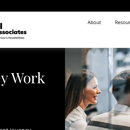
About
Resour
ey Work