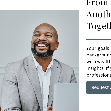
From 
Anoth
Toget
Your goals 
background,
with wealt
insights. If
professional
Request