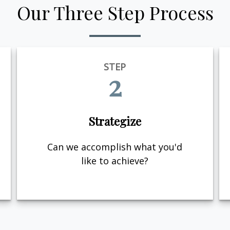
Our Three Step Process
STEP
2
Strategize
Can we accomplish what you'd
like to achieve?