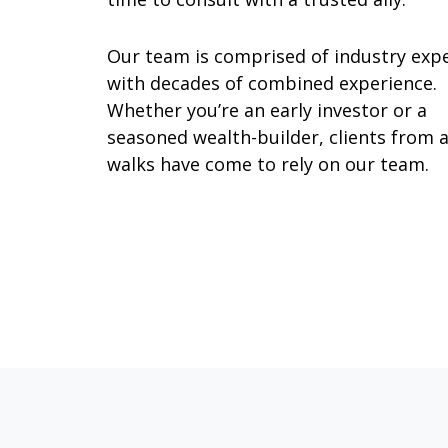
Our team is comprised of industry exp
with decades of combined experience.
Whether you’re an early investor or a
seasoned wealth-builder, clients from a
walks have come to rely on our team.