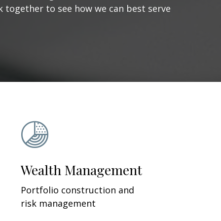
ork together to see how we can best serve
Wealth Management
Portfolio construction and
risk management