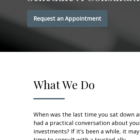
Request an Appointment
What We Do
When was the last time you sat down 
had a practical conversation about you
investments? If it’s been a while, it ma
time to consult with a trusted ally.