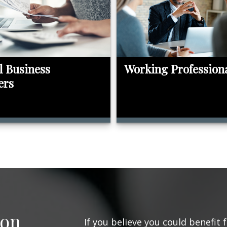
l Business
Working Profession
ers
ion
If you believe you could benefit 