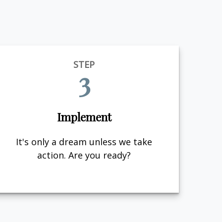
STEP
3
Implement
It's only a dream unless we take
action. Are you ready?