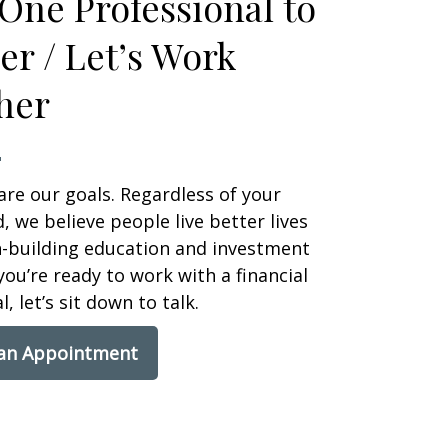
One Professional to
er / Let’s Work
her
are our goals. Regardless of your
 we believe people live better lives
h-building education and investment
 you’re ready to work with a financial
, let’s sit down to talk.
 an Appointment