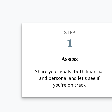
STEP
1
Assess
Share your goals -both financial
and personal and let's see if
you're on track