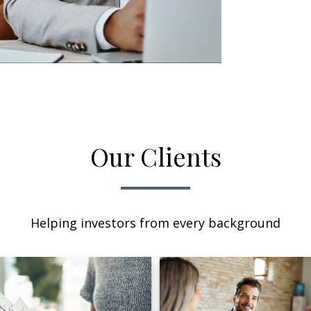
Our Clients
Helping investors from every background