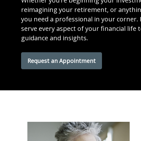
Whether you’re beginning your investm
reimagining your retirement, or anythi
you need a professional in your corner. I
serve every aspect of your financial life 
guidance and insights.
Request an Appointment