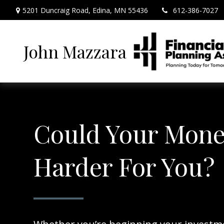
5201 Duncraig Road,
Edina,
MN
55436
612-386-7027
John Mazzara
Could Your Mon
Harder For You?