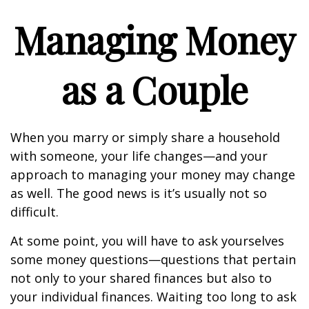
Managing Money
as a Couple
When you marry or simply share a household
with someone, your life changes—and your
approach to managing your money may change
as well. The good news is it’s usually not so
difficult.
At some point, you will have to ask yourselves
some money questions—questions that pertain
not only to your shared finances but also to
your individual finances. Waiting too long to ask