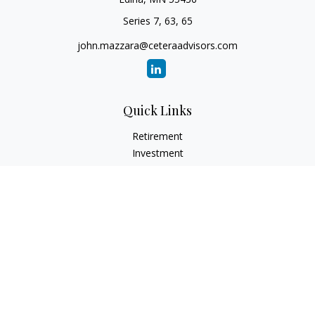
Series 7, 63, 65
john.mazzara@ceteraadvisors.com
Quick Links
Retirement
Investment
Estate
Insurance
Tax
Money
Lifestyle
Latest Articles
All Videos
All Calculators