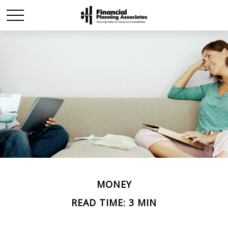
MONEY
READ TIME: 3 MIN