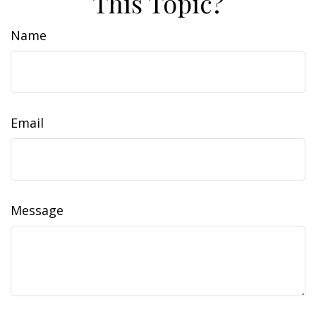
This Topic?
Name
Email
Message