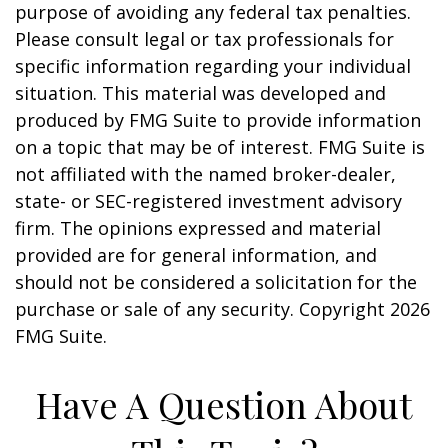
purpose of avoiding any federal tax penalties.
Please consult legal or tax professionals for
specific information regarding your individual
situation. This material was developed and
produced by FMG Suite to provide information
on a topic that may be of interest. FMG Suite is
not affiliated with the named broker-dealer,
state- or SEC-registered investment advisory
firm. The opinions expressed and material
provided are for general information, and
should not be considered a solicitation for the
purchase or sale of any security. Copyright
2026
FMG Suite.
Have A Question About