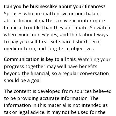
Can you be businesslike about your finances?
Spouses who are inattentive or nonchalant
about financial matters may encounter more
financial trouble than they anticipate. So watch
where your money goes, and think about ways
to pay yourself first. Set shared short-term,
medium-term, and long-term objectives.
Communication is key to all this.
Watching your
progress together may well have benefits
beyond the financial, so a regular conversation
should be a goal.
The content is developed from sources believed
to be providing accurate information. The
information in this material is not intended as
tax or legal advice. It may not be used for the