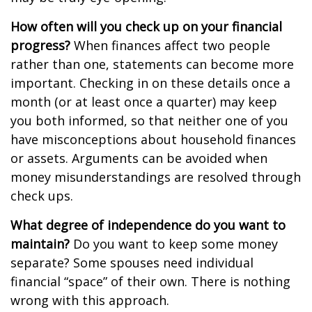
How often will you check up on your financial
progress?
When finances affect two people
rather than one, statements can become more
important. Checking in on these details once a
month (or at least once a quarter) may keep
you both informed, so that neither one of you
have misconceptions about household finances
or assets. Arguments can be avoided when
money misunderstandings are resolved through
check ups.
What degree of independence do you want to
maintain?
Do you want to keep some money
separate? Some spouses need individual
financial “space” of their own. There is nothing
wrong with this approach.