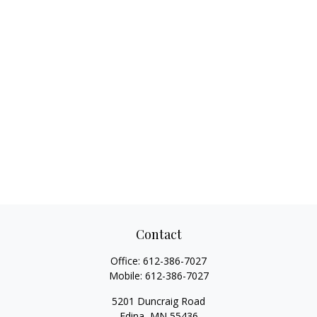
Contact
Office:
612-386-7027
Mobile:
612-386-7027
5201 Duncraig Road
Edina,
MN
55436