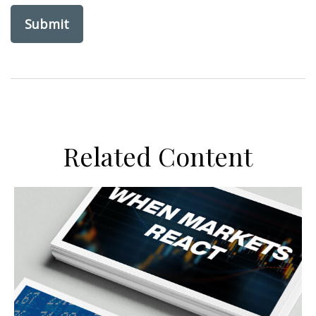
Related Content