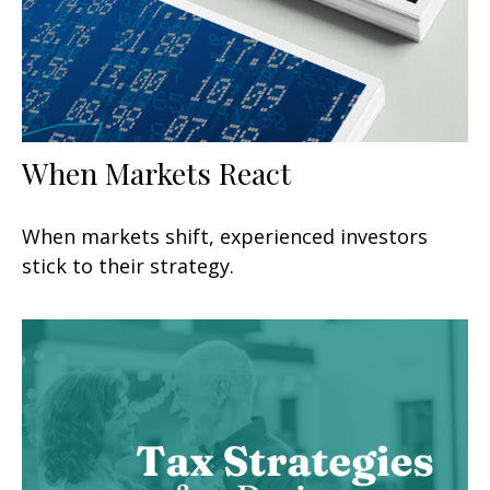
When Markets React
When markets shift, experienced investors
stick to their strategy.