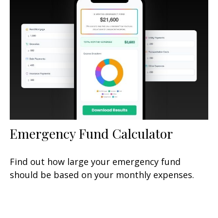
Emergency Fund Calculator
Find out how large your emergency fund
should be based on your monthly expenses.