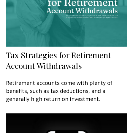
Tax Strategies for Retirement
Account Withdrawals
Retirement accounts come with plenty of
benefits, such as tax deductions, and a
generally high return on investment.