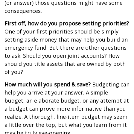
(or answer) those questions might have some
consequences.
First off, how do you propose setting priorities?
One of your first priorities should be simply
setting aside money that may help you build an
emergency fund. But there are other questions
to ask. Should you open joint accounts? How
should you title assets that are owned by both
of you?
How much will you spend & save?
Budgeting can
help you arrive at your answer. A simple
budget, an elaborate budget, or any attempt at
a budget can prove more informative than you
realize. A thorough, line-item budget may seem
a little over the top, but what you learn from it
may be truly eye-opening.