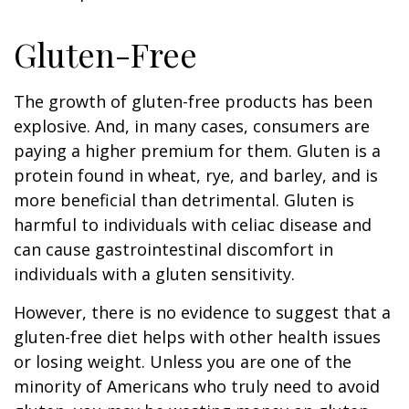
Gluten-Free
The growth of gluten-free products has been
explosive. And, in many cases, consumers are
paying a higher premium for them. Gluten is a
protein found in wheat, rye, and barley, and is
more beneficial than detrimental. Gluten is
harmful to individuals with celiac disease and
can cause gastrointestinal discomfort in
individuals with a gluten sensitivity.
However, there is no evidence to suggest that a
gluten-free diet helps with other health issues
or losing weight. Unless you are one of the
minority of Americans who truly need to avoid