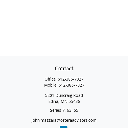
Contact
Office:
612-386-7027
Mobile:
612-386-7027
5201 Duncraig Road
Edina,
MN
55436
Series 7, 63, 65
john.mazzara@ceteraadvisors.com