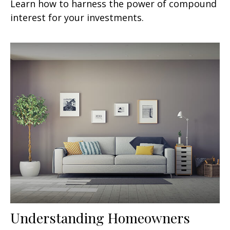
Learn how to harness the power of compound
interest for your investments.
Understanding Homeowners