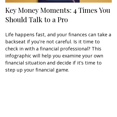
Key Money Moments: 4 Times You
Should Talk to a Pro
Life happens fast, and your finances can take a
backseat if you’re not careful. Is it time to
check in with a financial professional? This
infographic will help you examine your own
financial situation and decide if it’s time to
step up your financial game.