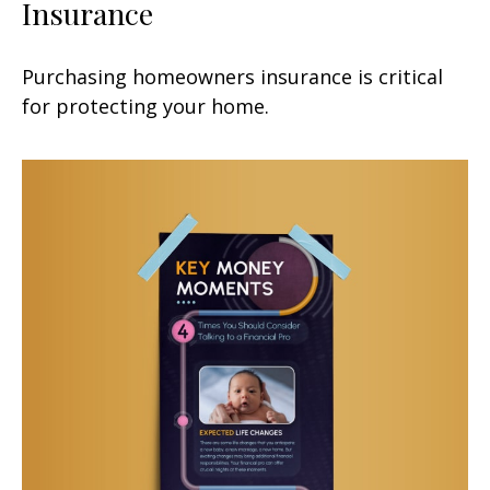
Insurance
Purchasing homeowners insurance is critical
for protecting your home.