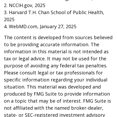
2. NCCIH.gov, 2025
3. Harvard T.H. Chan School of Public Health,
2025
4. WebMD.com, January 27, 2025
The content is developed from sources believed
to be providing accurate information. The
information in this material is not intended as
tax or legal advice. It may not be used for the
purpose of avoiding any federal tax penalties.
Please consult legal or tax professionals for
specific information regarding your individual
situation. This material was developed and
produced by FMG Suite to provide information
on a topic that may be of interest. FMG Suite is
not affiliated with the named broker-dealer,
state- or SEC-registered investment advisory