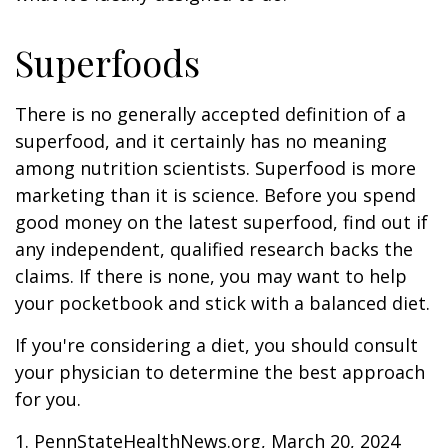
Superfoods
There is no generally accepted definition of a
superfood, and it certainly has no meaning
among nutrition scientists. Superfood is more
marketing than it is science. Before you spend
good money on the latest superfood, find out if
any independent, qualified research backs the
claims. If there is none, you may want to help
your pocketbook and stick with a balanced diet.
If you're considering a diet, you should consult
your physician to determine the best approach
for you.
1. PennStateHealthNews.org, March 20, 2024