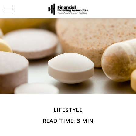
LIFESTYLE
READ TIME: 3 MIN