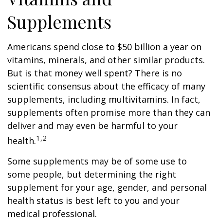
Supplements
Americans spend close to $50 billion a year on
vitamins, minerals, and other similar products.
But is that money well spent? There is no
scientific consensus about the efficacy of many
supplements, including multivitamins. In fact,
supplements often promise more than they can
deliver and may even be harmful to your
1,2
health.
Some supplements may be of some use to
some people, but determining the right
supplement for your age, gender, and personal
health status is best left to you and your
medical professional.