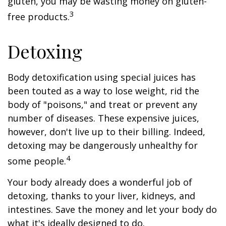
gluten, you may be wasting money on gluten-
3
free products.
Detoxing
Body detoxification using special juices has
been touted as a way to lose weight, rid the
body of "poisons," and treat or prevent any
number of diseases. These expensive juices,
however, don't live up to their billing. Indeed,
detoxing may be dangerously unhealthy for
4
some people.
Your body already does a wonderful job of
detoxing, thanks to your liver, kidneys, and
intestines. Save the money and let your body do
what it's ideally designed to do.