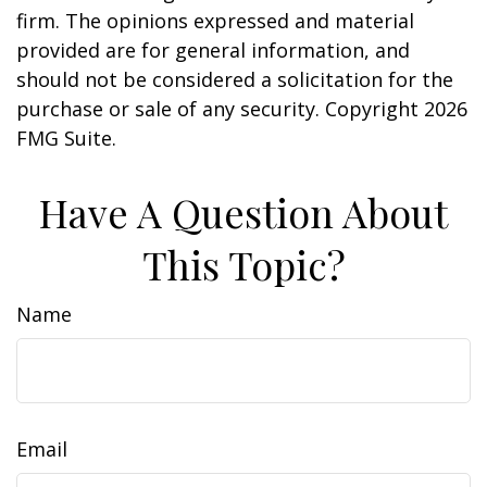
firm. The opinions expressed and material
provided are for general information, and
should not be considered a solicitation for the
purchase or sale of any security. Copyright
2026
FMG Suite.
Have A Question About
This Topic?
Name
Email