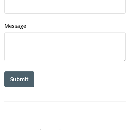
Message