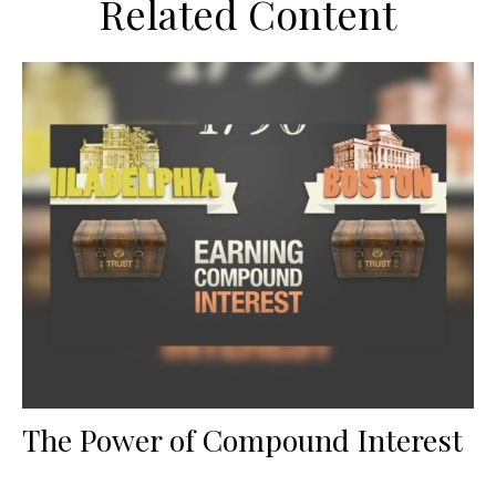
Related Content
The Power of Compound Interest