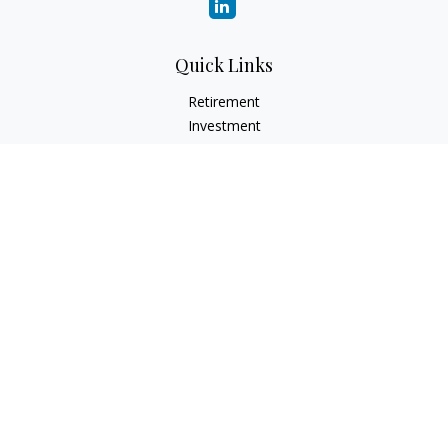
Quick Links
Retirement
Investment
Estate
Insurance
Tax
Money
Lifestyle
Latest Articles
All Videos
All Calculators
Check the background of your financial professional on
FINRA's
BrokerCheck
.
The content is developed from sources believed to be
providing accurate information. The information in this