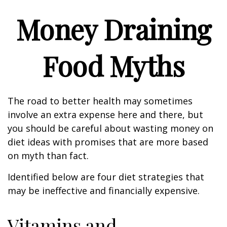
Money Draining
Food Myths
The road to better health may sometimes
involve an extra expense here and there, but
you should be careful about wasting money on
diet ideas with promises that are more based
on myth than fact.
Identified below are four diet strategies that
may be ineffective and financially expensive.
Vitamins and