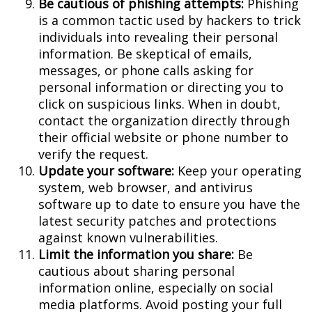
Be cautious of phishing attempts:
Phishing
is a common tactic used by hackers to trick
individuals into revealing their personal
information. Be skeptical of emails,
messages, or phone calls asking for
personal information or directing you to
click on suspicious links. When in doubt,
contact the organization directly through
their official website or phone number to
verify the request.
Update your software:
Keep your operating
system, web browser, and antivirus
software up to date to ensure you have the
latest security patches and protections
against known vulnerabilities.
Limit the information you share:
Be
cautious about sharing personal
information online, especially on social
media platforms. Avoid posting your full