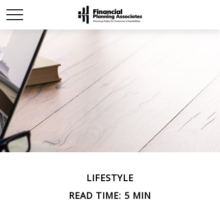
LIFESTYLE
READ TIME: 5 MIN