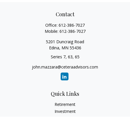
Contact
Office:
612-386-7027
Mobile:
612-386-7027
5201 Duncraig Road
Edina,
MN
55436
Series 7, 63, 65
john.mazzara@ceteraadvisors.com
Quick Links
Retirement
Investment
Estate
Insurance