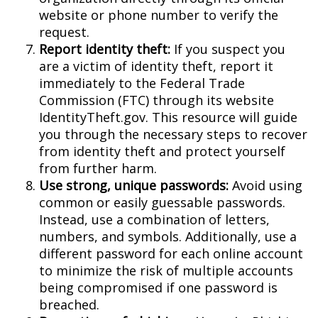
website or phone number to verify the
request.
Report identity theft:
If you suspect you
are a victim of identity theft, report it
immediately to the Federal Trade
Commission (FTC) through its website
IdentityTheft.gov. This resource will guide
you through the necessary steps to recover
from identity theft and protect yourself
from further harm.
Use strong, unique passwords:
Avoid using
common or easily guessable passwords.
Instead, use a combination of letters,
numbers, and symbols. Additionally, use a
different password for each online account
to minimize the risk of multiple accounts
being compromised if one password is
breached.