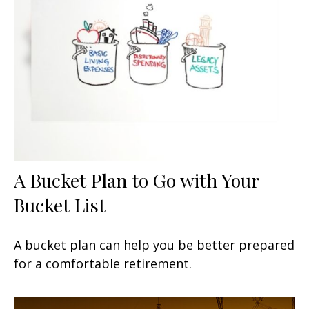
A Bucket Plan to Go with Your
Bucket List
A bucket plan can help you be better prepared
for a comfortable retirement.