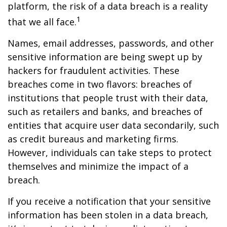
platform, the risk of a data breach is a reality
1
that we all face.
Names, email addresses, passwords, and other
sensitive information are being swept up by
hackers for fraudulent activities. These
breaches come in two flavors: breaches of
institutions that people trust with their data,
such as retailers and banks, and breaches of
entities that acquire user data secondarily, such
as credit bureaus and marketing firms.
However, individuals can take steps to protect
themselves and minimize the impact of a
breach.
If you receive a notification that your sensitive
information has been stolen in a data breach,