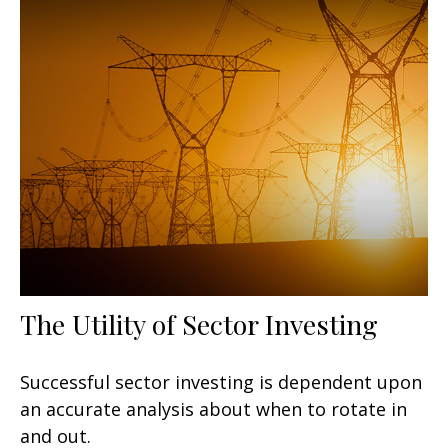
The Utility of Sector Investing
Successful sector investing is dependent upon
an accurate analysis about when to rotate in
and out.