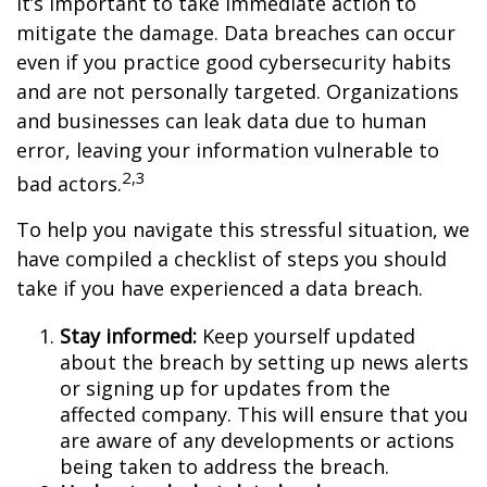
it’s important to take immediate action to
mitigate the damage. Data breaches can occur
even if you practice good cybersecurity habits
and are not personally targeted. Organizations
and businesses can leak data due to human
error, leaving your information vulnerable to
2,3
bad actors.
To help you navigate this stressful situation, we
have compiled a checklist of steps you should
take if you have experienced a data breach.
Stay informed:
Keep yourself updated
about the breach by setting up news alerts
or signing up for updates from the
affected company. This will ensure that you
are aware of any developments or actions
being taken to address the breach.