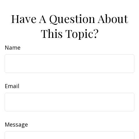
Have A Question About
This Topic?
Name
Email
Message