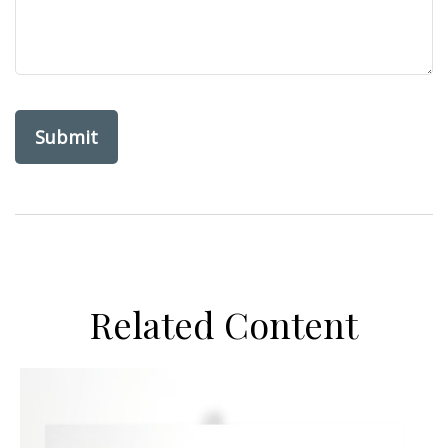
Related Content