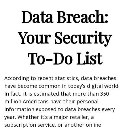
Data Breach:
Your Security
To-Do List
According to recent statistics, data breaches
have become common in today’s digital world.
In fact, it is estimated that more than 350
million Americans have their personal
information exposed to data breaches every
year. Whether it’s a major retailer, a
subscription service, or another online