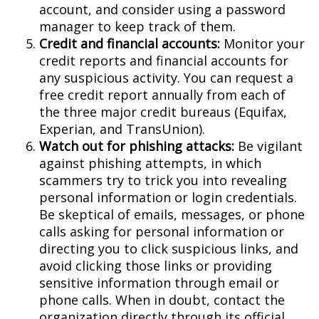
account, and consider using a password
manager to keep track of them.
Credit and financial accounts:
Monitor your
credit reports and financial accounts for
any suspicious activity. You can request a
free credit report annually from each of
the three major credit bureaus (Equifax,
Experian, and TransUnion).
Watch out for phishing attacks:
Be vigilant
against phishing attempts, in which
scammers try to trick you into revealing
personal information or login credentials.
Be skeptical of emails, messages, or phone
calls asking for personal information or
directing you to click suspicious links, and
avoid clicking those links or providing
sensitive information through email or
phone calls. When in doubt, contact the
organization directly through its official