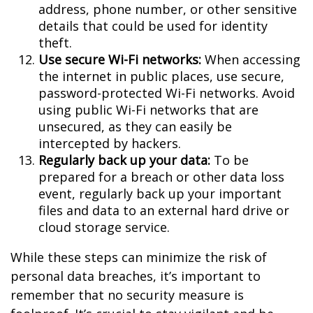
address, phone number, or other sensitive
details that could be used for identity
theft.
Use secure Wi-Fi networks:
When accessing
the internet in public places, use secure,
password-protected Wi-Fi networks. Avoid
using public Wi-Fi networks that are
unsecured, as they can easily be
intercepted by hackers.
Regularly back up your data:
To be
prepared for a breach or other data loss
event, regularly back up your important
files and data to an external hard drive or
cloud storage service.
While these steps can minimize the risk of
personal data breaches, it’s important to
remember that no security measure is