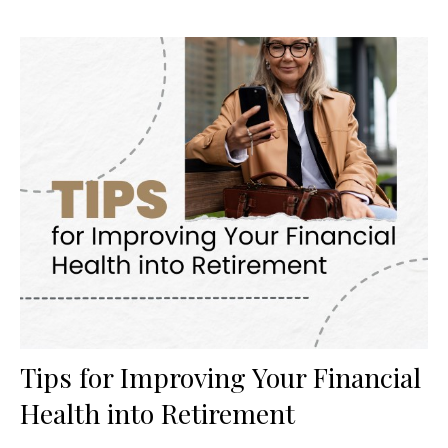
Tips for Improving Your Financial
Health into Retirement