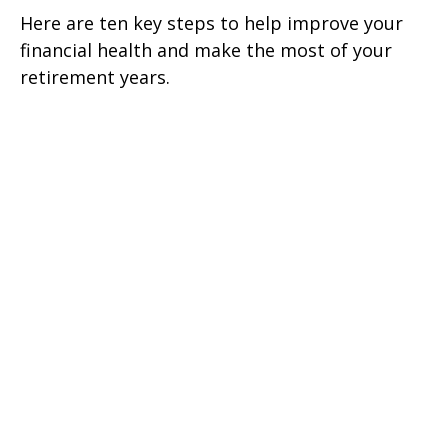
Here are ten key steps to help improve your
financial health and make the most of your
retirement years.