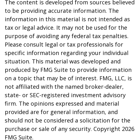
The content is developed from sources believed
to be providing accurate information. The
information in this material is not intended as
tax or legal advice. It may not be used for the
purpose of avoiding any federal tax penalties.
Please consult legal or tax professionals for
specific information regarding your individual
situation. This material was developed and
produced by FMG Suite to provide information
on a topic that may be of interest. FMG, LLC, is
not affiliated with the named broker-dealer,
state- or SEC-registered investment advisory
firm. The opinions expressed and material
provided are for general information, and
should not be considered a solicitation for the
purchase or sale of any security. Copyright
2026
FMG Suite.