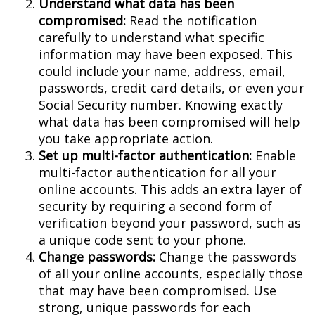
Understand what data has been
compromised:
Read the notification
carefully to understand what specific
information may have been exposed. This
could include your name, address, email,
passwords, credit card details, or even your
Social Security number. Knowing exactly
what data has been compromised will help
you take appropriate action.
Set up multi-factor authentication:
Enable
multi-factor authentication for all your
online accounts. This adds an extra layer of
security by requiring a second form of
verification beyond your password, such as
a unique code sent to your phone.
Change passwords:
Change the passwords
of all your online accounts, especially those
that may have been compromised. Use
strong, unique passwords for each