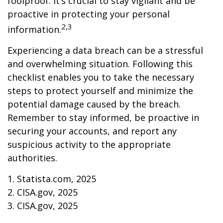
foolproof. It’s crucial to stay vigilant and be
proactive in protecting your personal
2,3
information.
Experiencing a data breach can be a stressful
and overwhelming situation. Following this
checklist enables you to take the necessary
steps to protect yourself and minimize the
potential damage caused by the breach.
Remember to stay informed, be proactive in
securing your accounts, and report any
suspicious activity to the appropriate
authorities.
1. Statista.com, 2025
2. CISA.gov, 2025
3. CISA.gov, 2025