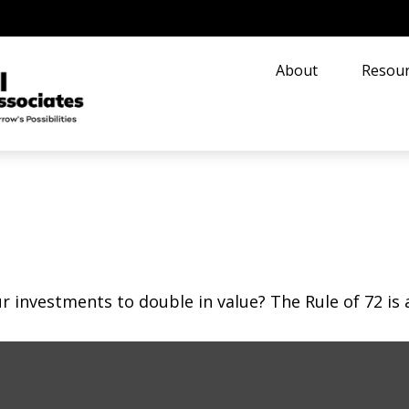
About
Resour
investments to double in value? The Rule of 72 is a 