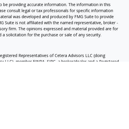
 be providing accurate information. The information in this
ease consult legal or tax professionals for specific information
 material was developed and produced by FMG Suite to provide
G Suite is not affiliated with the named representative, broker -
isory firm. The opinions expressed and material provided are for
a solicitation for the purchase or sale of any security.
Registered Representatives of Cetera Advisors LLC (doing
ency LLC), member
FINRA
,
SIPC
, a broker/dealer and a Registered
ership from any other named entity.
OT A DEPOSIT, NOT INSURED BY ANY GOVERNMENT AGENCY,
OSE VALUE.
 States only. Registered Representatives of Cetera Advisors LLC
ates and/or jurisdictions in which they are properly registered.
 this site may be available in every state and through every
ease contact the representative(s) listed on the site, visit the
 are either Registered Representatives who offer only brokerage