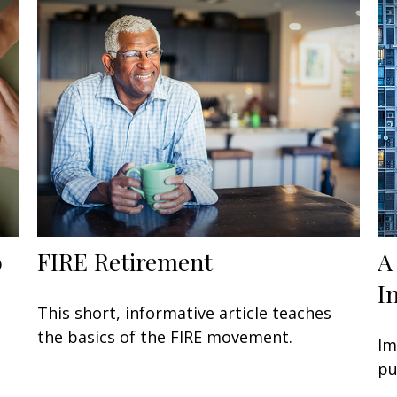
0
FIRE Retirement
A
I
This short, informative article teaches
the basics of the FIRE movement.
Im
pu