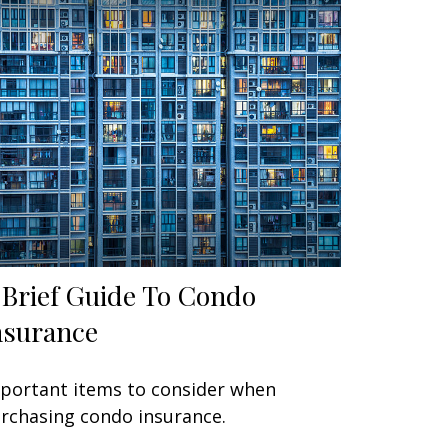
 Brief Guide To Condo
nsurance
portant items to consider when
rchasing condo insurance.