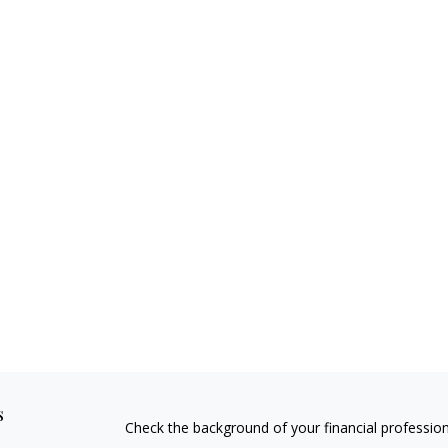
s
Check the background of your financial professio