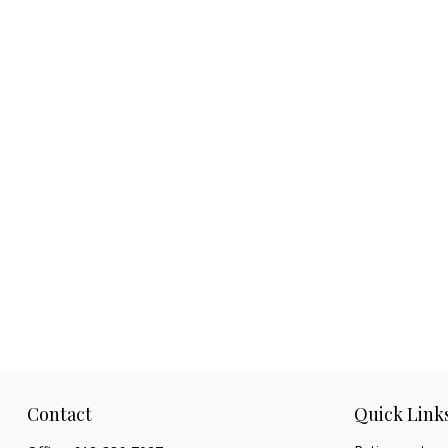
Contact
Quick Link