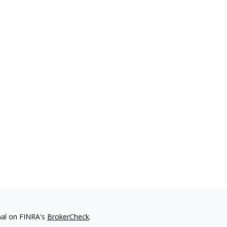
nal on FINRA's
BrokerCheck
.