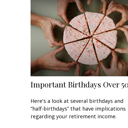
Important Birthdays Over 5
Here's a look at several birthdays and
“half-birthdays” that have implications
regarding your retirement income.