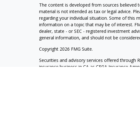
The content is developed from sources believed to
material is not intended as tax or legal advice. Pl
regarding your individual situation. Some of this
information on a topic that may be of interest. FM
dealer, state - or SEC - registered investment adv
general information, and should not be considered 
Copyright 2026 FMG Suite.
Securities and advisory services offered through 
insurance business in CA as CFGA Insurance Ag
Investment Advisor. Cetera is under separate own
Investments are NOT FDIC/NCUA INSURED, N
NOT BANK/CREDIT UNION GUARANTEED, MAY L
This site is published for residents of the United
may only conduct business with residents of the st
Not all of the products and services referenced on
representative listed. For additional information pl
Cetera Advisors LLC site at
ceteraadvisors.com
Individuals affiliated with this broker/dealer firm