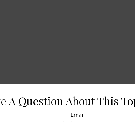
e A Question About This To
Email