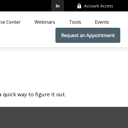
Account Access
ce Center
Webinars
Tools
Events
Request an Appointment
quick way to figure it out.