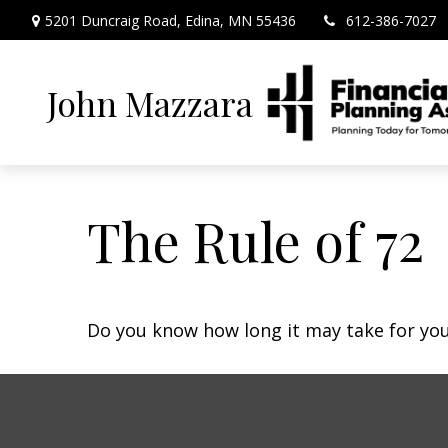
5201 Duncraig Road,
Edina,
MN
55436
612-386-7027
John Mazzara
The Rule of 72
Do you know how long it may take for your 