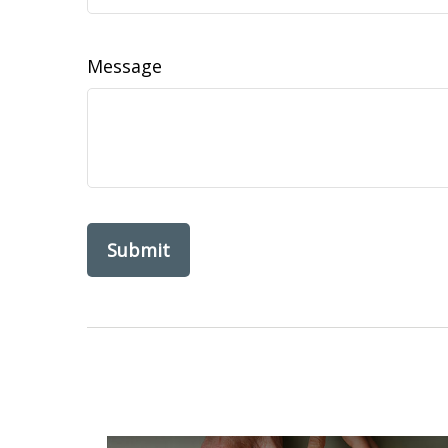
Message