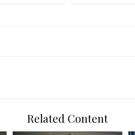
Related Content