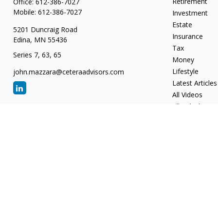
Retirement
Office:
612-386-7027
Mobile:
612-386-7027
Investment
Estate
5201 Duncraig Road
Insurance
Edina,
MN
55436
Tax
Series 7, 63, 65
Money
Lifestyle
john.mazzara@ceteraadvisors.com
Latest Articles
All Videos
All Calculators