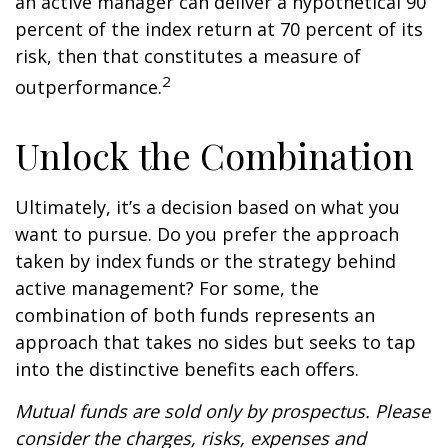
an active manager can deliver a hypothetical 90
percent of the index return at 70 percent of its
risk, then that constitutes a measure of
2
outperformance.
Unlock the Combination
Ultimately, it’s a decision based on what you
want to pursue. Do you prefer the approach
taken by index funds or the strategy behind
active management? For some, the
combination of both funds represents an
approach that takes no sides but seeks to tap
into the distinctive benefits each offers.
Mutual funds are sold only by prospectus. Please
consider the charges, risks, expenses and