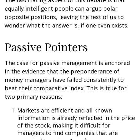
The fascinating aspect of this debate is that
equally intelligent people can argue polar
opposite positions, leaving the rest of us to
wonder what the answer is, if one even exists.
Passive Pointers
The case for passive management is anchored
in the evidence that the preponderance of
money managers have failed consistently to
beat their comparative index. This is true for
two primary reasons:
Markets are efficient and all known
information is already reflected in the price
of the stock, making it difficult for
managers to find companies that are
1