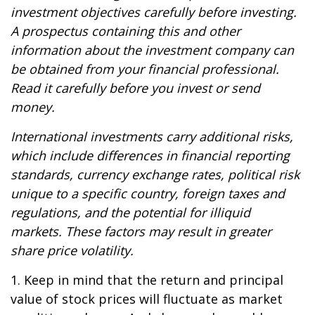
investment objectives carefully before investing.
A prospectus containing this and other
information about the investment company can
be obtained from your financial professional.
Read it carefully before you invest or send
money.
International investments carry additional risks,
which include differences in financial reporting
standards, currency exchange rates, political risk
unique to a specific country, foreign taxes and
regulations, and the potential for illiquid
markets. These factors may result in greater
share price volatility.
1. Keep in mind that the return and principal
value of stock prices will fluctuate as market