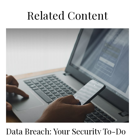
Related Content
Data Breach: Your Security To-Do