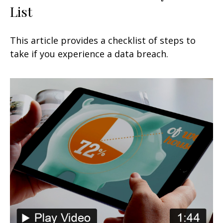
List
This article provides a checklist of steps to
take if you experience a data breach.