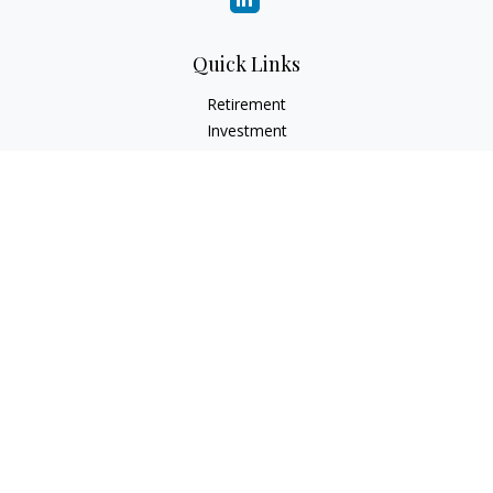
Quick Links
Retirement
Investment
Estate
Insurance
Tax
Money
Lifestyle
Latest Articles
All Videos
All Calculators
Check the background of your financial professional on
FINRA's
BrokerCheck
.
The content is developed from sources believed to be
providing accurate information. The information in this