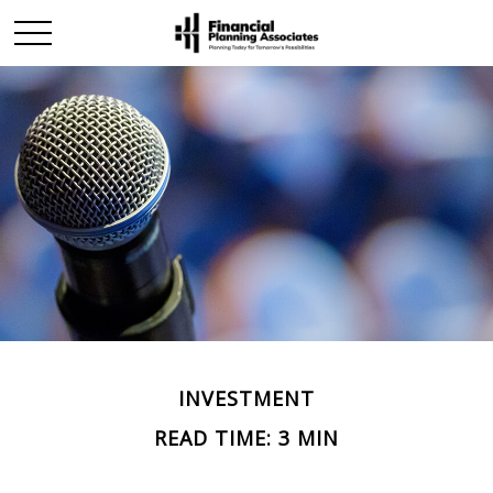
INVESTMENT
READ TIME: 3 MIN