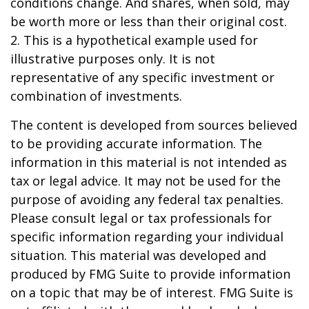
conditions change. And shares, when sold, may
be worth more or less than their original cost.
2. This is a hypothetical example used for
illustrative purposes only. It is not
representative of any specific investment or
combination of investments.
The content is developed from sources believed
to be providing accurate information. The
information in this material is not intended as
tax or legal advice. It may not be used for the
purpose of avoiding any federal tax penalties.
Please consult legal or tax professionals for
specific information regarding your individual
situation. This material was developed and
produced by FMG Suite to provide information
on a topic that may be of interest. FMG Suite is