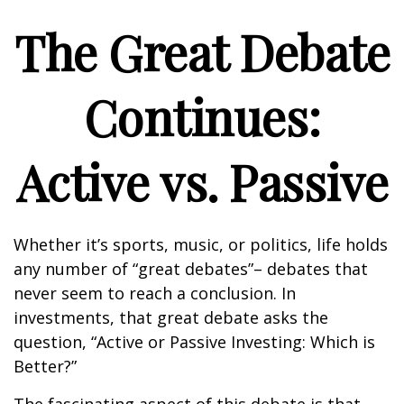
The Great Debate
Continues:
Active vs. Passive
Whether it’s sports, music, or politics, life holds
any number of “great debates”– debates that
never seem to reach a conclusion. In
investments, that great debate asks the
question, “Active or Passive Investing: Which is
Better?”