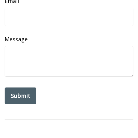
Email
Message