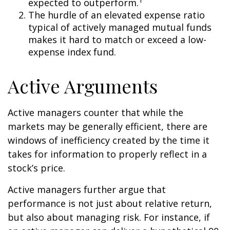
expected to outperform.
The hurdle of an elevated expense ratio
typical of actively managed mutual funds
makes it hard to match or exceed a low-
expense index fund.
Active Arguments
Active managers counter that while the
markets may be generally efficient, there are
windows of inefficiency created by the time it
takes for information to properly reflect in a
stock’s price.
Active managers further argue that
performance is not just about relative return,
but also about managing risk. For instance, if