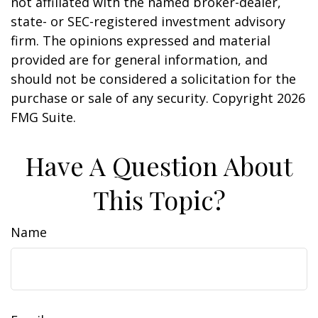
not affiliated with the named broker-dealer,
state- or SEC-registered investment advisory
firm. The opinions expressed and material
provided are for general information, and
should not be considered a solicitation for the
purchase or sale of any security. Copyright
2026
FMG Suite.
Have A Question About
This Topic?
Name