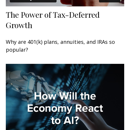
The Power of Tax-Deferred
Growth
Why are 401(k) plans, annuities, and IRAs so
popular?