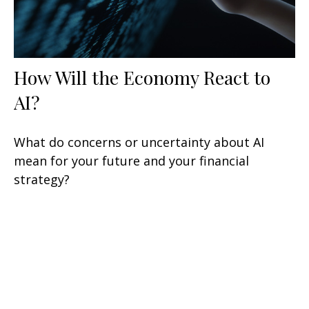
How Will the Economy React to
AI?
What do concerns or uncertainty about AI
mean for your future and your financial
strategy?