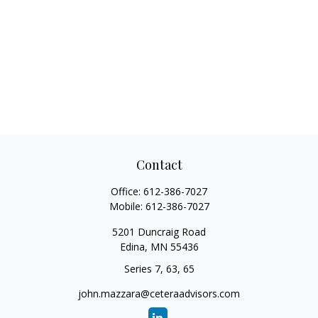
Contact
Office:
612-386-7027
Mobile:
612-386-7027
5201 Duncraig Road
Edina,
MN
55436
Series 7, 63, 65
john.mazzara@ceteraadvisors.com