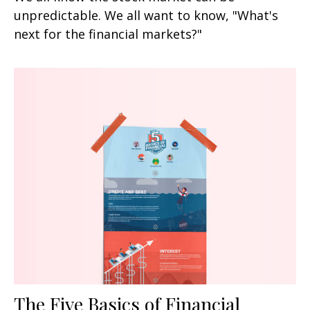
unpredictable. We all want to know, "What's
next for the financial markets?"
The Five Basics of Financial