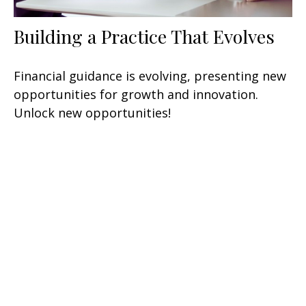
Building a Practice That Evolves
Financial guidance is evolving, presenting new
opportunities for growth and innovation.
Unlock new opportunities!