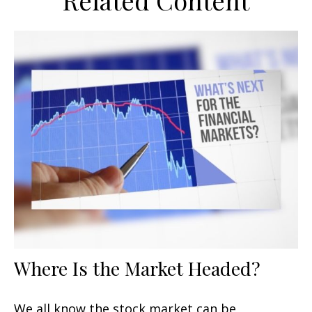
Related Content
Where Is the Market Headed?
We all know the stock market can be