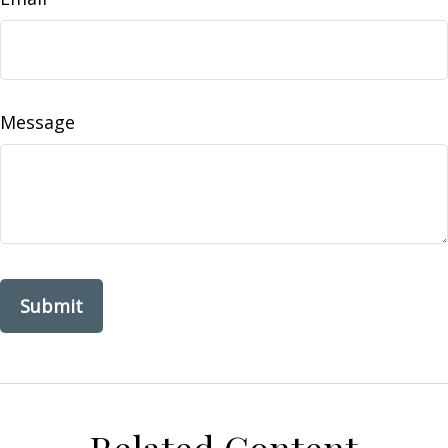
Message