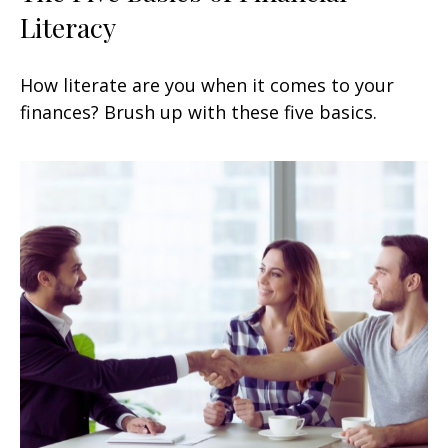
Literacy
How literate are you when it comes to your
finances? Brush up with these five basics.