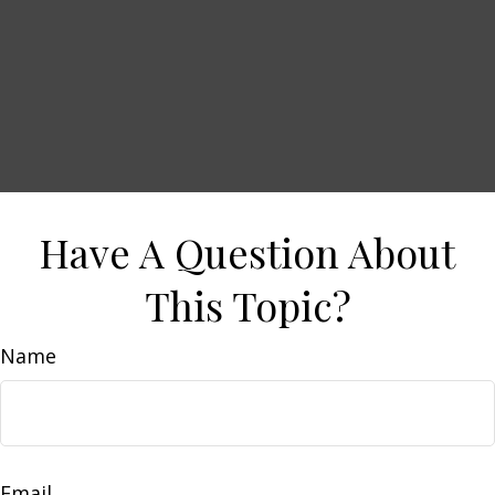
Have A Question About
This Topic?
Name
Email