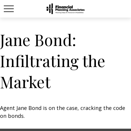
Jane Bond:
Infiltrating the
Market
Agent Jane Bond is on the case, cracking the code
on bonds.