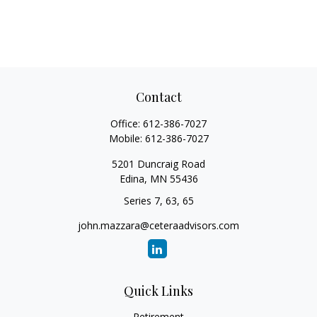
Contact
Office:
612-386-7027
Mobile:
612-386-7027
5201 Duncraig Road
Edina,
MN
55436
Series 7, 63, 65
john.mazzara@ceteraadvisors.com
Quick Links
Retirement