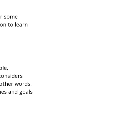
or some
on to learn
ble,
considers
 other words,
ues and goals