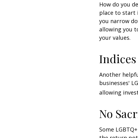
How do you de
place to start
you narrow dow
allowing you t
your values.
Indices
Another helpfu
businesses' LG
allowing invest
No Sacr
Some LGBTQ+ in
the return pot