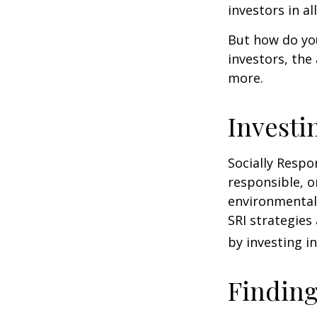
investors in al
But how do yo
investors, the
more.
Investi
Socially Respo
responsible, o
environmental,
SRI strategies
by investing i
Finding