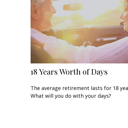
18 Years Worth of Days
The average retirement lasts for 18 yea
What will you do with your days?