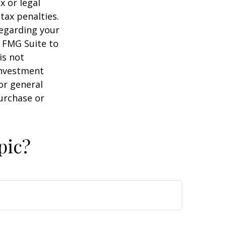
x or legal
tax penalties.
regarding your
y FMG Suite to
is not
 investment
or general
purchase or
pic?