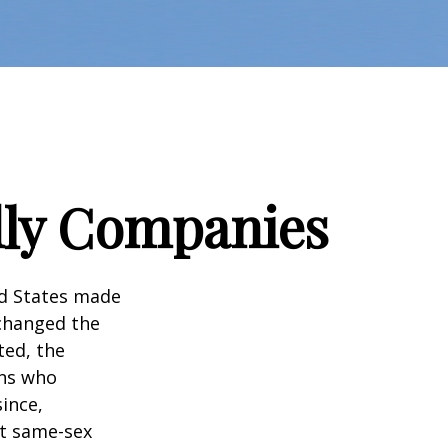
dly Companies
ed States made
 changed the
ted, the
ans who
ince,
ct same-sex