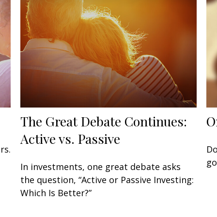
The Great Debate Continues:
O
Active vs. Passive
rs.
Do
go
In investments, one great debate asks
the question, “Active or Passive Investing:
Which Is Better?”