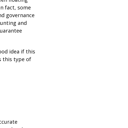
 In fact, some
and governance
ounting and
guarantee
od idea if this
this type of
ccurate