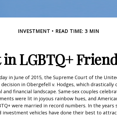
INVESTMENT
READ TIME: 3 MIN
t in LGBTQ+ Frien
day in June of 2015, the Supreme Court of the Unit
ecision in Obergefell v. Hodges, which drastically
al and financial landscape. Same-sex couples celebra
ments were lit in joyous rainbow hues, and Americ
BTQ+ were married in record numbers. In the years s
investment vehicles have done their best to attra