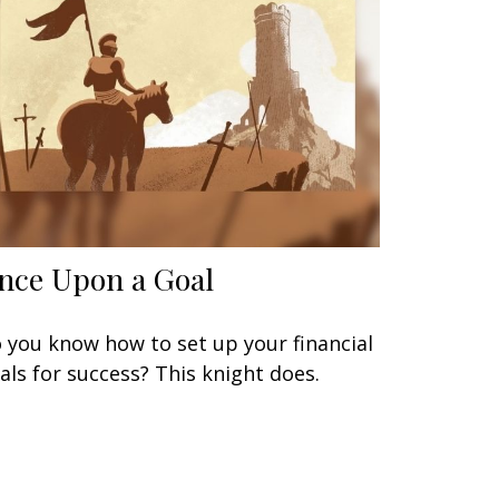
nce Upon a Goal
 you know how to set up your financial
als for success? This knight does.