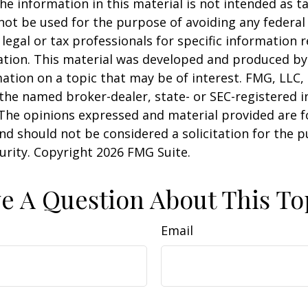
he information in this material is not intended as ta
 not be used for the purpose of avoiding any federal 
 legal or tax professionals for specific information 
uation. This material was developed and produced b
ation on a topic that may be of interest. FMG, LLC, 
h the named broker-dealer, state- or SEC-registered
 The opinions expressed and material provided are f
nd should not be considered a solicitation for the 
curity. Copyright
2026 FMG Suite.
e A Question About This To
Email