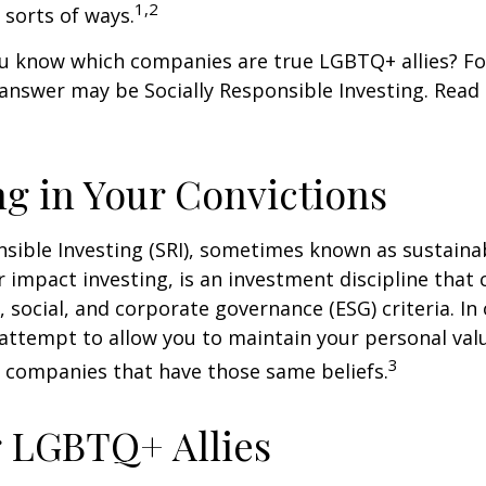
1,2
l sorts of ways.
u know which companies are true LGBTQ+ allies? F
 answer may be Socially Responsible Investing. Read 
ng in Your Convictions
nsible Investing (SRI), sometimes known as sustaina
r impact investing, is an investment discipline that 
 social, and corporate governance (ESG) criteria. In
 attempt to allow you to maintain your personal val
3
n companies that have those same beliefs.
 LGBTQ+ Allies