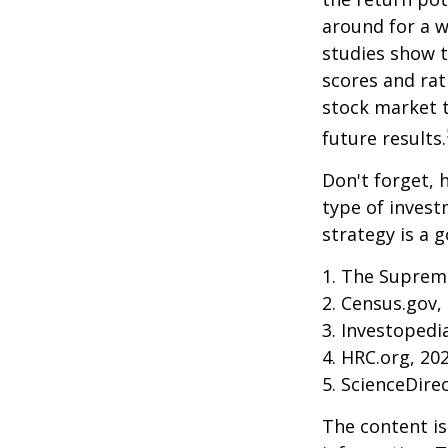
around for a wh
studies show 
scores and ra
stock market 
future results.
Don't forget, h
type of inves
strategy is a g
1. The Supreme
2. Census.gov,
3. Investopedi
4. HRC.org, 20
5. ScienceDire
The content is