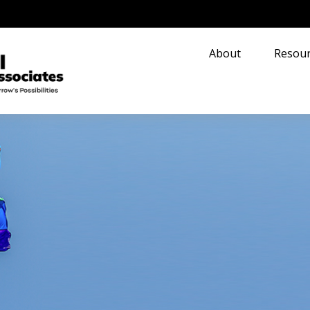
About
Resour