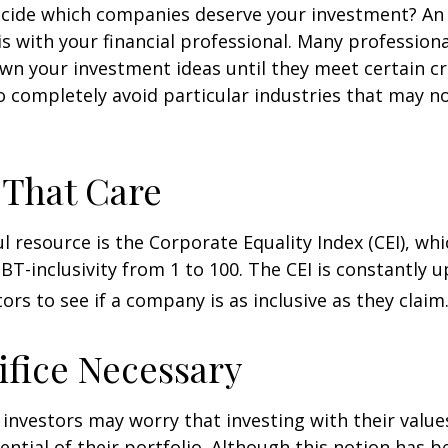
cide which companies deserve your investment? An 
 is with your financial professional. Many profession
n your investment ideas until they meet certain cri
o completely avoid particular industries that may no
 That Care
l resource is the Corporate Equality Index (CEI), whi
BT-inclusivity from 1 to 100. The CEI is constantly 
ors to see if a company is as inclusive as they claim
ifice Necessary
vestors may worry that investing with their values
ential of their portfolio. Although this notion has b