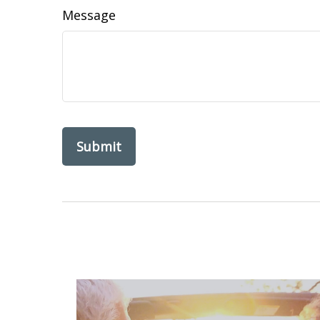
Message