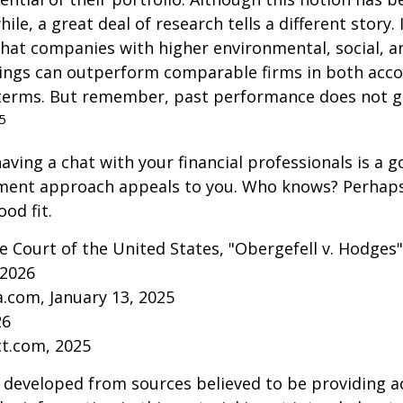
ile, a great deal of research tells a different story.
that companies with higher environmental, social, 
tings can outperform comparable firms in both acc
terms. But remember, past performance does not 
5
aving a chat with your financial professionals is a go
tment approach appeals to you. Who knows? Perhaps 
ood fit.
 Court of the United States, "Obergefell v. Hodges"
 2026
a.com, January 13, 2025
26
ct.com, 2025
 developed from sources believed to be providing a