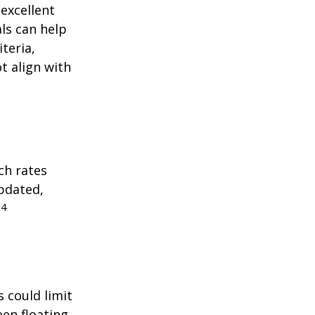
excellent
als can help
teria,
t align with
ch rates
updated,
4
.
 could limit
een floating