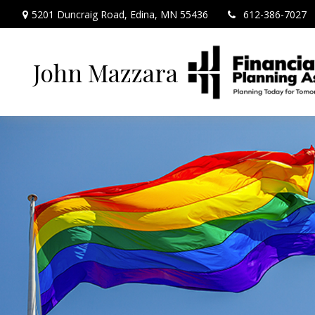
5201 Duncraig Road,
Edina,
MN
55436
612-386-7027
John Mazzara