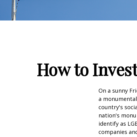
How to Inves
On a sunny Fri
a monumental d
country's soci
nation's monu
identify as LG
companies and 