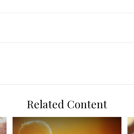
Related Content