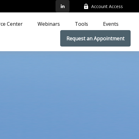
Account Access
ce Center
Webinars
Tools
Events
Request an Appointment