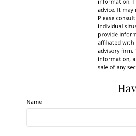
information. T
advice. It may
Please consult
individual sit
provide inform
affiliated wit
advisory firm.
information, a
sale of any se
Hav
Name