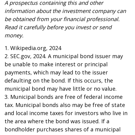
A prospectus containing this and other
information about the investment company can
be obtained from your financial professional.
Read it carefully before you invest or send
money.
1. Wikipedia.org, 2024
2. SEC.gov, 2024. A municipal bond issuer may
be unable to make interest or principal
payments, which may lead to the issuer
defaulting on the bond. If this occurs, the
municipal bond may have little or no value.
3. Municipal bonds are free of federal income
tax. Municipal bonds also may be free of state
and local income taxes for investors who live in
the area where the bond was issued. If a
bondholder purchases shares of a municipal