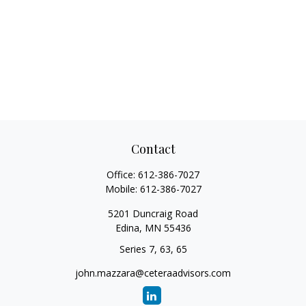
Contact
Office:
612-386-7027
Mobile:
612-386-7027
5201 Duncraig Road
Edina,
MN
55436
Series 7, 63, 65
john.mazzara@ceteraadvisors.com