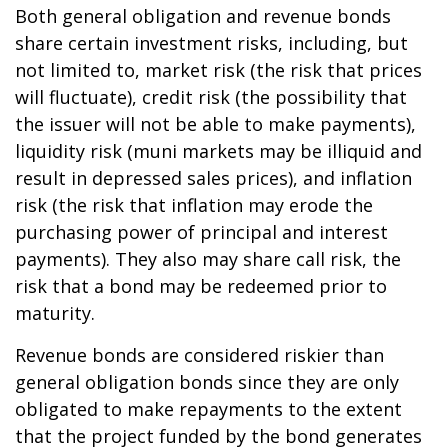
Both general obligation and revenue bonds
share certain investment risks, including, but
not limited to, market risk (the risk that prices
will fluctuate), credit risk (the possibility that
the issuer will not be able to make payments),
liquidity risk (muni markets may be illiquid and
result in depressed sales prices), and inflation
risk (the risk that inflation may erode the
purchasing power of principal and interest
payments). They also may share call risk, the
risk that a bond may be redeemed prior to
maturity.
Revenue bonds are considered riskier than
general obligation bonds since they are only
obligated to make repayments to the extent
that the project funded by the bond generates