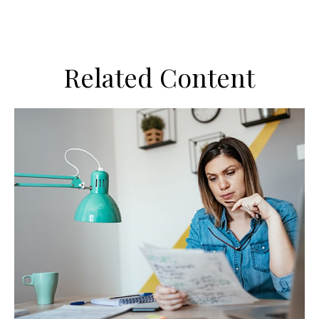
Related Content