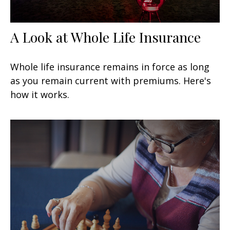
A Look at Whole Life Insurance
Whole life insurance remains in force as long
as you remain current with premiums. Here's
how it works.