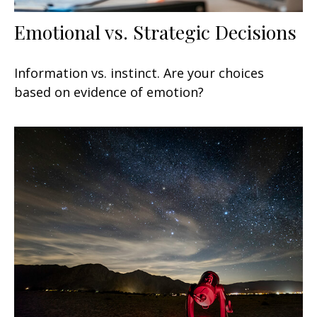
Emotional vs. Strategic Decisions
Information vs. instinct. Are your choices
based on evidence of emotion?