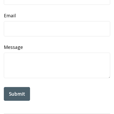
Email
Message