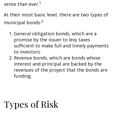
1
sense than ever.
At their most basic level, there are two types of
2
municipal bonds:
General obligation bonds, which are a
promise by the issuer to levy taxes
sufficient to make full and timely payments
to investors.
Revenue bonds, which are bonds whose
interest and principal are backed by the
revenues of the project that the bonds are
funding.
Types of Risk