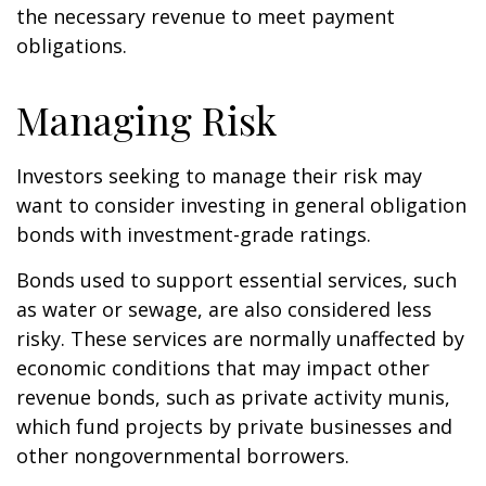
the necessary revenue to meet payment
obligations.
Managing Risk
Investors seeking to manage their risk may
want to consider investing in general obligation
bonds with investment-grade ratings.
Bonds used to support essential services, such
as water or sewage, are also considered less
risky. These services are normally unaffected by
economic conditions that may impact other
revenue bonds, such as private activity munis,
which fund projects by private businesses and
other nongovernmental borrowers.