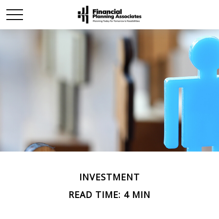
INVESTMENT
READ TIME: 4 MIN