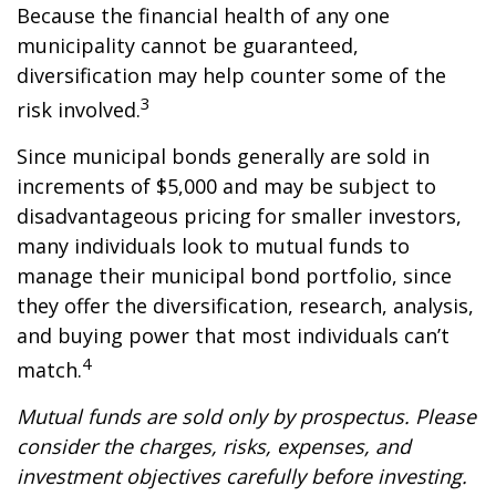
Because the financial health of any one
municipality cannot be guaranteed,
diversification may help counter some of the
3
risk involved.
Since municipal bonds generally are sold in
increments of $5,000 and may be subject to
disadvantageous pricing for smaller investors,
many individuals look to mutual funds to
manage their municipal bond portfolio, since
they offer the diversification, research, analysis,
and buying power that most individuals can’t
4
match.
Mutual funds are sold only by prospectus. Please
consider the charges, risks, expenses, and
investment objectives carefully before investing.