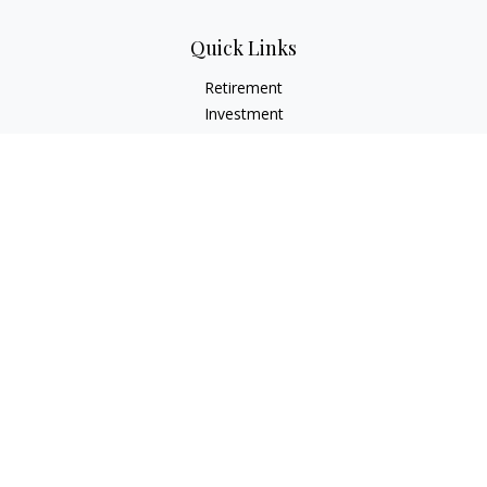
Quick Links
Retirement
Investment
Estate
Insurance
Tax
Money
Lifestyle
Latest Articles
All Videos
All Calculators
Check the background of your financial professional on
FINRA's
BrokerCheck
.
The content is developed from sources believed to be
providing accurate information. The information in this
material is not intended as tax or legal advice. Please consult