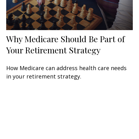
Why Medicare Should Be Part of
Your Retirement Strategy
How Medicare can address health care needs
in your retirement strategy.