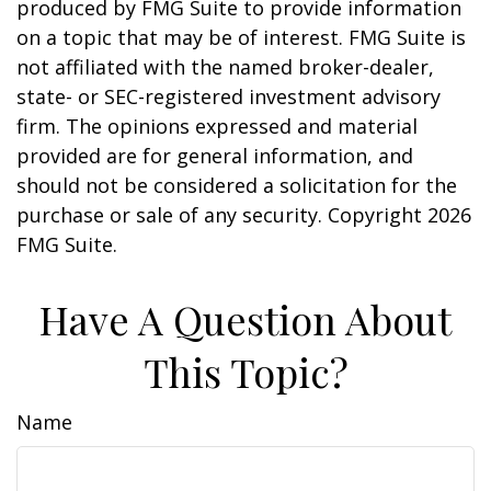
produced by FMG Suite to provide information
on a topic that may be of interest. FMG Suite is
not affiliated with the named broker-dealer,
state- or SEC-registered investment advisory
firm. The opinions expressed and material
provided are for general information, and
should not be considered a solicitation for the
purchase or sale of any security. Copyright
2026
FMG Suite.
Have A Question About
This Topic?
Name