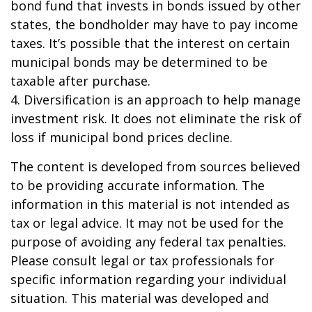
bond fund that invests in bonds issued by other
states, the bondholder may have to pay income
taxes. It’s possible that the interest on certain
municipal bonds may be determined to be
taxable after purchase.
4. Diversification is an approach to help manage
investment risk. It does not eliminate the risk of
loss if municipal bond prices decline.
The content is developed from sources believed
to be providing accurate information. The
information in this material is not intended as
tax or legal advice. It may not be used for the
purpose of avoiding any federal tax penalties.
Please consult legal or tax professionals for
specific information regarding your individual
situation. This material was developed and