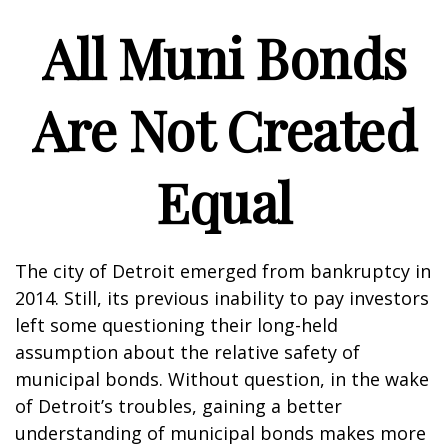
All Muni Bonds
Are Not Created
Equal
The city of Detroit emerged from bankruptcy in
2014. Still, its previous inability to pay investors
left some questioning their long-held
assumption about the relative safety of
municipal bonds. Without question, in the wake
of Detroit’s troubles, gaining a better
understanding of municipal bonds makes more