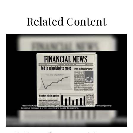
Related Content