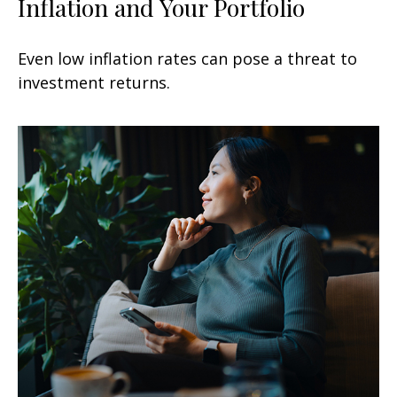
Inflation and Your Portfolio
Even low inflation rates can pose a threat to
investment returns.