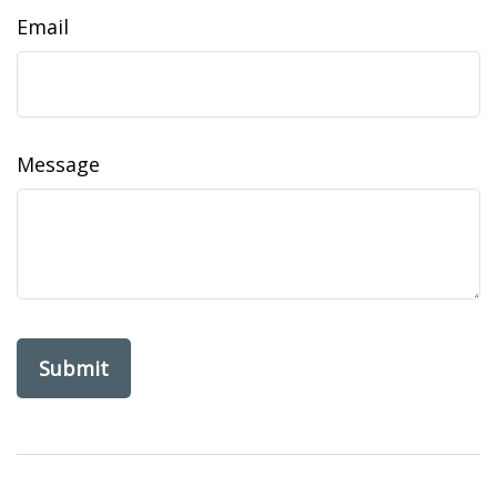
Email
Message