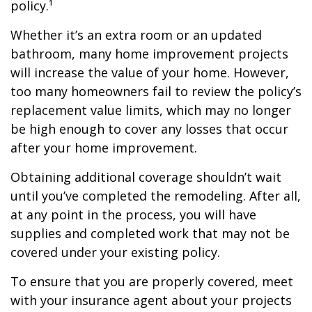
policy.¹
Whether it’s an extra room or an updated
bathroom, many home improvement projects
will increase the value of your home. However,
too many homeowners fail to review the policy’s
replacement value limits, which may no longer
be high enough to cover any losses that occur
after your home improvement.
Obtaining additional coverage shouldn’t wait
until you’ve completed the remodeling. After all,
at any point in the process, you will have
supplies and completed work that may not be
covered under your existing policy.
To ensure that you are properly covered, meet
with your insurance agent about your projects