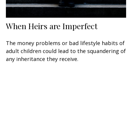
When Heirs are Imperfect
The money problems or bad lifestyle habits of
adult children could lead to the squandering of
any inheritance they receive.