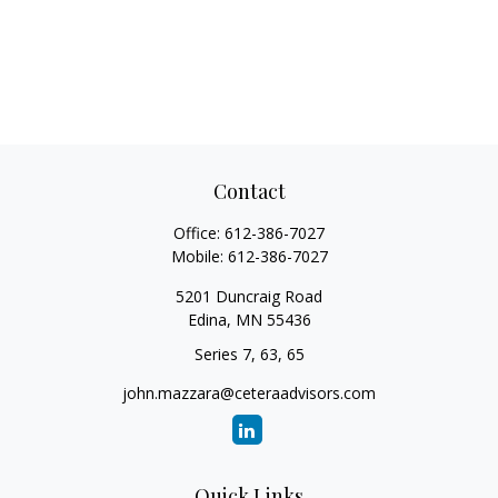
Contact
Office:
612-386-7027
Mobile:
612-386-7027
5201 Duncraig Road
Edina,
MN
55436
Series 7, 63, 65
john.mazzara@ceteraadvisors.com
Quick Links