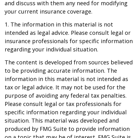
and discuss with them any need for modifying
your current insurance coverage.
1. The information in this material is not
intended as legal advice. Please consult legal or
insurance professionals for specific information
regarding your individual situation.
The content is developed from sources believed
to be providing accurate information. The
information in this material is not intended as
tax or legal advice. It may not be used for the
purpose of avoiding any federal tax penalties.
Please consult legal or tax professionals for
specific information regarding your individual
situation. This material was developed and
produced by FMG Suite to provide information
on a topic that may be of interest. FMG Suite is