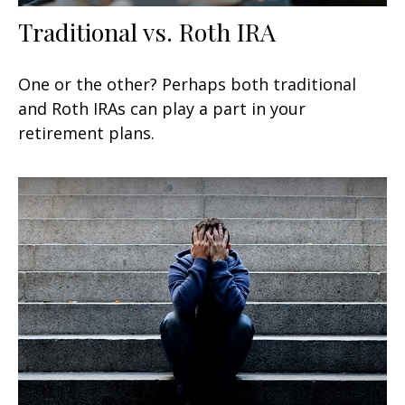
Traditional vs. Roth IRA
One or the other? Perhaps both traditional
and Roth IRAs can play a part in your
retirement plans.