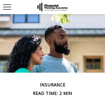
INSURANCE
READ TIME: 2 MIN