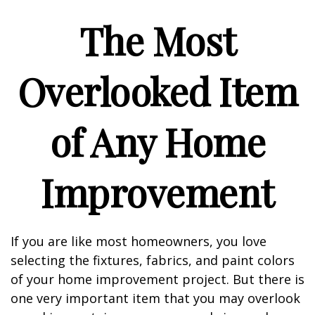
The Most
Overlooked Item
of Any Home
Improvement
If you are like most homeowners, you love
selecting the fixtures, fabrics, and paint colors
of your home improvement project. But there is
one very important item that you may overlook