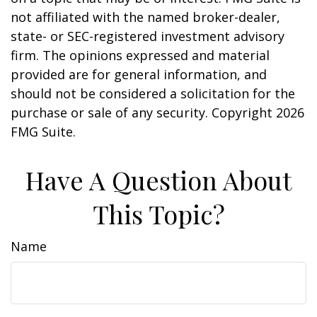
not affiliated with the named broker-dealer,
state- or SEC-registered investment advisory
firm. The opinions expressed and material
provided are for general information, and
should not be considered a solicitation for the
purchase or sale of any security. Copyright
2026
FMG Suite.
Have A Question About
This Topic?
Name