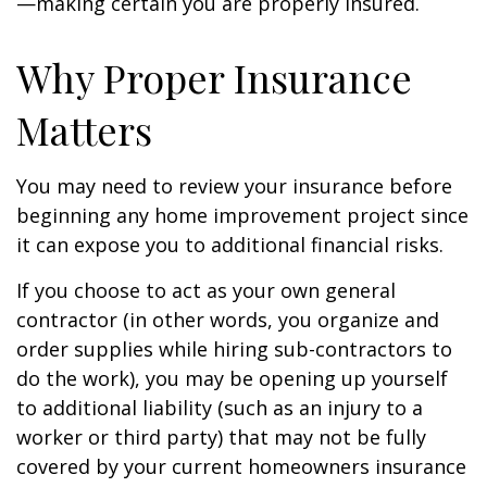
—making certain you are properly insured.
Why Proper Insurance
Matters
You may need to review your insurance before
beginning any home improvement project since
it can expose you to additional financial risks.
If you choose to act as your own general
contractor (in other words, you organize and
order supplies while hiring sub-contractors to
do the work), you may be opening up yourself
to additional liability (such as an injury to a
worker or third party) that may not be fully
covered by your current homeowners insurance