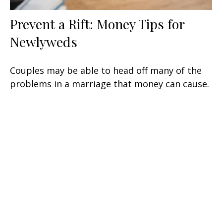
Prevent a Rift: Money Tips for
Newlyweds
Couples may be able to head off many of the
problems in a marriage that money can cause.