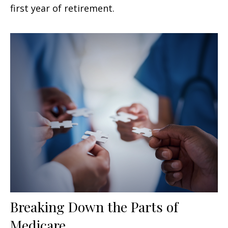
first year of retirement.
Breaking Down the Parts of
Medicare