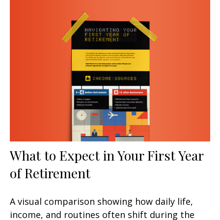
What to Expect in Your First Year
of Retirement
A visual comparison showing how daily life,
income, and routines often shift during the