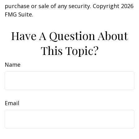
purchase or sale of any security. Copyright
2026
FMG Suite.
Have A Question About
This Topic?
Name
Email