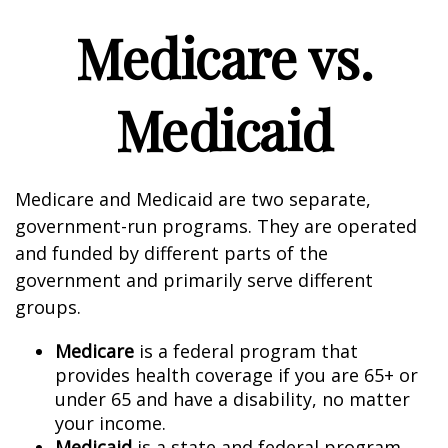
Medicare vs.
Medicaid
Medicare and Medicaid are two separate,
government-run programs. They are operated
and funded by different parts of the
government and primarily serve different
groups.
Medicare
is a federal program that
provides health coverage if you are 65+ or
under 65 and have a disability, no matter
your income.
Medicaid
is a state and federal program