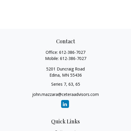
Contact
Office:
612-386-7027
Mobile:
612-386-7027
5201 Duncraig Road
Edina,
MN
55436
Series 7, 63, 65
john.mazzara@ceteraadvisors.com
Quick Links