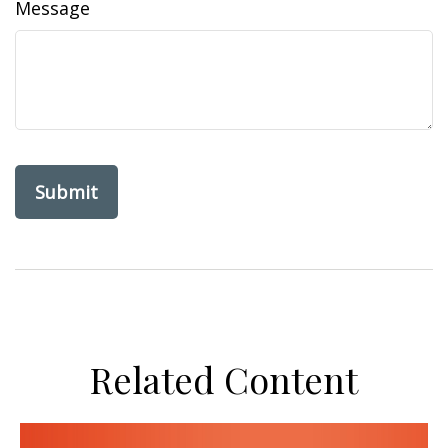
Message
Related Content