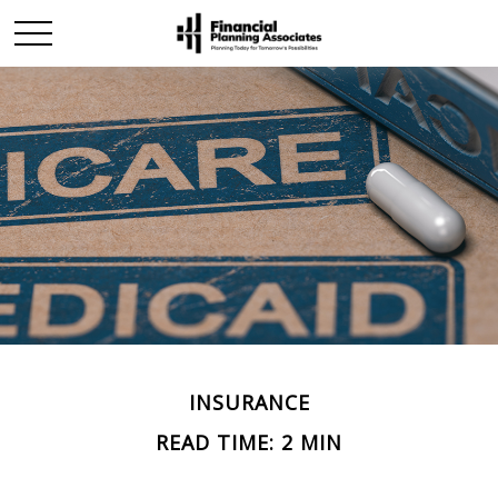
INSURANCE
READ TIME: 2 MIN