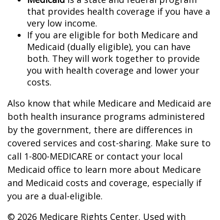
that provides health coverage if you have a
very low income.
If you are eligible for both Medicare and
Medicaid (dually eligible), you can have
both. They will work together to provide
you with health coverage and lower your
costs.
Also know that while Medicare and Medicaid are
both health insurance programs administered
by the government, there are differences in
covered services and cost-sharing. Make sure to
call 1-800-MEDICARE or contact your local
Medicaid office to learn more about Medicare
and Medicaid costs and coverage, especially if
you are a dual-eligible.
©
2026 Medicare Rights Center. Used with