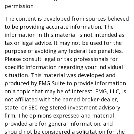
permission.
The content is developed from sources believed
to be providing accurate information. The
information in this material is not intended as
tax or legal advice. It may not be used for the
purpose of avoiding any federal tax penalties.
Please consult legal or tax professionals for
specific information regarding your individual
situation. This material was developed and
produced by FMG Suite to provide information
on a topic that may be of interest. FMG, LLC, is
not affiliated with the named broker-dealer,
state- or SEC-registered investment advisory
firm. The opinions expressed and material
provided are for general information, and
should not be considered a solicitation for the