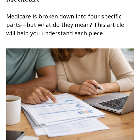
Medicare is broken down into four specific
parts—but what do they mean? This article
will help you understand each piece.