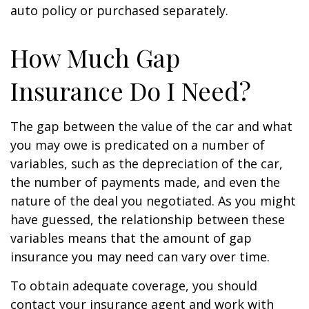
auto policy or purchased separately.
How Much Gap
Insurance Do I Need?
The gap between the value of the car and what
you may owe is predicated on a number of
variables, such as the depreciation of the car,
the number of payments made, and even the
nature of the deal you negotiated. As you might
have guessed, the relationship between these
variables means that the amount of gap
insurance you may need can vary over time.
To obtain adequate coverage, you should
contact your insurance agent and work with