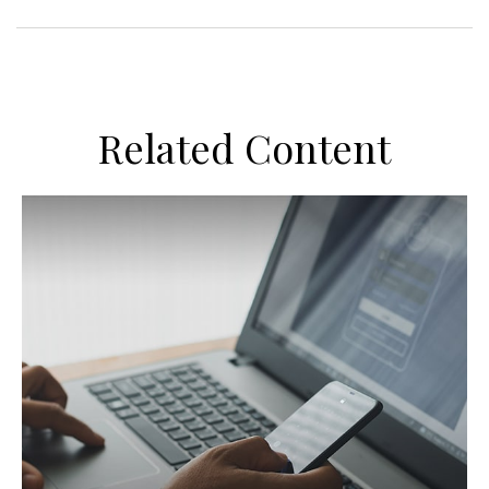
Related Content