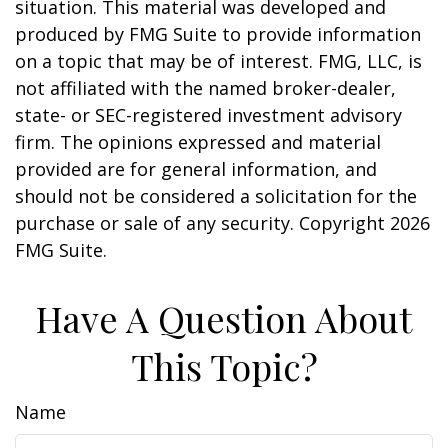
situation. This material was developed and
produced by FMG Suite to provide information
on a topic that may be of interest. FMG, LLC, is
not affiliated with the named broker-dealer,
state- or SEC-registered investment advisory
firm. The opinions expressed and material
provided are for general information, and
should not be considered a solicitation for the
purchase or sale of any security. Copyright
2026
FMG Suite.
Have A Question About
This Topic?
Name