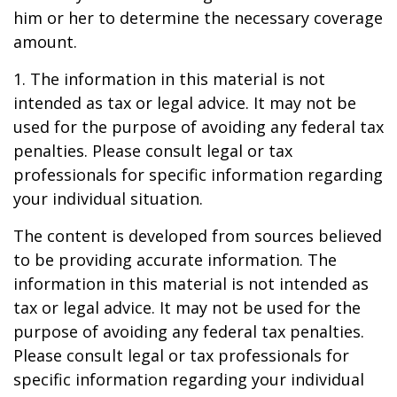
him or her to determine the necessary coverage
amount.
1. The information in this material is not
intended as tax or legal advice. It may not be
used for the purpose of avoiding any federal tax
penalties. Please consult legal or tax
professionals for specific information regarding
your individual situation.
The content is developed from sources believed
to be providing accurate information. The
information in this material is not intended as
tax or legal advice. It may not be used for the
purpose of avoiding any federal tax penalties.
Please consult legal or tax professionals for
specific information regarding your individual