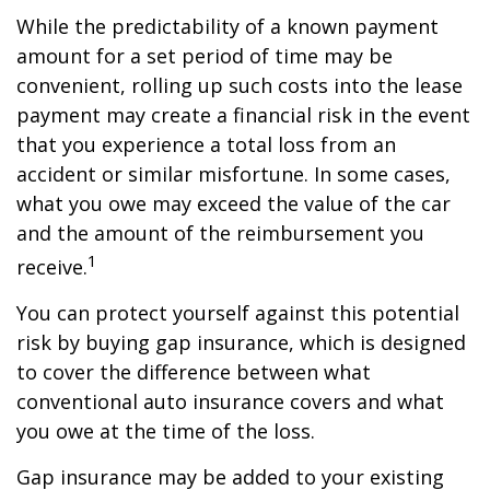
While the predictability of a known payment
amount for a set period of time may be
convenient, rolling up such costs into the lease
payment may create a financial risk in the event
that you experience a total loss from an
accident or similar misfortune. In some cases,
what you owe may exceed the value of the car
and the amount of the reimbursement you
1
receive.
You can protect yourself against this potential
risk by buying gap insurance, which is designed
to cover the difference between what
conventional auto insurance covers and what
you owe at the time of the loss.
Gap insurance may be added to your existing