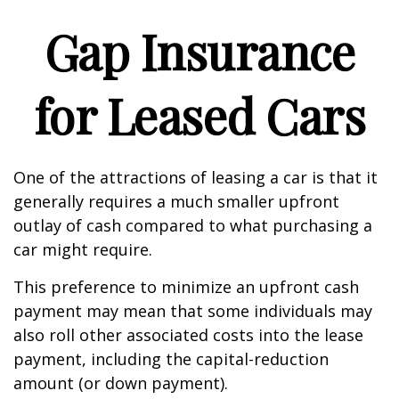
Gap Insurance
for Leased Cars
One of the attractions of leasing a car is that it
generally requires a much smaller upfront
outlay of cash compared to what purchasing a
car might require.
This preference to minimize an upfront cash
payment may mean that some individuals may
also roll other associated costs into the lease
payment, including the capital-reduction
amount (or down payment).