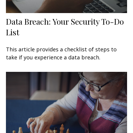
Data Breach: Your Security To-Do
List
This article provides a checklist of steps to
take if you experience a data breach.