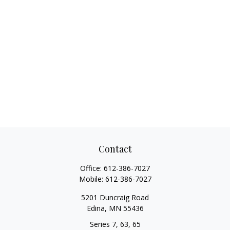
Contact
Office:
612-386-7027
Mobile:
612-386-7027
5201 Duncraig Road
Edina,
MN
55436
Series 7, 63, 65