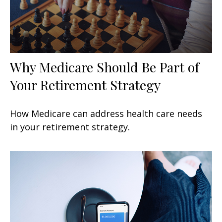
Why Medicare Should Be Part of
Your Retirement Strategy
How Medicare can address health care needs
in your retirement strategy.