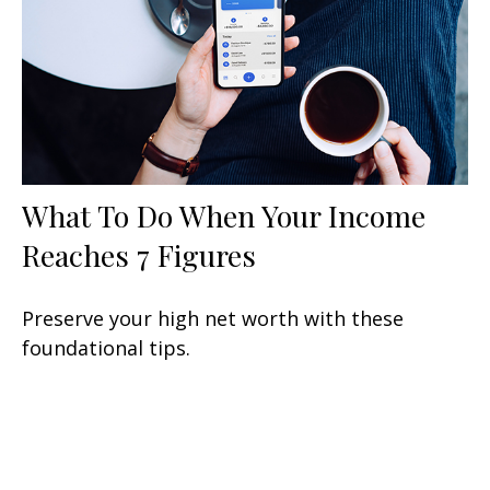
What To Do When Your Income
Reaches 7 Figures
Preserve your high net worth with these
foundational tips.