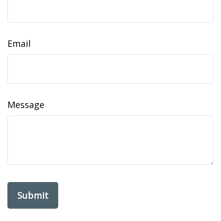
Email
Message