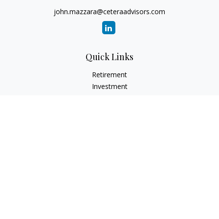
john.mazzara@ceteraadvisors.com
Quick Links
Retirement
Investment
Estate
Insurance
Tax
Money
Lifestyle
Latest Articles
All Videos
All Calculators
Check the background of your financial professional on
FINRA's
BrokerCheck
.