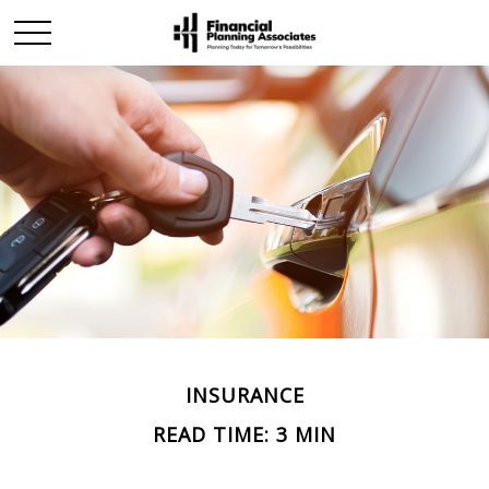
INSURANCE
READ TIME: 3 MIN