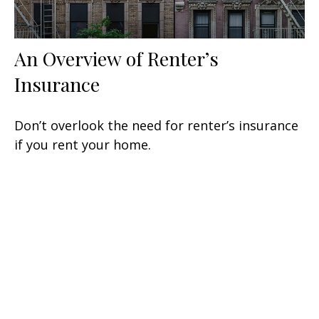
An Overview of Renter’s
Insurance
Don’t overlook the need for renter’s insurance
if you rent your home.