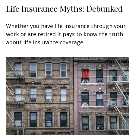
Life Insurance Myths: Debunked
Whether you have life insurance through your
work or are retired it pays to know the truth
about life insurance coverage.