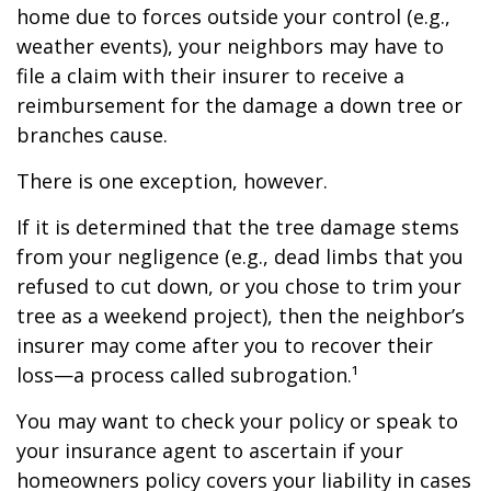
home due to forces outside your control (e.g.,
weather events), your neighbors may have to
file a claim with their insurer to receive a
reimbursement for the damage a down tree or
branches cause.
There is one exception, however.
If it is determined that the tree damage stems
from your negligence (e.g., dead limbs that you
refused to cut down, or you chose to trim your
tree as a weekend project), then the neighbor’s
insurer may come after you to recover their
loss—a process called subrogation.¹
You may want to check your policy or speak to
your insurance agent to ascertain if your
homeowners policy covers your liability in cases