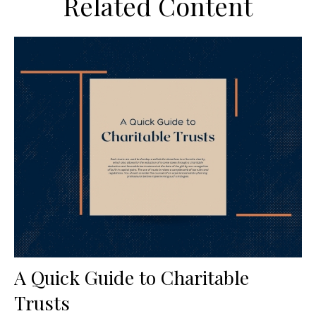
Related Content
A Quick Guide to Charitable
Trusts