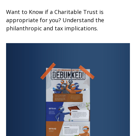
Want to Know if a Charitable Trust is
appropriate for you? Understand the
philanthropic and tax implications.