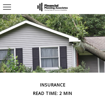
INSURANCE
READ TIME: 2 MIN