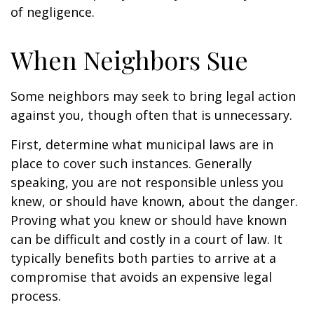
of negligence.
When Neighbors Sue
Some neighbors may seek to bring legal action
against you, though often that is unnecessary.
First, determine what municipal laws are in
place to cover such instances. Generally
speaking, you are not responsible unless you
knew, or should have known, about the danger.
Proving what you knew or should have known
can be difficult and costly in a court of law. It
typically benefits both parties to arrive at a
compromise that avoids an expensive legal
process.