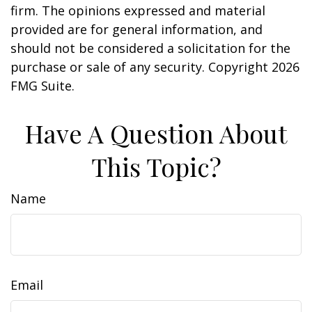
firm. The opinions expressed and material
provided are for general information, and
should not be considered a solicitation for the
purchase or sale of any security. Copyright
2026
FMG Suite.
Have A Question About
This Topic?
Name
Email