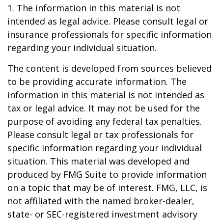
1. The information in this material is not
intended as legal advice. Please consult legal or
insurance professionals for specific information
regarding your individual situation.
The content is developed from sources believed
to be providing accurate information. The
information in this material is not intended as
tax or legal advice. It may not be used for the
purpose of avoiding any federal tax penalties.
Please consult legal or tax professionals for
specific information regarding your individual
situation. This material was developed and
produced by FMG Suite to provide information
on a topic that may be of interest. FMG, LLC, is
not affiliated with the named broker-dealer,
state- or SEC-registered investment advisory