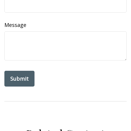
Message