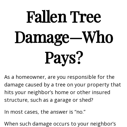
Fallen Tree
Damage—Who
Pays?
As a homeowner, are you responsible for the
damage caused by a tree on your property that
hits your neighbor’s home or other insured
structure, such as a garage or shed?
In most cases, the answer is “no.”
When such damage occurs to your neighbor’s