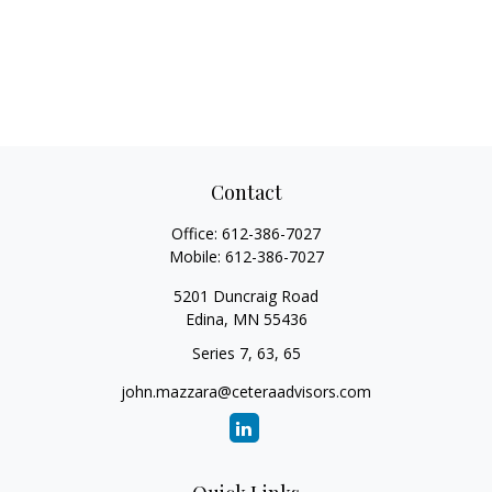
Contact
Office:
612-386-7027
Mobile:
612-386-7027
5201 Duncraig Road
Edina,
MN
55436
Series 7, 63, 65
john.mazzara@ceteraadvisors.com